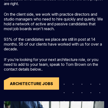
are right.
On the client side, we work with practice directors and
studio managers who need to hire quickly and quietly. We
hold a network of active and passive candidates that
most job boards won't reach.
93% of the candidates we place are still in post at 14
months. 58 of our clients have worked with us for over a
decade.
If you're looking for your next architecture role, or you
need to add to your team, speak to Tom Brown on the
contact details below..
ARCHITECTURE JOBS