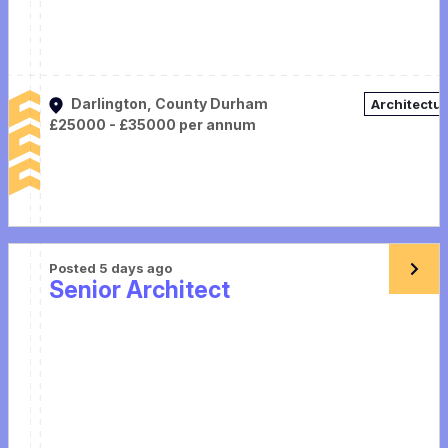
Darlington, County Durham
Architectu
£25000 - £35000 per annum
Posted 5 days ago
Senior Architect