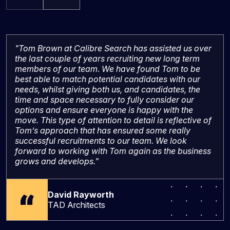
"Tom Brown at Calibre Search has assisted us over
the last couple of years recruiting new long term
members of our team. We have found Tom to be
best able to match potential candidates with our
needs, whilst giving both us, and candidates, the
time and space necessary to fully consider our
options and ensure everyone is happy with the
move. This type of attention to detail is reflective of
Tom’s approach that has ensured some really
successful recruitments to our team. We look
forward to working with Tom again as the business
grows and develops."
David Rayworth
TAD Architects