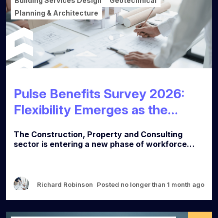
Building Services Design
Geotechnical
Planning & Architecture
Pulse Benefits Survey 2026:
Flexibility Emerges as the
Defining Factor in Talent
The Construction, Property and Consulting
Strategy
sector is entering a new phase of workforce
strategy, as fresh data reveals a clear shift in
what professionals value most when choosing
an employer. According to Calibre Search's
Pulse Benefits Survey 2026, based on
Richard Robinson
Posted no longer than 1 month ago
responses from nearly 300 professionals across
multiple disciplines and career levels, flexible
working has become the most important benefit