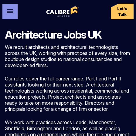
Let's
Talk
Architecture Jobs UK
We recruit architects and architectural technologists
across the UK, working with practices of every size, from
boutique design studios to national consultancies and
developer-led firms.
Our roles cover the full career range. Part I and Part II
assistants looking for their next step. Architectural
technologists working across residential, commercial and
education projects. Project architects and associates
ready to take on more responsibility. Directors and
principals looking for a change of firm or sector.
We work with practices across Leeds, Manchester,
Sheffield, Birmingham and London, as well as placing
candidates on a national basis where the role and project