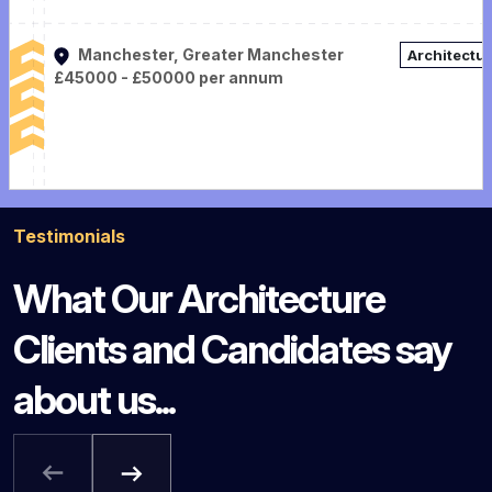
Manchester, Greater Manchester
Architectu
£45000 - £50000 per annum
Testimonials
What Our Architecture
Clients and Candidates say
about us...