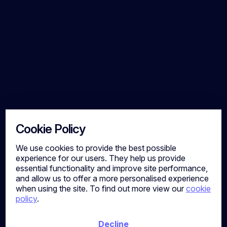
a market where movement is limited and
competition for talent remains high, employers
who align their offering with these realities will
be best placed to succeed. Let's Talk Strategy
At Calibre Search, we support organisations
across the Construction, Property and
Consulting sectors to attract and retain high-
calibre talent. If these insights reflect
challenges within your business, or you are
reviewing your current benefits strategy, we
are here to help. Richard Robinson📧
richard.robinson@calibresearch.co.uk
Cookie Policy
We use cookies to provide the best possible
experience for our users. They help us provide
essential functionality and improve site performance,
and allow us to offer a more personalised experience
when using the site. To find out more view our
cookie
policy
.
Decline