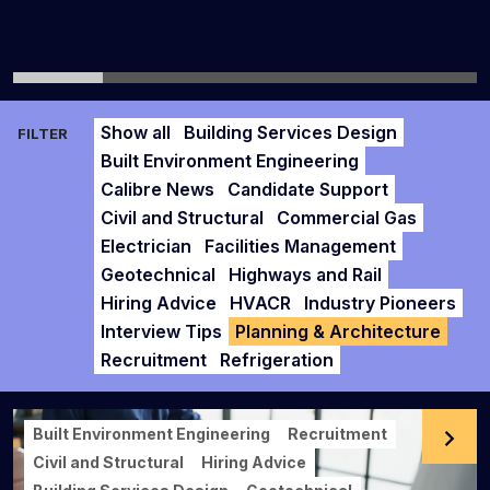
Show all
Building Services Design
FILTER
Built Environment Engineering
Calibre News
Candidate Support
Civil and Structural
Commercial Gas
Electrician
Facilities Management
Geotechnical
Highways and Rail
Hiring Advice
HVACR
Industry Pioneers
Interview Tips
Planning & Architecture
Recruitment
Refrigeration
Built Environment Engineering
Recruitment
Civil and Structural
Hiring Advice