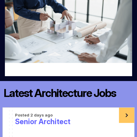
Latest Architecture Jobs
Posted 2 days ago
Senior Architect