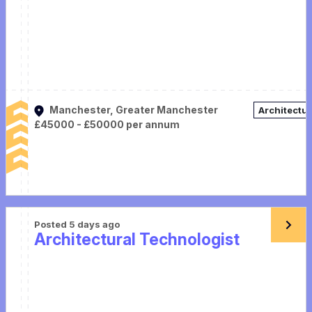
Manchester, Greater Manchester
Architectu
£45000 - £50000 per annum
Posted 5 days ago
Architectural Technologist