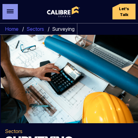
Let's
Talk
Home
/
Sectors
/
Surveying
Sectors