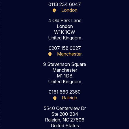
0113 234 6047
London
4 Old Park Lane
London
W1K 1QW
United Kingdom
0207 158 0027
Manchester
9 Stevenson Square
Manchester
M1 1DB
United Kingdom
0161 660 2360
Raleigh
5540 Centerview Dr
Ste 200-234
Raleigh, NC 27606
United States