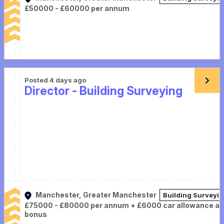
£50000 - £60000 per annum
Posted 4 days ago
Director - Building Surveying
Manchester, Greater Manchester
Building Surveyi
£75000 - £80000 per annum + £6000 car allowance a
bonus