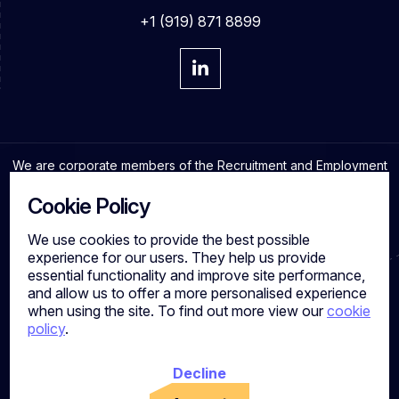
+1 (919) 871 8899
We are corporate members of the Recruitment and Employment
Confederation and adhere to the highest professional
standards in the industry.
Cookie Policy
We use cookies to provide the best possible
experience for our users. They help us provide
essential functionality and improve site performance,
Cookies
and allow us to offer a more personalised experience
Privacy Policy
when using the site. To find out more view our
cookie
Quality Policy
policy
.
Work for us
Calibre Search Ltd – 7049840 VAT Number - 981144713
Registered Office: 7 Brewery Place, Brewery Wharf, Leeds,
Decline
LS10 1NE, UK