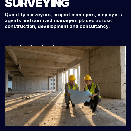
SURVEYING
Quantity surveyors, project managers, employers
agents and contract managers placed across
construction, development and consultancy.