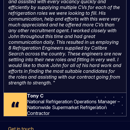
and assisted with every vacancy quickly and
efficiently by supplying multiple CVs for each of the
refrigeration roles we were looking to fill. His
communication, help and efforts with this were very
much appreciated and he offered more CVs than
any other recruitment agent. I worked closely with
John throughout this time and had great
communication daily. This resulted in us employing
8 Refrigeration Engineers supplied by Calibre
Search across the country. These engineers are now
settling into their new roles and fitting in very well. I
would like to thank John for all of his hard work and
efforts in finding the most suitable candidates for
the roles and assisting with our contract going from
strength to strength. "
Tony C
National Refrigeration Operations Manager –
Nationwide Supermarket Refrigeration
Contractor
Get in touch