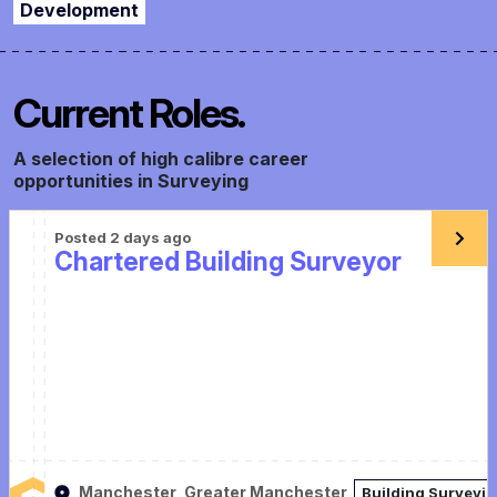
Development
Current Roles.
A selection of high calibre career
opportunities in Surveying
Posted 2 days ago
Chartered Building Surveyor
Manchester, Greater Manchester
Building Surveyi