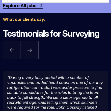
Explore All jobs
What our clients say.
Testimonials for Surveying
"During a very busy period with a number of
vacancies and added head count on one of our key
refrigeration contracts, I was under pressure to find
suitable candidates for the roles to bring the team
back to full strength. We set a clear agenda to all
recruitment agencies telling them which skill-sets
were required for the role. John Cassidy listened