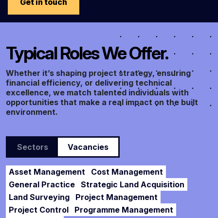
Get in touch
Typical Roles We Offer.
Whether it’s shaping project strategy, ensuring
financial efficiency, or delivering technical
excellence, we match talented individuals with
opportunities that make a real impact on the built
environment.
Sectors
Vacancies
Asset Management
Cost Management
General Practice
Strategic Land Acquisition
Land Surveying
Project Management
Project Control
Programme Management