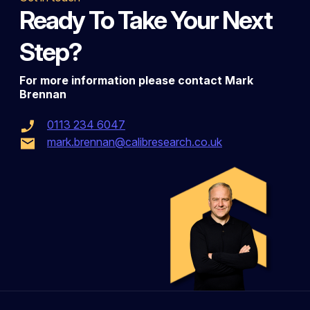
Ready To Take Your Next
Step?
For more information please contact Mark
Brennan
0113 234 6047
mark.brennan@calibresearch.co.uk