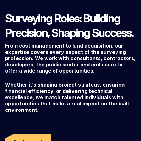
Surveying Roles: Building
Precision, Shaping Success.
From cost management to land acquisition, our
expertise covers every aspect of the surveying
profession. We work with consultants, contractors,
developers, the public sector and end users to
offer a wide range of opportunities.
Whether it’s shaping project strategy, ensuring
financial efficiency, or delivering technical
excellence, we match talented individuals with
opportunities that make a real impact on the built
environment.