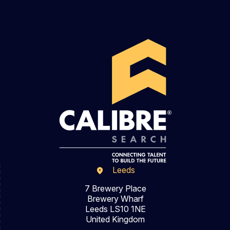
Leeds
7 Brewery Place
Brewery Wharf
Leeds LS10 1NE
United Kingdom