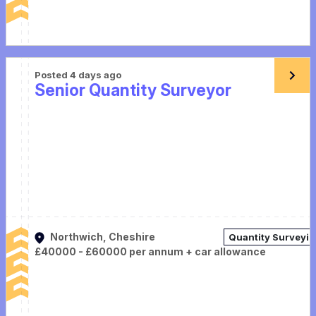
Posted 4 days ago
Senior Quantity Surveyor
Northwich, Cheshire
Quantity Surveyi
£40000 - £60000 per annum + car allowance