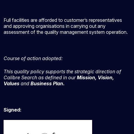
Full facilities are afforded to customer’s representatives
and approving organisations in carrying out any
assessment of the quality management system operation.
Course of action adopted:
This quality policy supports the strategic direction of
Calibre Search as defined in our
Mission, Vision,
Values
and
Business Plan.
Signed: