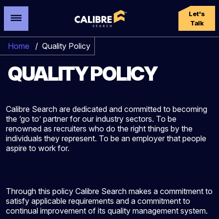
Let's
Talk
Home
/
Quality Policy
QUALITY POLICY
Calibre Search are dedicated and committed to becoming
the ‘go to’ partner for our industry sectors. To be
renowned as recruiters who do the right things by the
individuals they represent. To be an employer that people
aspire to work for.
Through this policy Calibre Search makes a commitment to
satisfy applicable requirements and a commitment to
continual improvement of its quality management system.