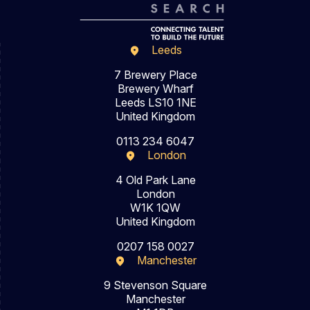
Leeds
7 Brewery Place
Brewery Wharf
Leeds LS10 1NE
United Kingdom
0113 234 6047
London
4 Old Park Lane
London
W1K 1QW
United Kingdom
0207 158 0027
Manchester
9 Stevenson Square
Manchester