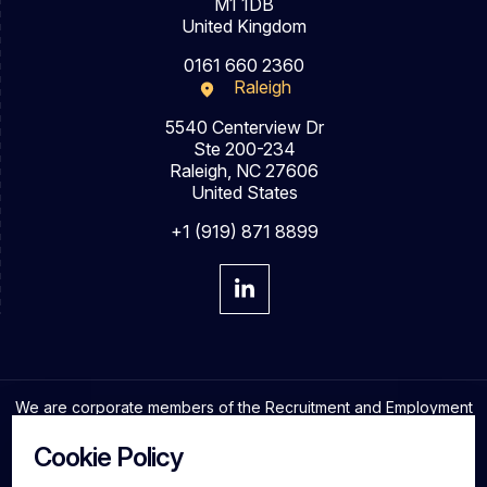
M1 1DB
United Kingdom
0161 660 2360
Raleigh
5540 Centerview Dr
Ste 200-234
Raleigh, NC 27606
United States
+1 (919) 871 8899
We are corporate members of the Recruitment and Employment
Confederation and adhere to the highest professional
standards in the industry.
Cookie Policy