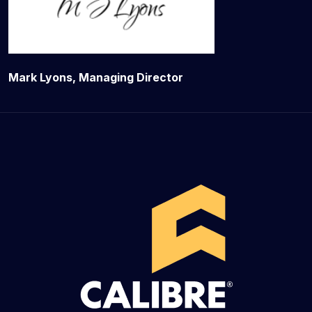
Mark Lyons, Managing Director