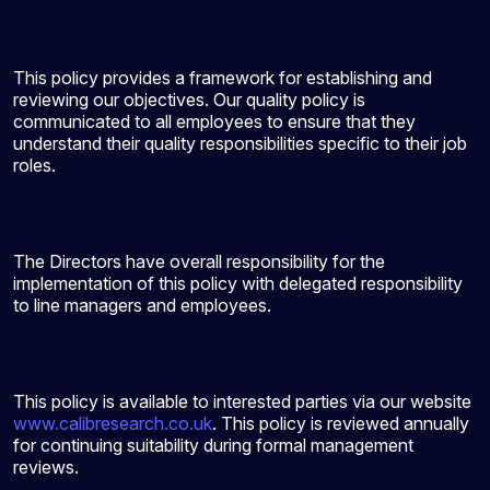
This policy provides a framework for establishing and
reviewing our objectives. Our quality policy is
communicated to all employees to ensure that they
understand their quality responsibilities specific to their job
roles.
The Directors have overall responsibility for the
implementation of this policy with delegated responsibility
to line managers and employees.
This policy is available to interested parties via our website
www.calibresearch.co.uk
. This policy is reviewed annually
for continuing suitability during formal management
reviews.