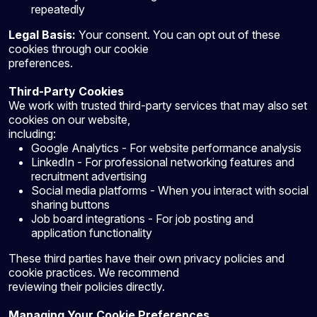
repeatedly
Legal Basis:
Your consent. You can opt out of these
cookies through our cookie
preferences.
Third-Party Cookies
We work with trusted third-party services that may also set
cookies on our website,
including:
Google Analytics - For website performance analysis
LinkedIn - For professional networking features and
recruitment advertising
Social media platforms - When you interact with social
sharing buttons
Job board integrations - For job posting and
application functionality
These third parties have their own privacy policies and
cookie practices. We recommend
reviewing their policies directly.
Managing Your Cookie Preferences