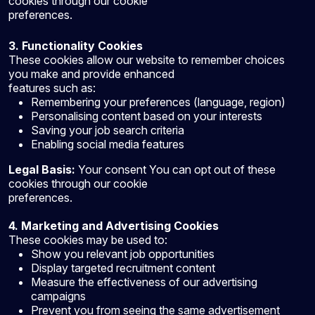
cookies through our cookie
preferences.
3. Functionality Cookies
These cookies allow our website to remember choices
you make and provide enhanced
features such as:
Remembering your preferences (language, region)
Personalising content based on your interests
Saving your job search criteria
Enabling social media features
Legal Basis:
Your consent You can opt out of these
cookies through our cookie
preferences.
4. Marketing and Advertising Cookies
These cookies may be used to:
Show you relevant job opportunities
Display targeted recruitment content
Measure the effectiveness of our advertising
campaigns
Prevent you from seeing the same advertisement