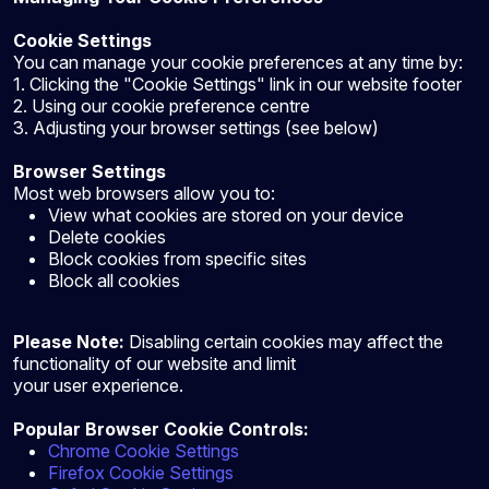
Cookie Settings
You can manage your cookie preferences at any time by:
1. Clicking the "Cookie Settings" link in our website footer
2. Using our cookie preference centre
3. Adjusting your browser settings (see below)
Browser Settings
Most web browsers allow you to:
View what cookies are stored on your device
Delete cookies
Block cookies from specific sites
Block all cookies
Please Note:
Disabling certain cookies may affect the
functionality of our website and limit
your user experience.
Popular Browser Cookie Controls:
Chrome Cookie Settings
Firefox Cookie Settings