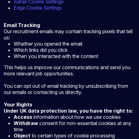
Safari Cookie Settings
Edge Cookie Settings
Email Tracking
Our recruitment emails may contain tracking pixels that tell
us:
Whether you opened the email
Which links did you click
When you interacted with the content
This helps us improve our communications and send you
more relevant job opportunities.
You can opt out of email tracking by unsubscribing from
our emails or contacting us directly.
Your Rights
Under UK data protection law, you have the right to:
Access
information about how we use cookies
Withdraw
consent for non-essential cookies at any
time
Object
to certain types of cookie processing