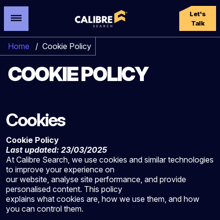
Let's
Talk
Home
/
Cookie Policy
COOKIE POLICY
Cookies
Cookie Policy
Last updated: 23/03/2025
At Calibre Search, we use cookies and similar technologies
to improve your experience on
our website, analyse site performance, and provide
personalised content. This policy
explains what cookies are, how we use them, and how
you can control them.