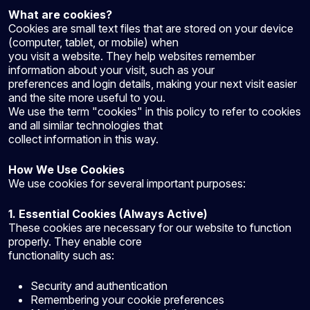
What are cookies?
Cookies are small text files that are stored on your device
(computer, tablet, or mobile) when
you visit a website. They help websites remember
information about your visit, such as your
preferences and login details, making your next visit easier
and the site more useful to you.
We use the term "cookies" in this policy to refer to cookies
and all similar technologies that
collect information in this way.
How We Use Cookies
We use cookies for several important purposes:
1. Essential Cookies (Always Active)
These cookies are necessary for our website to function
properly. They enable core
functionality such as:
Security and authentication
Remembering your cookie preferences