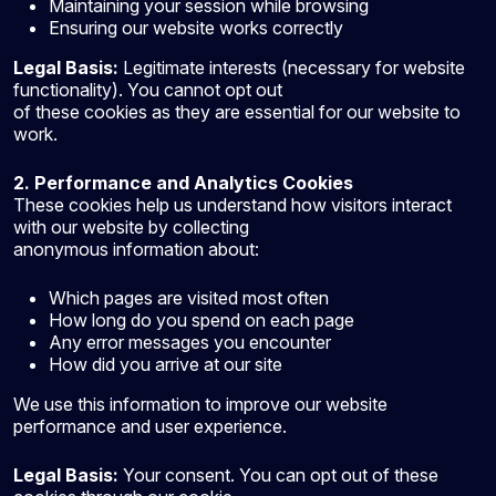
Maintaining your session while browsing
Ensuring our website works correctly
Legal Basis:
Legitimate interests (necessary for website
functionality). You cannot opt out
of these cookies as they are essential for our website to
work.
2. Performance and Analytics
Cookies
These cookies help us understand how visitors interact
with our website by collecting
anonymous information about:
Which pages are visited most often
How long do you spend on each page
Any error messages you encounter
How did you arrive at our site
We use this information to improve our website
performance and user experience.
Legal Basis:
Your consent. You can opt out of these