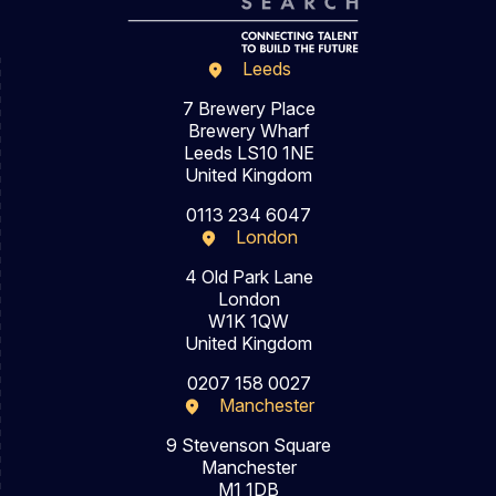
Leeds
7 Brewery Place
Brewery Wharf
Leeds LS10 1NE
United Kingdom
0113 234 6047
London
4 Old Park Lane
London
W1K 1QW
United Kingdom
0207 158 0027
Manchester
9 Stevenson Square
Manchester
M1 1DB