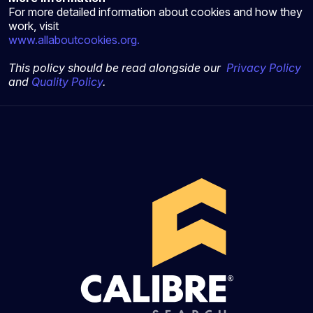
For more detailed information about cookies and how they
work, visit
www.allaboutcookies.org.
This policy should be read alongside our
Privacy Policy
and
Quality Policy
.