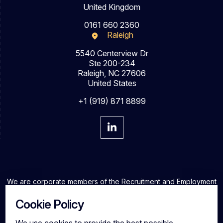
United Kingdom
0161 660 2360
Raleigh
5540 Centerview Dr
Ste 200-234
Raleigh, NC 27606
United States
+1 (919) 871 8899
We are corporate members of the Recruitment and Employment
Confederation and adhere to the highest professional
standards in the industry.
Cookie Policy