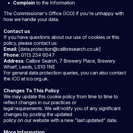
Complain
to the Information
The Commissioner's Office (ICO) if you're unhappy with
how we handle your data.
Contact us
If you have questions about our use of cookies or this
policy, please contact us:
Email
: [data.protection@calibresearch.co.uk]
Phone
: 0113 234 6047
Address
: Calibre Search, 7 Brewery Place, Brewery
Wharf, Leeds, LS10 1NE
For general data protection queries, you can also contact
the ICO at ico.org.uk.
Changes To This Policy
We may update this cookie policy from time to time to
reflect changes in our practices or
legal requirements. We will notify you of any significant
changes by posting the updated
policy on our website with a new "last updated" date.
More Information