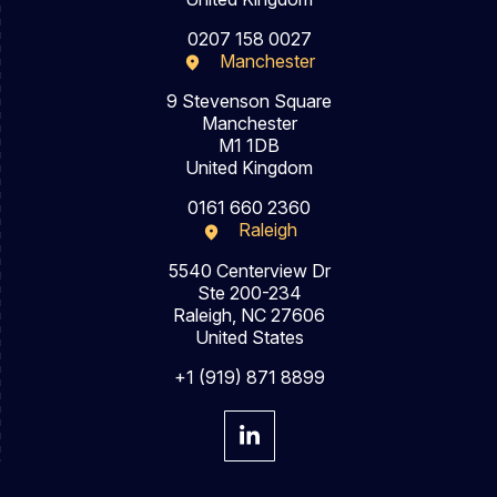
0207 158 0027
Manchester
9 Stevenson Square
Manchester
M1 1DB
United Kingdom
0161 660 2360
Raleigh
5540 Centerview Dr
Ste 200-234
Raleigh, NC 27606
United States
+1 (919) 871 8899