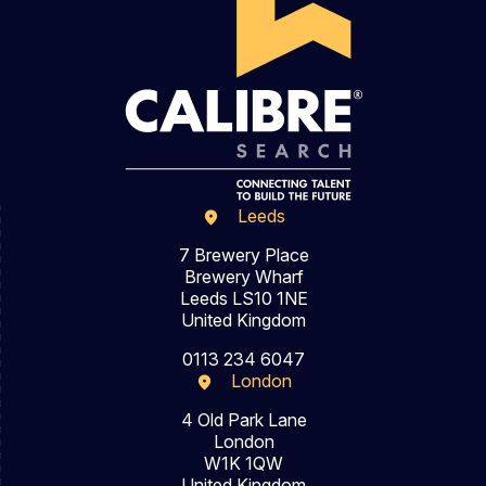
Leeds
7 Brewery Place
Brewery Wharf
Leeds LS10 1NE
United Kingdom
0113 234 6047
London
4 Old Park Lane
London
W1K 1QW
United Kingdom