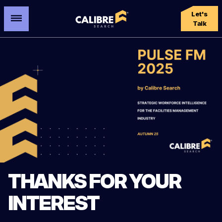
Let's
Talk
THANKS FOR YOUR
INTEREST