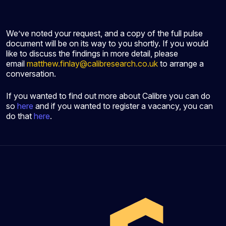
We’ve noted your request, and a copy of the full pulse
document will be on its way to you shortly. If you would
like to discuss the findings in more detail, please
email
matthew.finlay@calibresearch.co.uk
to arrange a
conversation.
If you wanted to find out more about Calibre you can do
so
here
and if you wanted to register a vacancy, you can
do that
here
.