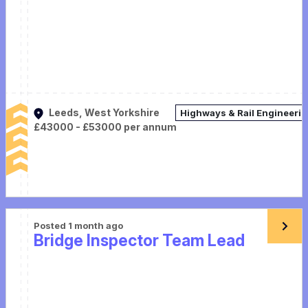
Leeds, West Yorkshire
Highways & Rail Engineeri
£43000 - £53000 per annum
Posted 1 month ago
Bridge Inspector Team Lead