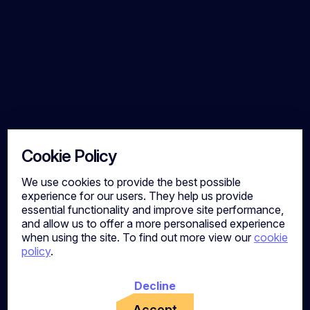
Cookie Policy
We use cookies to provide the best possible
experience for our users. They help us provide
essential functionality and improve site performance,
and allow us to offer a more personalised experience
when using the site. To find out more view our
cookie
policy
.
Decline
Accept