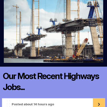
Our Most Recent Highways
Jobs...
Posted about 14 hours ago