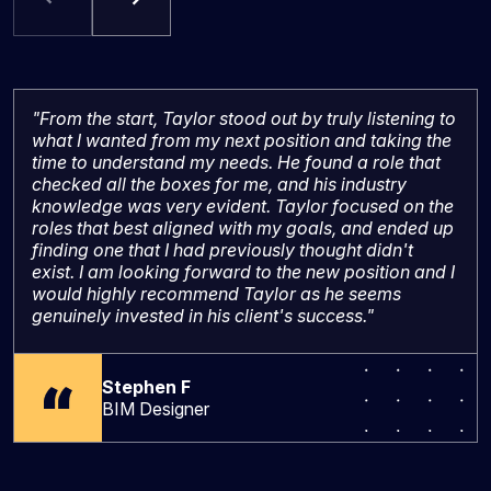
"From the start, Taylor stood out by truly listening to
what I wanted from my next position and taking the
time to understand my needs. He found a role that
checked all the boxes for me, and his industry
knowledge was very evident. Taylor focused on the
roles that best aligned with my goals, and ended up
finding one that I had previously thought didn't
exist. I am looking forward to the new position and I
would highly recommend Taylor as he seems
genuinely invested in his client's success."
Stephen F
BIM Designer