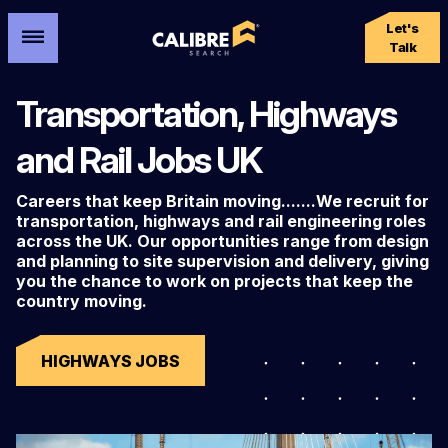
Let's
Talk
Transportation, Highways
and Rail Jobs UK
Careers that keep Britain moving.......We recruit for
transportation, highways and rail engineering roles
across the UK. Our opportunities range from design
and planning to site supervision and delivery, giving
you the chance to work on projects that keep the
country moving.
HIGHWAYS JOBS