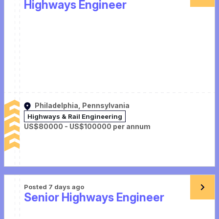
Highways Engineer
Philadelphia, Pennsylvania
Highways & Rail Engineering
US$80000 - US$100000 per annum
Posted 7 days ago
Senior Highways Engineer