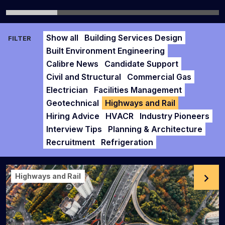
Show all
Building Services Design
FILTER
Built Environment Engineering
Calibre News
Candidate Support
Civil and Structural
Commercial Gas
Electrician
Facilities Management
Geotechnical
Highways and Rail
Hiring Advice
HVACR
Industry Pioneers
Interview Tips
Planning & Architecture
Recruitment
Refrigeration
Highways and Rail