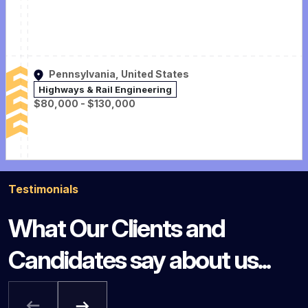
Pennsylvania, United States
Highways & Rail Engineering
$80,000 - $130,000
Testimonials
What Our Clients and
Candidates say about us...