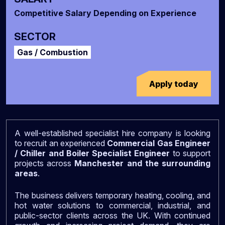
Competitive Salary Depending on Experience
SECTOR
Gas / Combustion
Apply today
A well-established specialist hire company is looking
to recruit an experienced
Commercial Gas Engineer
/ Chiller and Boiler Specialist Engineer
to support
projects across
Manchester and the surrounding
areas
.
The business delivers temporary heating, cooling, and
hot water solutions to commercial, industrial, and
public-sector clients across the UK. With continued