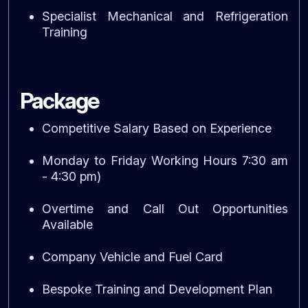
Specialist Mechanical and Refrigeration
Training
Package
Competitive Salary Based on Experience
Monday to Friday Working Hours 7:30 am
- 4:30 pm)
Overtime and Call Out Opportunities
Available
Company Vehicle and Fuel Card
Bespoke Training and Development Plan