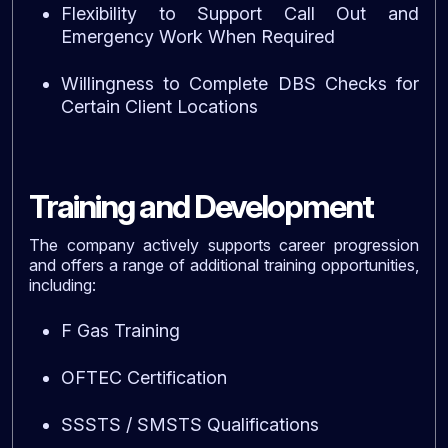
Flexibility to Support Call Out and
Emergency Work When Required
Willingness to Complete DBS Checks for
Certain Client Locations
Training and Development
The company actively supports career progression
and offers a range of additional training opportunities,
including:
F Gas Training
OFTEC Certification
SSSTS / SMSTS Qualifications