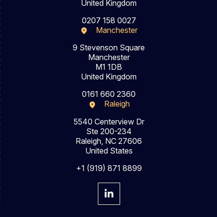
United Kingdom
0207 158 0027
Manchester
9 Stevenson Square
Manchester
M1 1DB
United Kingdom
0161 660 2360
Raleigh
5540 Centerview Dr
Ste 200-234
Raleigh, NC 27606
United States
+1 (919) 871 8899