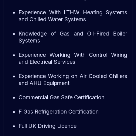
Experience With LTHW Heating Systems
and Chilled Water Systems
Knowledge of Gas and Oil-Fired Boiler
Systems
Experience Working With Control Wiring
and Electrical Services
Experience Working on Air Cooled Chillers
and AHU Equipment
Commercial Gas Safe Certification
F Gas Refrigeration Certification
Full UK Driving Licence