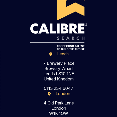
Leeds
7 Brewery Place
Brewery Wharf
Leeds LS10 1NE
United Kingdom
0113 234 6047
London
4 Old Park Lane
London
W1K 1QW