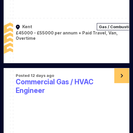
Kent
Gas / Combustio
£45000 - £55000 per annum + Paid Travel, Van,
Overtime
Posted 12 days ago
Commercial Gas / HVAC
Engineer