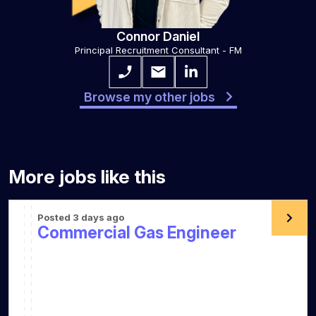
Connor Daniel
Principal Recruitment Consultant - FM
Browse my other jobs
More jobs like this
Posted 3 days ago
Commercial Gas Engineer