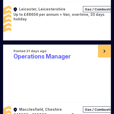
Leicester, Leicestershire
Gas / Combustio
Up to £48656 per annum + Van, overtime, 33 days
holiday
Posted 21 days ago
Operations Manager
Macclesfield, Cheshire
Gas / Combustio