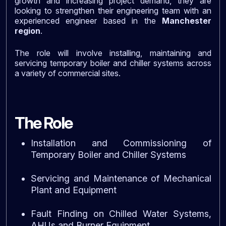
growth and increasing project demand, they are
looking to strengthen their engineering team with an
experienced engineer based in the
Manchester
region
.
The role will involve installing, maintaining and
servicing temporary boiler and chiller systems across
a variety of commercial sites.
The Role
Installation and Commissioning of
Temporary Boiler and Chiller Systems
Servicing and Maintenance of Mechanical
Plant and Equipment
Fault Finding on Chilled Water Systems,
AHUs and Burner Equipment