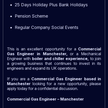
25 Days Holiday Plus Bank Holidays
Pension Scheme
Regular Company Social Events
This is an excellent opportunity for a
Commercial
Gas Engineer in Manchester,
or a Mechanical
Engineer with
boiler and chiller experience,
to join
a growing business that continues to invest in its
engineers and expand its UK operations.
If you are a
Commercial Gas Engineer based in
Manchester
looking for a new opportunity, please
apply today for a confidential discussion.
Commercial Gas Engineer – Manchester