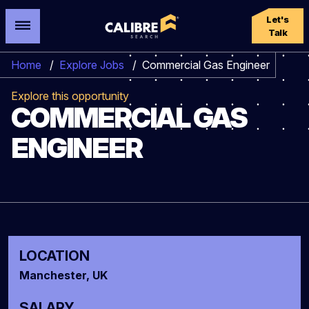
Let's
Talk
Home
/
Explore Jobs
/
Commercial Gas Engineer
Explore this opportunity
COMMERCIAL GAS
ENGINEER
LOCATION
Manchester, UK
SALARY