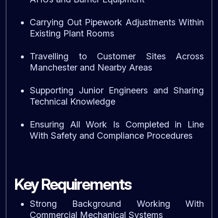
Carrying Out Pipework Adjustments Within
Existing Plant Rooms
Travelling to Customer Sites Across
Manchester and Nearby Areas
Supporting Junior Engineers and Sharing
Technical Knowledge
Ensuring All Work Is Completed in Line
With Safety and Compliance Procedures
Key Requirements
Strong Background Working With
Commercial Mechanical Systems