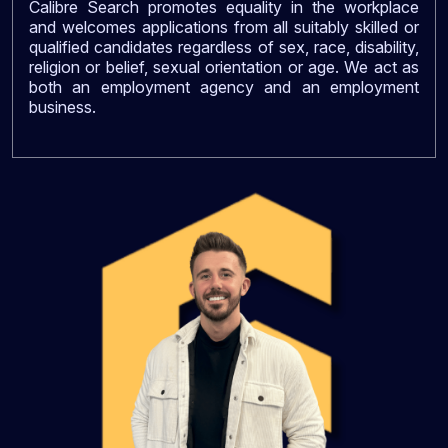
Calibre Search promotes equality in the workplace
and welcomes applications from all suitably skilled or
qualified candidates regardless of sex, race, disability,
religion or belief, sexual orientation or age. We act as
both an employment agency and an employment
business.