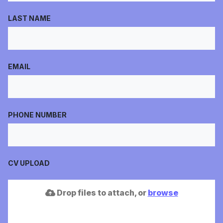
LAST NAME
EMAIL
PHONE NUMBER
CV UPLOAD
Drop files to attach, or
browse