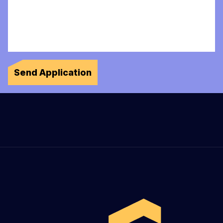
Send Application