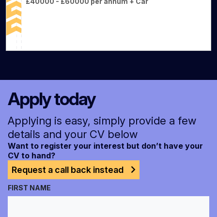
£40000 - £60000 per annum + Car
Apply today
Applying is easy, simply provide a few
details and your CV below
Want to register your interest but don’t have your
CV to hand?
Request a call back instead
FIRST NAME