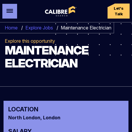
Let's
Talk
Home
/
Explore Jobs
/
Maintenance Electrician
Explore this opportunity
MAINTENANCE
ELECTRICIAN
LOCATION
North London, London
SALARY