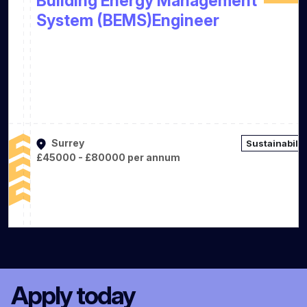
Building Energy Management
System (BEMS)Engineer
Surrey
Sustainabilit
£45000 - £80000 per annum
Apply today