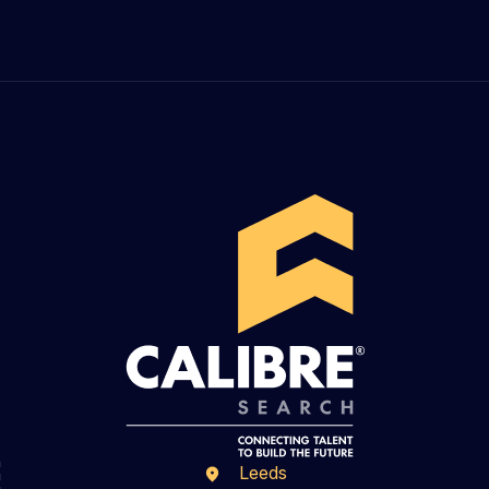
Leeds