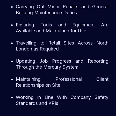
Carrying Out Minor Repairs and General
Building Maintenance Duties
Ensuring Tools and Equipment Are
Available and Maintained for Use
Travelling to Retail Sites Across North
London as Required
Updating Job Progress and Reporting
Through the Mercury System
Maintaining Professional Client
Relationships on Site
Working in Line With Company Safety
Standards and KPIs