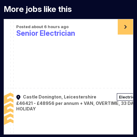
More jobs like this
Posted about 6 hours ago
Senior Electrician
Castle Donington, Leicestershire
Electrica
£46421 - £48956 per annum + VAN, OVERTIME, 33 DA
HOLIDAY