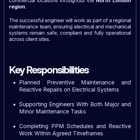
commercial locations throughout the
North London
region
.
The successful engineer will work as part of a regional
maintenance team, ensuring electrical and mechanical
systems remain safe, compliant and fully operational
across client sites.
Key Responsibilities
Planned Preventive Maintenance and
Reactive Repairs on Electrical Systems
Supporting Engineers With Both Major and
Minor Maintenance Tasks
Completing PPM Schedules and Reactive
Work Within Agreed Timeframes