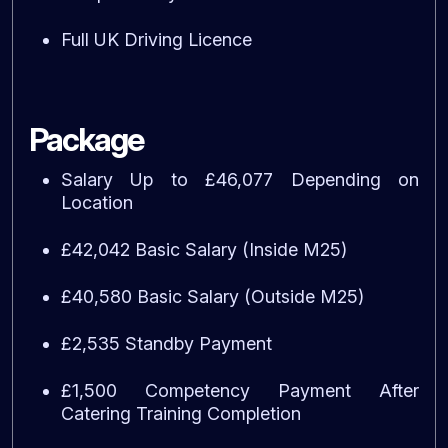
Full UK Driving Licence
Package
Salary Up to £46,077 Depending on
Location
£42,042 Basic Salary (Inside M25)
£40,580 Basic Salary (Outside M25)
£2,535 Standby Payment
£1,500 Competency Payment After
Catering Training Completion