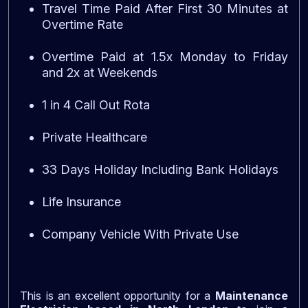
Travel Time Paid After First 30 Minutes at
Overtime Rate
Overtime Paid at 1.5x Monday to Friday
and 2x at Weekends
1 in 4 Call Out Rota
Private Healthcare
33 Days Holiday Including Bank Holidays
Life Insurance
Company Vehicle With Private Use
This is an excellent opportunity for a
Maintenance