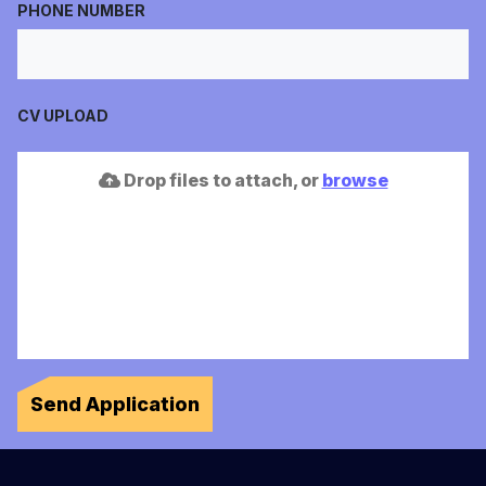
PHONE NUMBER
CV UPLOAD
Drop files to attach, or
browse
Send Application