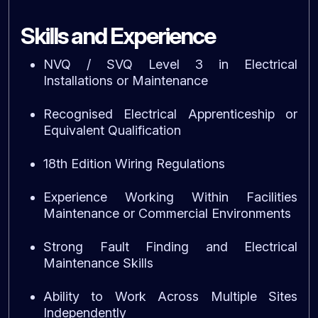
Skills and Experience
NVQ / SVQ Level 3 in Electrical
Installations or Maintenance
Recognised Electrical Apprenticeship or
Equivalent Qualification
18th Edition Wiring Regulations
Experience Working Within Facilities
Maintenance or Commercial Environments
Strong Fault Finding and Electrical
Maintenance Skills
Ability to Work Across Multiple Sites
Independently