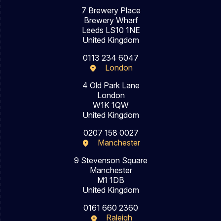
7 Brewery Place
Brewery Wharf
Leeds LS10 1NE
United Kingdom
0113 234 6047
London
4 Old Park Lane
London
W1K 1QW
United Kingdom
0207 158 0027
Manchester
9 Stevenson Square
Manchester
M1 1DB
United Kingdom
0161 660 2360
Raleigh