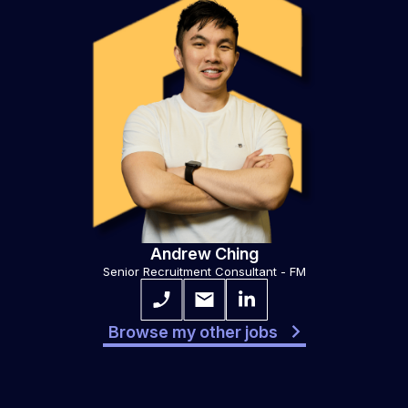
Andrew Ching
Senior Recruitment Consultant - FM
Browse my other jobs