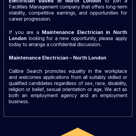
Electrician based in North London
to join a
Facilities Management company that offers long-term
stability, competitive earnings, and opportunities for
career progression.
If you are a
Maintenance Electrician in North
London
looking for a new opportunity, please apply
today to arrange a confidential discussion.
Maintenance Electrician – North London
Calibre Search promotes equality in the workplace
and welcomes applications from all suitably skilled or
qualified candidates regardless of sex, race, disability,
religion or belief, sexual orientation or age. We act as
both an employment agency and an employment
business.