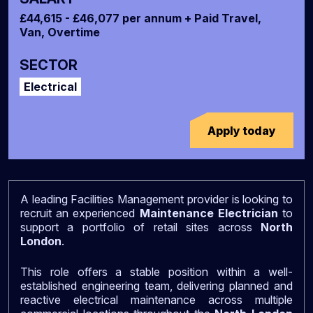
£44,615 - £46,077 per annum + Paid Travel,
Van, Overtime
SECTOR
Electrical
Apply today
A leading Facilities Management provider is looking to
recruit an experienced
Maintenance Electrician
to
support a portfolio of retail sites across
North
London
.
This role offers a stable position within a well-
established engineering team, delivering planned and
reactive electrical maintenance across multiple