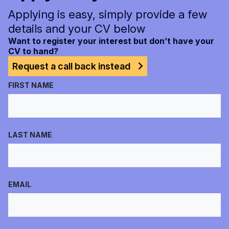
Applying is easy, simply provide a few
details and your CV below
Want to register your interest but don’t have your
CV to hand?
Request a call back instead
FIRST NAME
LAST NAME
EMAIL