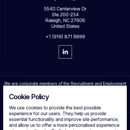
5540 Centerview Dr
Ste 200-234
Raleigh, NC 27606
United States
+1 (919) 871 8899
We are corporate members of the Recruitment and Employment
Confederation and adhere to the highest professional
standards in the industry.
Cookie Policy
We use cookies to provide the best possible
experience for our users. They help us provide
essential functionality and improve site performance,
Cookies
and allow us to offer a more personalised experience
Privacy Policy