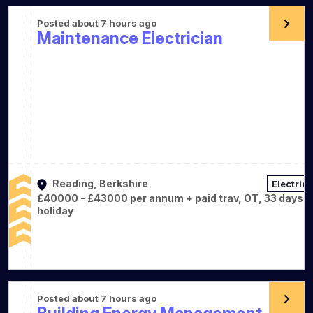
Posted about 7 hours ago
Maintenance Electrician
Reading, Berkshire
Electrica
£40000 - £43000 per annum + paid trav, OT, 33 days
holiday
Posted about 7 hours ago