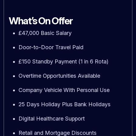
What’s On Offer
£47,000 Basic Salary
Door-to-Door Travel Paid
£150 Standby Payment (1 in 6 Rota)
Overtime Opportunities Available
Company Vehicle With Personal Use
25 Days Holiday Plus Bank Holidays
Digital Healthcare Support
Retail and Mortgage Discounts