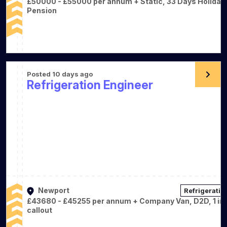
£50000 - £55000 per annum + Static, 33 Days Holiday,
Pension
Posted 10 days ago
Refrigeration Engineer
Newport
Refrigeratio
£43680 - £45255 per annum + Company Van, D2D, 1 in 
callout