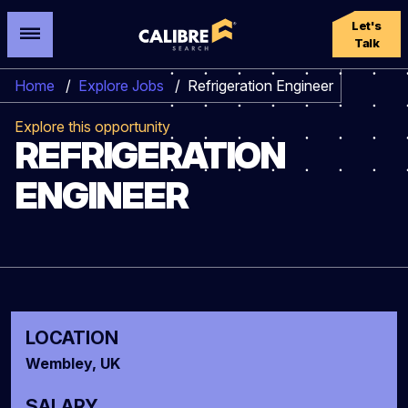
Let's
Talk
Home
/
Explore Jobs
/
Refrigeration Engineer
Explore this opportunity
REFRIGERATION
ENGINEER
LOCATION
Wembley, UK
SALARY