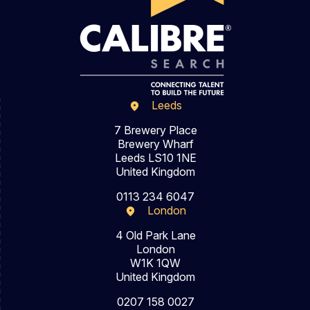
Leeds
7 Brewery Place
Brewery Wharf
Leeds LS10 1NE
United Kingdom
0113 234 6047
London
4 Old Park Lane
London
W1K 1QW
United Kingdom
0207 158 0027