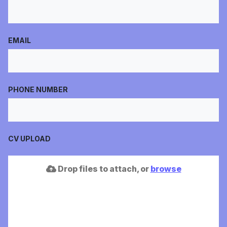
EMAIL
PHONE NUMBER
CV UPLOAD
Drop files to attach, or
browse