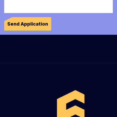
Send Application