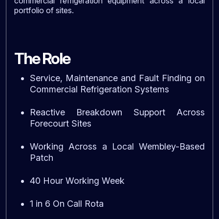
commercial refrigeration equipment across a local
portfolio of sites.
The Role
Service, Maintenance and Fault Finding on
Commercial Refrigeration Systems
Reactive Breakdown Support Across
Forecourt Sites
Working Across a Local Wembley-Based
Patch
40 Hour Working Week
1 in 6 On Call Rota