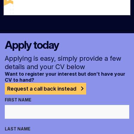
Apply today
Applying is easy, simply provide a few
details and your CV below
Want to register your interest but don’t have your
CV to hand?
Request a call back instead
FIRST NAME
LAST NAME