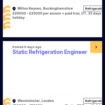
Milton Keynes, Buckinghamshire
Refrigeratio
£30000 - £33000 per annum + paid trav, OT, 33 days
holiday
Posted 6 days ago
Static Refrigeration Engineer
Westminster, London
Refrigeratio