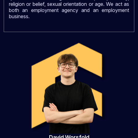
religion or belief, sexual orientation or age. We act as
both an employment agency and an employment
business.
David Worsfold