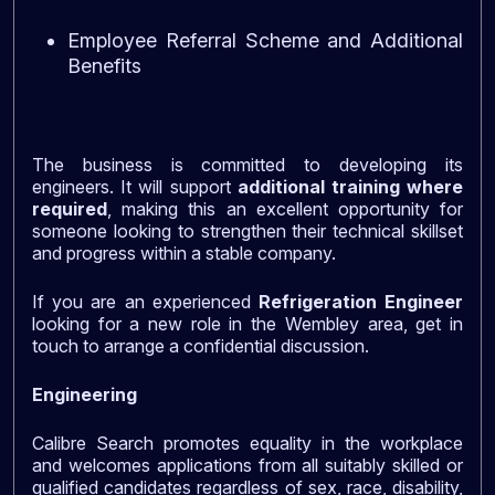
Employee Referral Scheme and Additional
Benefits
The business is committed to developing its
engineers. It will support
additional training where
required
, making this an excellent opportunity for
someone looking to strengthen their technical skillset
and progress within a stable company.
If you are an experienced
Refrigeration Engineer
looking for a new role in the Wembley area, get in
touch to arrange a confidential discussion.
Engineering
Calibre Search promotes equality in the workplace
and welcomes applications from all suitably skilled or
qualified candidates regardless of sex, race, disability,