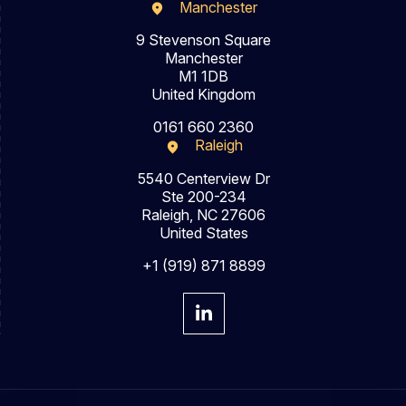
Manchester
9 Stevenson Square
Manchester
M1 1DB
United Kingdom
0161 660 2360
Raleigh
5540 Centerview Dr
Ste 200-234
Raleigh, NC 27606
United States
+1 (919) 871 8899