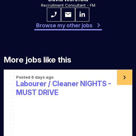
Recruitment Consultant - FM
Browse my other jobs
More jobs like this
Posted 6 days ago
Labourer / Cleaner NIGHTS -
MUST DRIVE