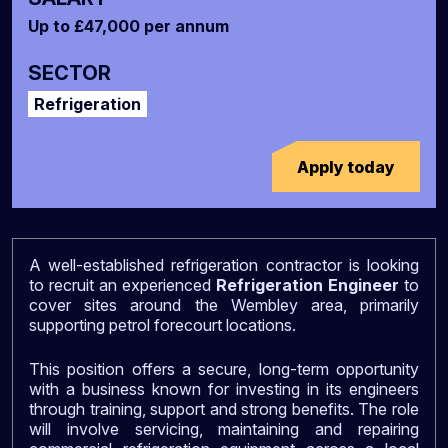
Up to £47,000 per annum
SECTOR
Refrigeration
Apply today
A well-established refrigeration contractor is looking
to recruit an experienced
Refrigeration Engineer
to
cover sites around the Wembley area, primarily
supporting petrol forecourt locations.
This position offers a secure, long-term opportunity
with a business known for investing in its engineers
through training, support and strong benefits. The role
will involve servicing, maintaining and repairing