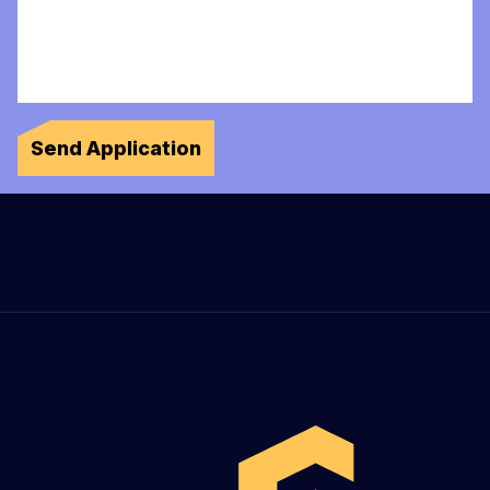
Send Application