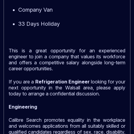
Company Van
33 Days Holiday
This is a great opportunity for an experienced
engineer to join a company that values its workforce
and offers a competitive salary alongside long-term
career opportunities.
If you are a
Refrigeration Engineer
looking for your
next opportunity in the Walsall area, please apply
today to arrange a confidential discussion.
Engineering
Calibre Search promotes equality in the workplace
and welcomes applications from all suitably skilled or
qualified candidates regardless of sex, race, disability,