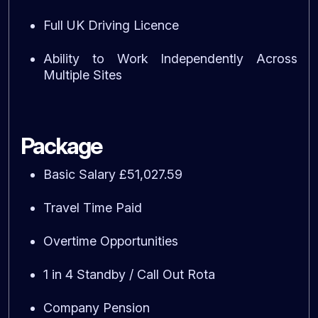
Full UK Driving Licence
Ability to Work Independently Across
Multiple Sites
Package
Basic Salary £51,027.59
Travel Time Paid
Overtime Opportunities
1 in 4 Standby / Call Out Rota
Company Pension