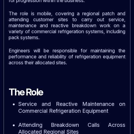
for progression within the business.
The role is mobile, covering a regional patch and
attending customer sites to carry out service,
maintenance and reactive breakdown work on a
variety of commercial refrigeration systems, including
pack systems.
Engineers will be responsible for maintaining the
performance and reliability of refrigeration equipment
across their allocated sites.
The Role
Service and Reactive Maintenance on
Commercial Refrigeration Equipment
Attending Breakdown Calls Across
Allocated Regional Sites