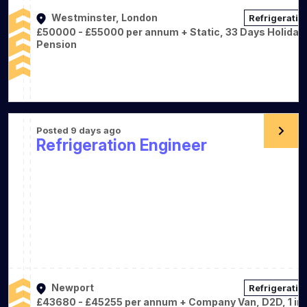
Westminster, London
Refrigeratio
£50000 - £55000 per annum + Static, 33 Days Holiday,
Pension
Posted 9 days ago
Refrigeration Engineer
Newport
Refrigeratio
£43680 - £45255 per annum + Company Van, D2D, 1 in 