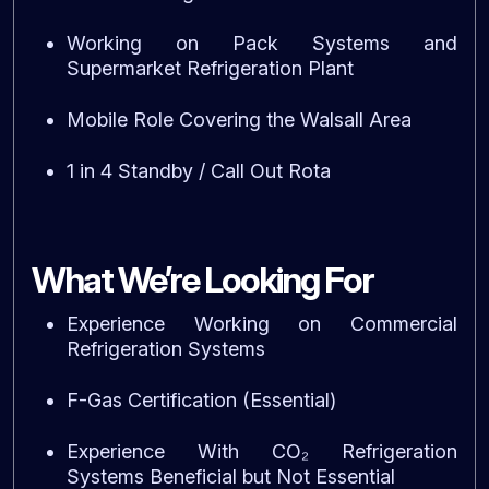
Working on Pack Systems and
Supermarket Refrigeration Plant
Mobile Role Covering the Walsall Area
1 in 4 Standby / Call Out Rota
What We’re Looking For
Experience Working on Commercial
Refrigeration Systems
F-Gas Certification (Essential)
Experience With CO₂ Refrigeration
Systems Beneficial but Not Essential