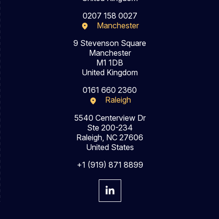
0207 158 0027
Manchester
9 Stevenson Square
Manchester
M1 1DB
United Kingdom
0161 660 2360
Raleigh
5540 Centerview Dr
Ste 200-234
Raleigh, NC 27606
United States
+1 (919) 871 8899