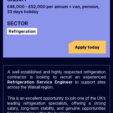
£48,000 - £52,000 per annum + van, pension,
33 days holiday
SECTOR
Refrigeration
Apply today
A well-established and highly respected refrigeration
contractor is looking to recruit an experienced
Refrigeration Service Engineer
to support sites
across the Walsall region.
This is an excellent opportunity to join one of the UK’s
leading refrigeration specialists, offering a strong
salary, long-term stability, and genuine opportunities