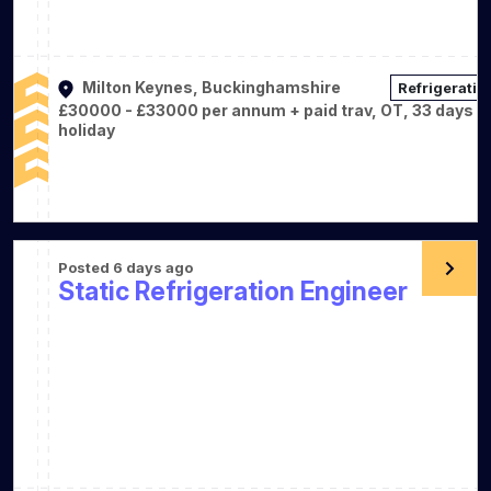
Milton Keynes, Buckinghamshire
Refrigeratio
£30000 - £33000 per annum + paid trav, OT, 33 days
holiday
Posted 6 days ago
Static Refrigeration Engineer