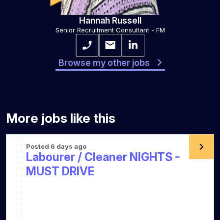
Hannah Russell
Senior Recruitment Consultant - FM
Browse my other jobs
More jobs like this
Posted 6 days ago
Labourer / Cleaner NIGHTS -
MUST DRIVE