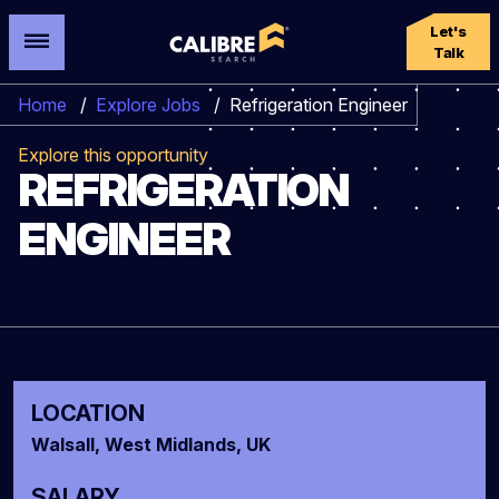
Let's
Talk
Home
/
Explore Jobs
/
Refrigeration Engineer
Explore this opportunity
REFRIGERATION
ENGINEER
LOCATION
Walsall, West Midlands, UK
SALARY