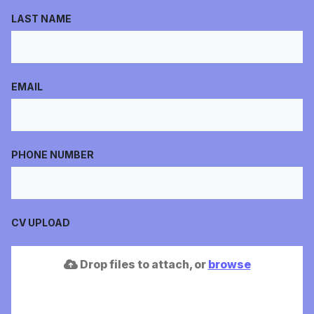
LAST NAME
EMAIL
PHONE NUMBER
CV UPLOAD
Drop files to attach, or
browse