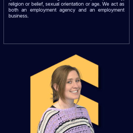
religion or belief, sexual orientation or age. We act as
both an employment agency and an employment
business.