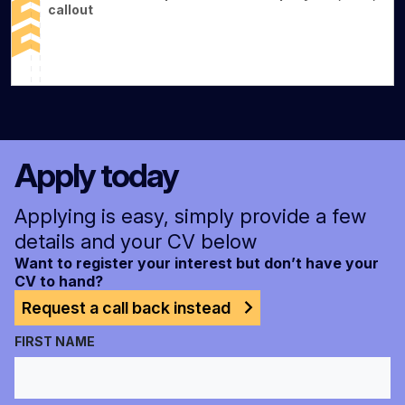
callout
Apply today
Applying is easy, simply provide a few
details and your CV below
Want to register your interest but don’t have your
CV to hand?
Request a call back instead
FIRST NAME