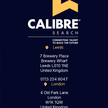
Leeds
7 Brewery Place
Brewery Wharf
Leeds LS10 1NE
United Kingdom
0113 234 6047
London
4 Old Park Lane
London
W1K 1QW
United Kingdom