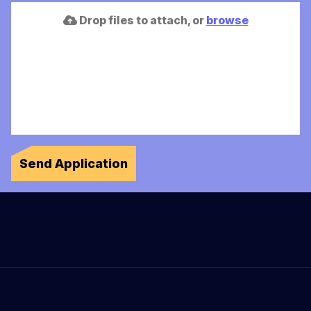
Drop files to attach, or
browse
Send Application