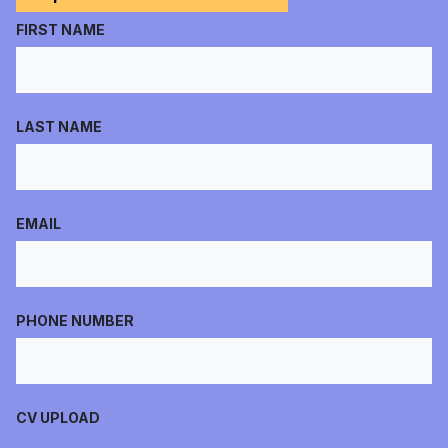
FIRST NAME
LAST NAME
EMAIL
PHONE NUMBER
CV UPLOAD