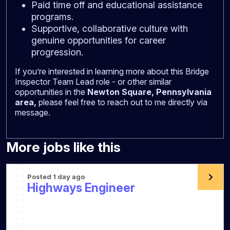
Paid time off and educational assistance
programs.
Supportive, collaborative culture with
genuine opportunities for career
progression.
If you’re interested in learning more about this Bridge
Inspector Team Lead role - or other similar
opportunities in the
Newton Square, Pennsylvania
area,
please feel free to reach out to me directly via
message.
More jobs like this
Posted 1 day ago
Highways Engineer