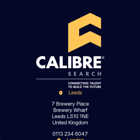
Leeds
7 Brewery Place
Brewery Wharf
Leeds LS10 1NE
United Kingdom
0113 234 6047