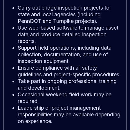
Carry out bridge inspection projects for
state and local agencies (including
PennDOT and Turnpike projects).
Use web-based software to manage asset
data and produce detailed inspection
reports.
Support field operations, including data
collection, documentation, and use of
inspection equipment.
Ensure compliance with all safety
guidelines and project-specific procedures.
Take part in ongoing professional training
and development.
Occasional weekend field work may be
required.
Leadership or project management
responsibilities may be available depending
on experience.