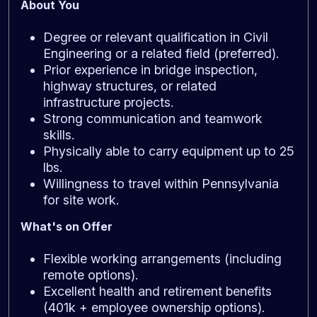
About You
Degree or relevant qualification in Civil
Engineering or a related field (preferred).
Prior experience in bridge inspection,
highway structures, or related
infrastructure projects.
Strong communication and teamwork
skills.
Physically able to carry equipment up to 25
lbs.
Willingness to travel within Pennsylvania
for site work.
What's on Offer
Flexible working arrangements (including
remote options).
Excellent health and retirement benefits
(401k + employee ownership options).