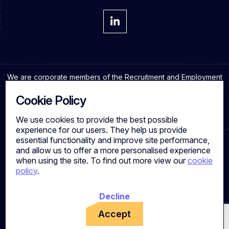
We are corporate members of the Recruitment and Employment
Confederation and adhere to the highest professional
standards in the industry.
Cookie Policy
We use cookies to provide the best possible
experience for our users. They help us provide
essential functionality and improve site performance,
Cookies
and allow us to offer a more personalised experience
Privacy Policy
when using the site. To find out more view our
cookie
Quality Policy
policy
.
Work for us
Calibre Search Ltd – 7049840 VAT Number - 981144713
Registered Office: 7 Brewery Place, Brewery Wharf, Leeds,
Decline
LS10 1NE, UK
Accept
Copyright © Calibre Search. All Rights Reserved.
Powered by