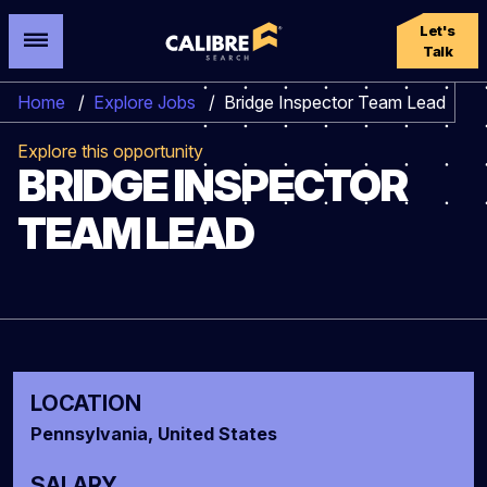
Let's
Talk
Home
/
Explore Jobs
/
Bridge Inspector Team Lead
Explore this opportunity
BRIDGE INSPECTOR
TEAM LEAD
LOCATION
Pennsylvania, United States
SALARY