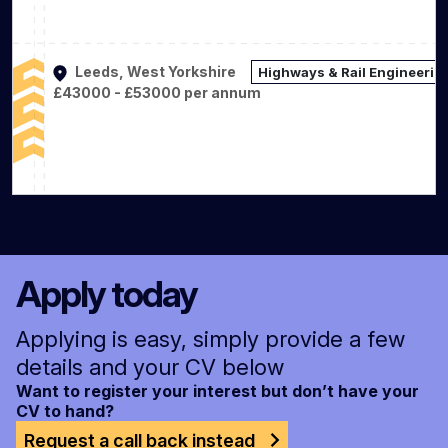
Leeds, West Yorkshire
Highways & Rail Engineerin
£43000 - £53000 per annum
Apply today
Applying is easy, simply provide a few
details and your CV below
Want to register your interest but don’t have your
CV to hand?
Request a call back instead