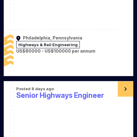
Philadelphia, Pennsylvania
Highways & Rail Engineering
US$80000 - US$100000 per annum
Posted 8 days ago
Senior Highways Engineer