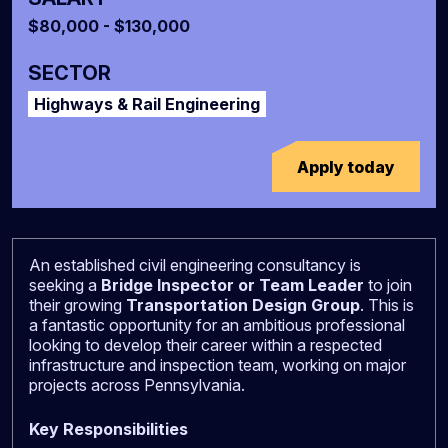
$80,000 - $130,000
SECTOR
Highways & Rail Engineering
Apply today
An established civil engineering consultancy is
seeking a
Bridge Inspector or Team Leader
to join
their growing
Transportation Design Group
. This is
a fantastic opportunity for an ambitious professional
looking to develop their career within a respected
infrastructure and inspection team, working on major
projects across Pennsylvania.
Key Responsibilities