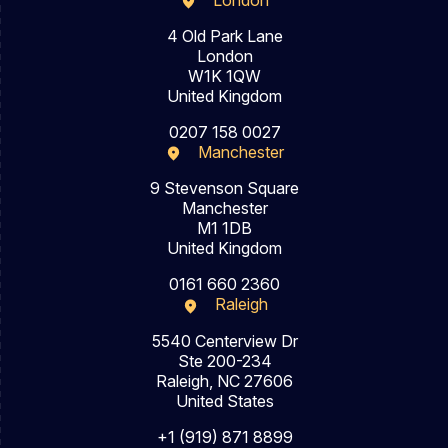
London
4 Old Park Lane
London
W1K 1QW
United Kingdom
0207 158 0027
Manchester
9 Stevenson Square
Manchester
M1 1DB
United Kingdom
0161 660 2360
Raleigh
5540 Centerview Dr
Ste 200-234
Raleigh, NC 27606
United States
+1 (919) 871 8899