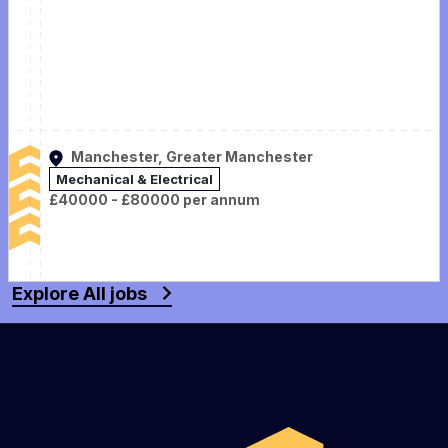
Manchester, Greater Manchester
Mechanical & Electrical
£40000 - £80000 per annum
Explore All jobs