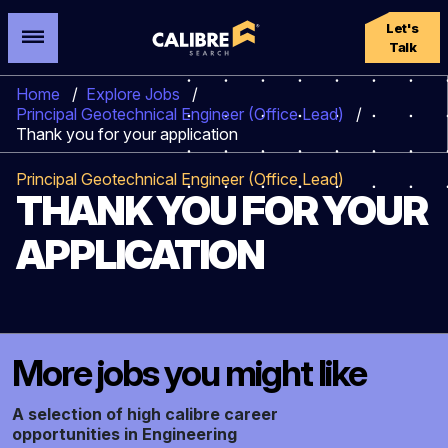
Let's
Talk
Home
/
Explore Jobs
/
Principal Geotechnical Engineer (Office Lead)
/
Thank you for your application
Principal Geotechnical Engineer (Office Lead)
THANK YOU FOR YOUR
APPLICATION
More jobs you might like
A selection of high calibre career
opportunities in Engineering