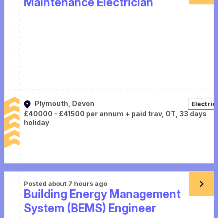
Maintenance Electrician
Plymouth, Devon
Electric
£40000 - £41500 per annum + paid trav, OT, 33 days
holiday
Posted about 7 hours ago
Building Energy Management
System (BEMS) Engineer