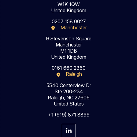
W1K 1QW
United Kingdom
0207 158 0027
Manchester
9 Stevenson Square
Manchester
M1 1DB
United Kingdom
0161 660 2360
Raleigh
5540 Centerview Dr
Ste 200-234
Raleigh, NC 27606
United States
+1 (919) 871 8899