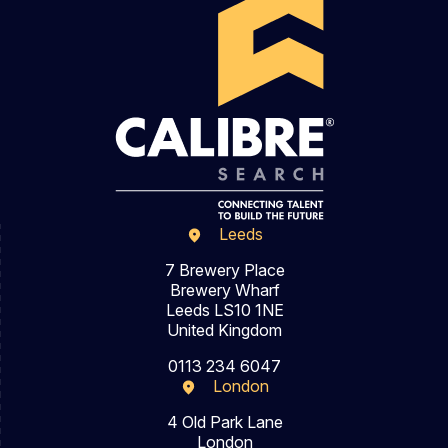
Leeds
7 Brewery Place
Brewery Wharf
Leeds LS10 1NE
United Kingdom
0113 234 6047
London
4 Old Park Lane
London