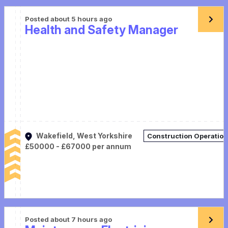
Posted about 5 hours ago
Health and Safety Manager
Wakefield, West Yorkshire
Construction Operatio
£50000 - £67000 per annum
Posted about 7 hours ago