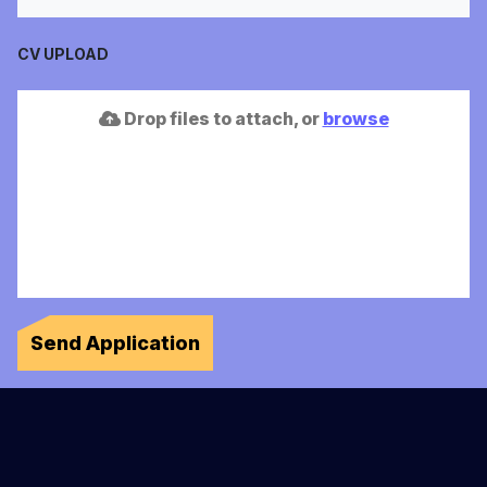
CV UPLOAD
Drop files to attach, or
browse
Send Application