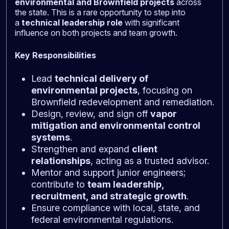
environmental and Brownfield projects
across
the state. This is a rare opportunity to step into
a
technical leadership role
with significant
influence on both projects and team growth.
Key Responsibilities
Lead
technical delivery of
environmental projects
, focusing on
Brownfield redevelopment and remediation.
Design, review, and sign off
vapor
mitigation and environmental control
systems
.
Strengthen and expand
client
relationships
, acting as a trusted advisor.
Mentor and support junior engineers;
contribute to
team leadership,
recruitment, and strategic growth
.
Ensure compliance with local, state, and
federal environmental regulations.