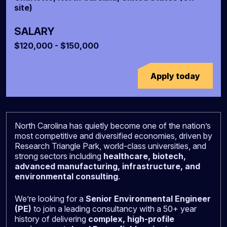
site)
SALARY
$120,000 - $150,000
Apply today
North Carolina has quietly become one of the nation’s
most competitive and diversified economies, driven by
Research Triangle Park, world-class universities, and
strong sectors including
healthcare, biotech,
advanced manufacturing, infrastructure, and
environmental consulting
.
We’re looking for a
Senior Environmental Engineer
(PE)
to join a leading consultancy with a 50+ year
history of delivering
complex, high-profile