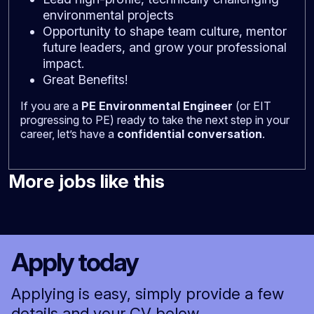
environmental projects
Opportunity to shape team culture, mentor
future leaders, and grow your professional
impact.
Great Benefits!
If you are a
PE Environmental Engineer
(or EIT
progressing to PE) ready to take the next step in your
career, let’s have a
confidential conversation
.
More jobs like this
Apply today
Applying is easy, simply provide a few
details and your CV below