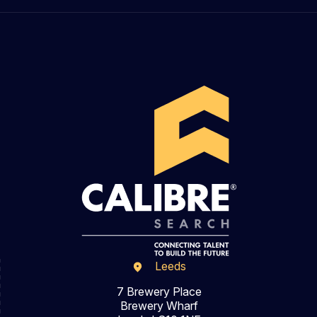
Leeds
7 Brewery Place
Brewery Wharf