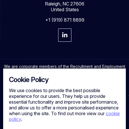
Raleigh, NC 27606
United States
+1 (919) 871 8899
We are corporate members of the Recruitment and Employment
Confederation and adhere to the highest professional
standards in the industry.
Cookie Policy
We use cookies to provide the best possible
experience for our users. They help us provide
essential functionality and improve site performance,
Cookies
and allow us to offer a more personalised experience
Privacy Policy
when using the site. To find out more view our
cookie
Quality Policy
policy
.
Work for us
Calibre Search Ltd – 7049840 VAT Number - 981144713