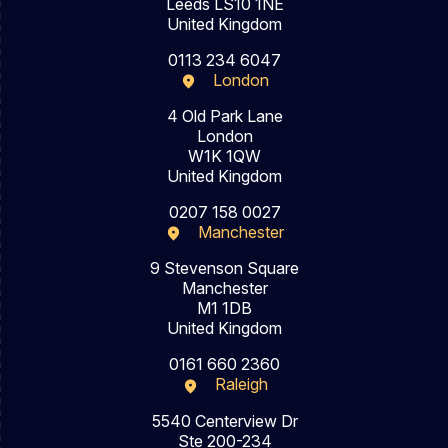
Leeds LS10 1NE
United Kingdom
0113 234 6047
London
4 Old Park Lane
London
W1K 1QW
United Kingdom
0207 158 0027
Manchester
9 Stevenson Square
Manchester
M1 1DB
United Kingdom
0161 660 2360
Raleigh
5540 Centerview Dr
Ste 200-234