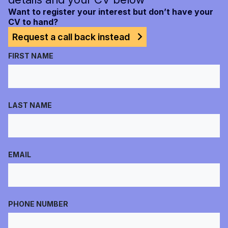
Want to register your interest but don’t have your
CV to hand?
Request a call back instead
FIRST NAME
LAST NAME
EMAIL
PHONE NUMBER