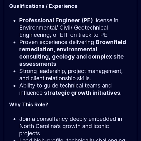
Qualifications / Experience
Professional Engineer (PE)
license in
Environmental/ Civil/ Geotechnical
Engineering, or EIT on track to PE.
Proven experience delivering
Brownfield
remediation, environmental
consulting,
geology
and complex site
assessments
.
Strong leadership, project management,
and client relationship skills.
Ability to guide technical teams and
influence
strategic growth initiatives
.
Why This Role?
Join a consultancy deeply embedded in
North Carolina’s growth and iconic
projects.
Lead high-profile, technically challenging