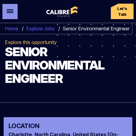
Let's
Talk
Home
/
Explore Jobs
/
Senior Environmental Engineer
Explore this opportunity
SENIOR
ENVIRONMENTAL
ENGINEER
LOCATION
Charlotte, North Carolina, United States (On-