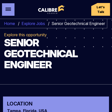
Let's
Talk
Home
/
Explore Jobs
/
Senior Geotechnical Engineer
Explore this opportunity
SENIOR
GEOTECHNICAL
ENGINEER
LOCATION
Tampa, Florida, USA