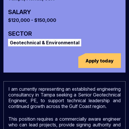
SALARY
$120,000 - $150,000
SECTOR
Geotechnical & Environmental
Apply today
I am currently representing an established engineering
consultancy in Tampa seeking a Senior Geotechnical
Engineer, PE, to support technical leadership and
continued growth across the Gulf Coast region.
This position requires a commercially aware engineer
who can lead projects, provide signing authority and