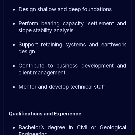
Design shallow and deep foundations
Perform bearing capacity, settlement and
slope stability analysis
Support retaining systems and earthwork
design
Contribute to business development and
client management
Mentor and develop technical staff
Qualifications and Experience
Bachelor’s degree in Civil or Geological
Engineering