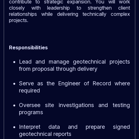
contribute to strategic expansion. You will work
closely with leadership to strengthen client
relationships while delivering technically complex
projects.
Responsibilities
Lead and manage geotechnical projects
from proposal through delivery
Serve as the Engineer of Record where
required
Oversee site investigations and testing
programs
Interpret data and prepare signed
geotechnical reports