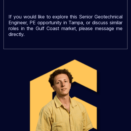
If you would like to explore this Senior Geotechnical
Engineer, PE opportunity in Tampa, or discuss similar
roles in the Gulf Coast market, please message me
directly.