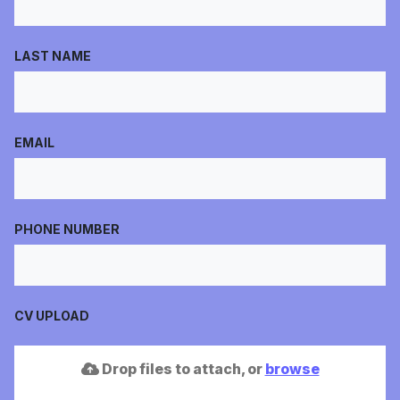
LAST NAME
EMAIL
PHONE NUMBER
CV UPLOAD
Drop files to attach, or
browse