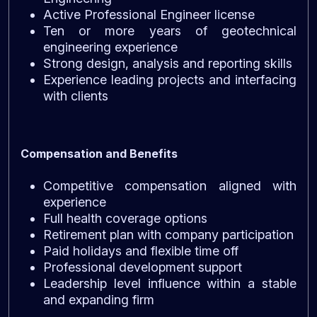
Active Professional Engineer license
Ten or more years of geotechnical
engineering experience
Strong design, analysis and reporting skills
Experience leading projects and interfacing
with clients
Compensation and Benefits
Competitive compensation aligned with
experience
Full health coverage options
Retirement plan with company participation
Paid holidays and flexible time off
Professional development support
Leadership level influence within a stable
and expanding firm