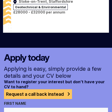
Stoke-on-Trent, Staffordshire
Geotechnical & Environmental
£28000 - £32000 per annum
Apply today
Applying is easy, simply provide a few
details and your CV below
Want to register your interest but don’t have your
CV to hand?
Request a call back instead
FIRST NAME