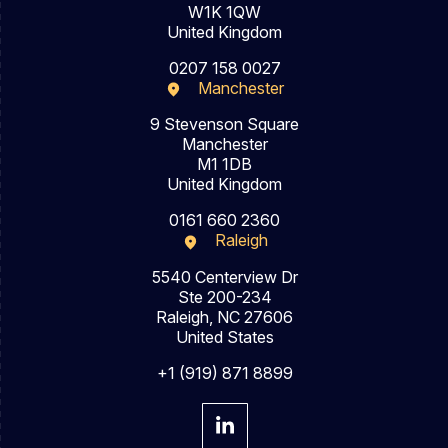
W1K 1QW
United Kingdom
0207 158 0027
Manchester
9 Stevenson Square
Manchester
M1 1DB
United Kingdom
0161 660 2360
Raleigh
5540 Centerview Dr
Ste 200-234
Raleigh, NC 27606
United States
+1 (919) 871 8899