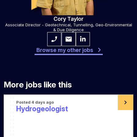
Cory Taylor
Associate Director - Geotechnical, Tunnelling, Geo-Environmental
& Due Diligence
Browse my other jobs
More jobs like this
Posted 4 days ago
Hydrogeologist