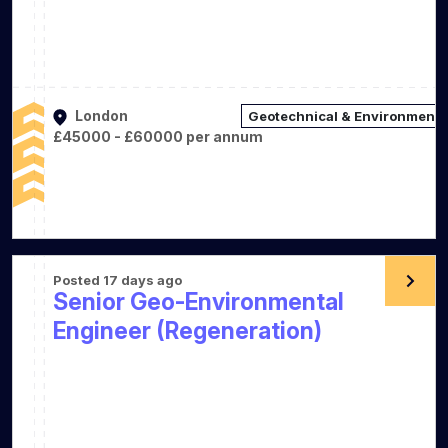
London
Geotechnical & Environmenta
£45000 - £60000 per annum
Posted 17 days ago
Senior Geo-Environmental
Engineer (Regeneration)