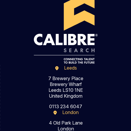
Leeds
7 Brewery Place
Brewery Wharf
Leeds LS10 1NE
United Kingdom
0113 234 6047
London
4 Old Park Lane
London