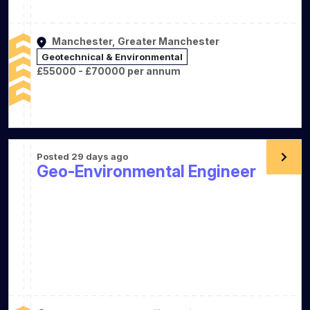
Manchester, Greater Manchester
Geotechnical & Environmental
£55000 - £70000 per annum
Posted 29 days ago
Geo-Environmental Engineer