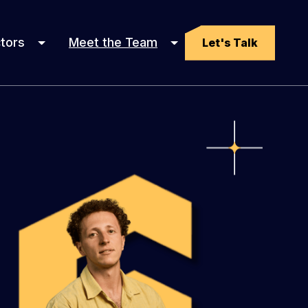
tors
Meet the Team
Let's Talk