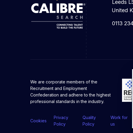
Leeds L
United 
0113 23
We are corporate members of the
Recruitment and Employment
Confederation and adhere to the highest
professional standards in the industry.
Privacy
Quality
Work for
Cookies
Policy
Policy
us