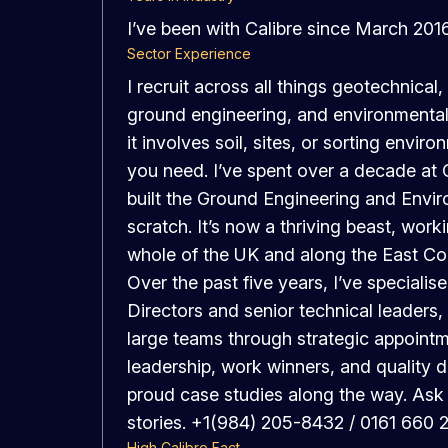
I’ve been with Calibre since March 201
Sector Experience
I recruit across all things geotechnical
ground engineering, and environmental d
it involves soil, sites, or sorting envi
you need. I’ve spent over a decade at 
built the Ground Engineering and Envi
scratch. It’s now a thriving beast, work
whole of the UK and along the East Co
Over the past five years, I’ve specialis
Directors and senior technical leaders, 
large teams through strategic appointm
leadership, work winners, and quality d
proud case studies along the way. Ask
stories. +1(984) 205-8432 / 0161 660 
High Calibre Fact