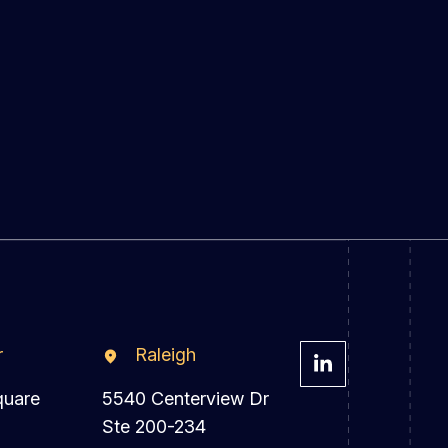
r
Raleigh
quare
5540 Centerview Dr
Ste 200-234