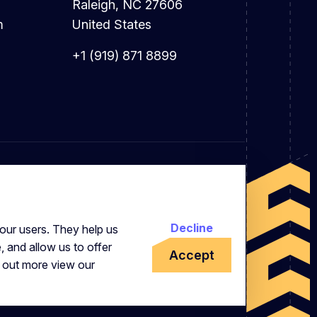
Raleigh, NC 27606
m
United States
+1 (919) 871 8899
Decline
our users. They help us
, and allow us to offer
Accept
d out more view our
 Office: 7 Brewery Place, Brewery Wharf,