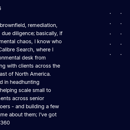
6
, brownfield, remediation,
ue diligence; basically, if
ronmental chaos, I know who
Calibre Search, where I
ronmental desk from
ing with clients across the
ast of North America.
ed in headhunting
helping scale small to
ents across senior
oers - and building a few
 me about them; I’ve got
2360