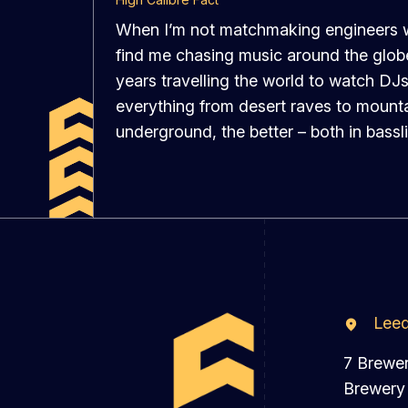
When I’m not matchmaking engineers wi
find me chasing music around the globe.
years travelling the world to watch DJs
everything from desert raves to mounta
underground, the better – both in bassl
Lee
7 Brewe
Brewery