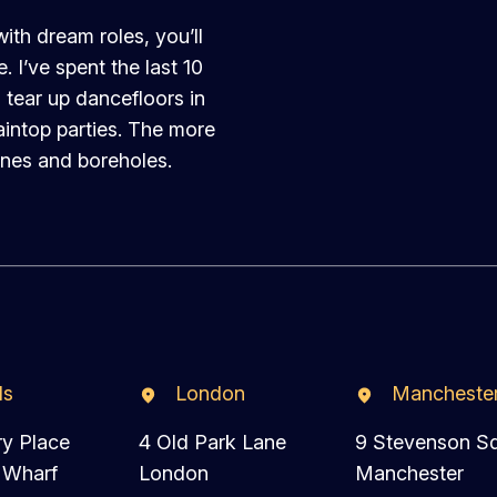
th dream roles, you’ll
 I’ve spent the last 10
 tear up dancefloors in
intop parties. The more
ines and boreholes.
ds
London
Mancheste
ry Place
4 Old Park Lane
9 Stevenson S
 Wharf
London
Manchester