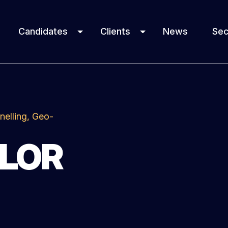
Candidates
Clients
News
Sec
nelling, Geo-
YLOR