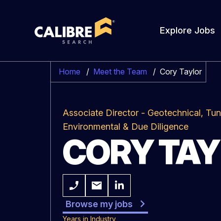
Explore Jobs
Home
/
Meet the Team
/
Cory Taylor
Associate Director - Geotechnical, Tun
Environmental & Due Diligence
CORY TA
Browse my jobs
Years in Industry