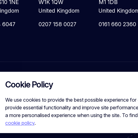
S10 1NE
W1K 1QW
M1 1DB
Kingdom
United Kingdom
United Kingdo
4 6047
0207 158 0027
0161 660 2360
Cookie Policy
We use cookies to provide the best possible experience for 
provide essential functionality and improve site performance
a more personalised experience when using the site. To fin
Calibre Search Ltd – 7049840 VAT Number - 981144713 Registered
cookie policy
.
Leeds, LS10 1NE, UK