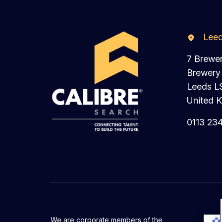
Lee
7 Brewe
Brewery
Leeds L
United 
0113 23
We are corporate members of the