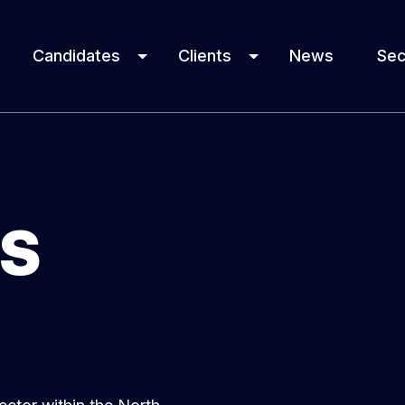
Candidates
Clients
News
Sec
ES