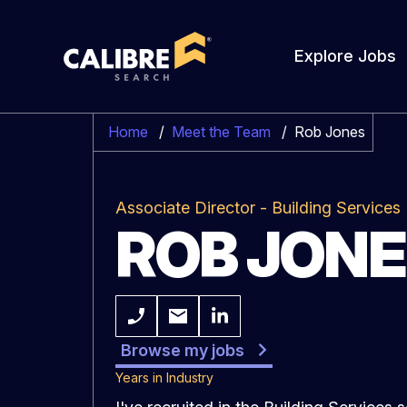
Explore Jobs
Home
/
Meet the Team
/
Rob Jones
Associate Director - Building Services
ROB JON
Browse my jobs
Years in Industry