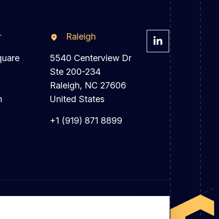
r
Raleigh
quare
5540 Centerview Dr
Ste 200-234
Raleigh, NC 27606
m
United States
+1 (919) 871 8899