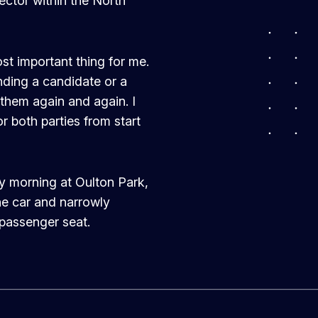
sector within the North
ost important thing for me.
ding a candidate or a
 them again and again. I
r both parties from start
y morning at Oulton Park,
the car and narrowly
 passenger seat.