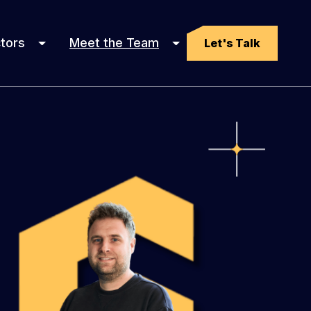
tors
Meet the Team
Let's Talk