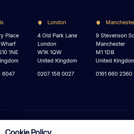
ds
London
Mancheste
ry Place
4 Old Park Lane
9 Stevenson S
 Wharf
London
Manchester
S10 1NE
W1K 1QW
M1 1DB
Kingdom
United Kingdom
United Kingdo
4 6047
0207 158 0027
0161 660 2360
Cookie Policy