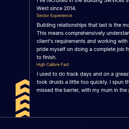
I've recruited in the Building Services 
West since 2014.
Sector Experience
Building relationships that last is the m
This means comprehensively understan
client's requirements and working with
pride myself on doing a complete job fo
to finish.
High Calibre Fact
I used to do track days and on a greas
took druids a little too quickly. I spun 
missed the barrier, with my mum in the