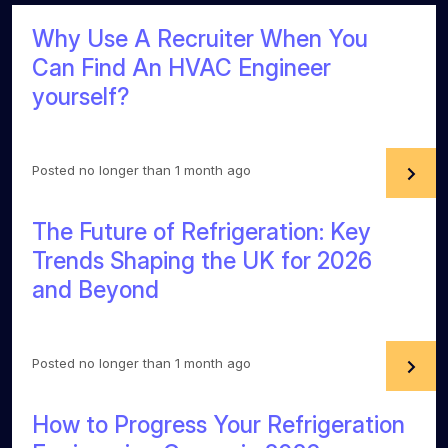
Why Use A Recruiter When You
Can Find An HVAC Engineer
yourself?
Posted no longer than 1 month ago
The Future of Refrigeration: Key
Trends Shaping the UK for 2026
and Beyond
Posted no longer than 1 month ago
How to Progress Your Refrigeration