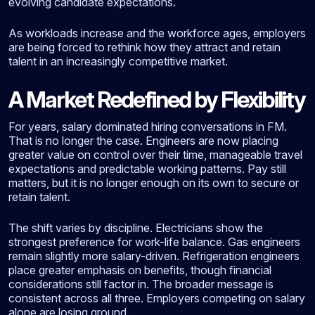
evolving candidate expectations.
As workloads increase and the workforce ages, employers
are being forced to rethink how they attract and retain
talent in an increasingly competitive market.
A Market Redefined by Flexibility
For years, salary dominated hiring conversations in FM.
That is no longer the case. Engineers are now placing
greater value on control over their time, manageable travel
expectations and predictable working patterns. Pay still
matters, but it is no longer enough on its own to secure or
retain talent.
The shift varies by discipline. Electricians show the
strongest preference for work-life balance. Gas engineers
remain slightly more salary-driven. Refrigeration engineers
place greater emphasis on benefits, though financial
considerations still factor in. The broader message is
consistent across all three. Employers competing on salary
alone are losing ground.