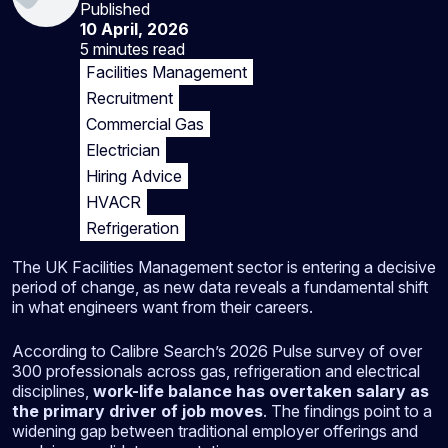
Published
10 April, 2026
5 minutes
read
Facilities Management
Recruitment
Commercial Gas
Electrician
Hiring Advice
HVACR
Refrigeration
The UK Facilities Management sector is entering a decisive
period of change, as new data reveals a fundamental shift
in what engineers want from their careers.
According to Calibre Search’s 2026 Pulse survey of over
300 professionals across gas, refrigeration and electrical
disciplines,
work-life balance has overtaken salary as
the primary driver of job moves
. The findings point to a
widening gap between traditional employer offerings and