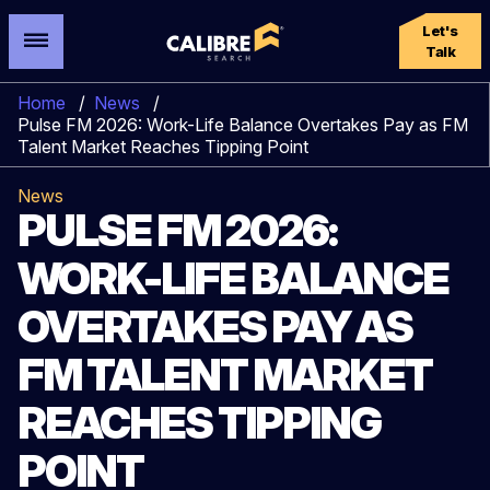
Let's
Talk
Home
/
News
/
Pulse FM 2026: Work-Life Balance Overtakes Pay as FM
Talent Market Reaches Tipping Point
News
PULSE FM 2026:
WORK-LIFE BALANCE
OVERTAKES PAY AS
FM TALENT MARKET
REACHES TIPPING
POINT