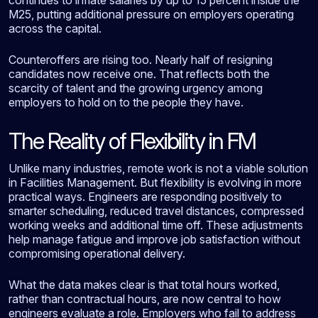
M25, putting additional pressure on employers operating
across the capital.
Counteroffers are rising too. Nearly half of resigning
candidates now receive one. That reflects both the
scarcity of talent and the growing urgency among
employers to hold on to the people they have.
The Reality of Flexibility in FM
Unlike many industries, remote work is not a viable solution
in Facilities Management. But flexibility is evolving in more
practical ways. Engineers are responding positively to
smarter scheduling, reduced travel distances, compressed
working weeks and additional time off. These adjustments
help manage fatigue and improve job satisfaction without
compromising operational delivery.
What the data makes clear is that total hours worked,
rather than contractual hours, are now central to how
engineers evaluate a role. Employers who fail to address