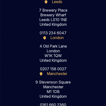
Leeds
7 Brewery Place
Brewery Wharf
Leeds LS10 1NE
United Kingdom
0113 234 6047
London
4 Old Park Lane
London
W1K 1QW
United Kingdom
0207 158 0027
Manchester
9 Stevenson Square
Manchester
M1 1DB
United Kingdom
0161 660 2360