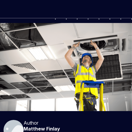
Author
Matthew Finlay