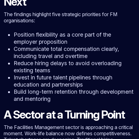
Next
The findings highlight five strategic priorities for FM
organisations:
Position flexibility as a core part of the
employer proposition
Communicate total compensation clearly,
including travel and overtime
Reduce hiring delays to avoid overloading
existing teams
Invest in future talent pipelines through
education and partnerships
Build long-term retention through development
and mentoring
A Sector at a Turning Point
The Facilities Management sector is approaching a critical
moment. Work-life balance now defines competitiveness.