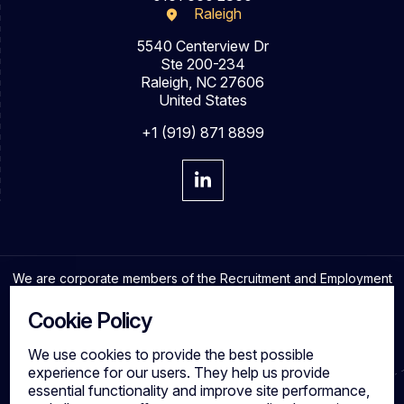
Raleigh
5540 Centerview Dr
Ste 200-234
Raleigh, NC 27606
United States
+1 (919) 871 8899
We are corporate members of the Recruitment and Employment
Confederation and adhere to the highest professional
standards in the industry.
Cookie Policy
We use cookies to provide the best possible
experience for our users. They help us provide
essential functionality and improve site performance,
Cookies