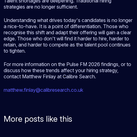
Talent shortages are deepening. Traditional hiring
strategies are no longer sufficient.
Understanding what drives today's candidates is no longer
a nice-to-have. It is a point of differentiation. Those who
recognise this shift and adapt their offering will gain a clear
edge. Those who don't will find it harder to hire, harder to
retain, and harder to compete as the talent pool continues
to tighten.
For more information on the Pulse FM 2026 findings, or to
discuss how these trends affect your hiring strategy,
contact Matthew Finlay at Calibre Search.
matthew.finlay@calibresearch.co.uk
More posts like this