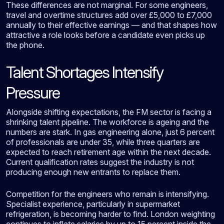
These differences are not marginal. For some engineers,
travel and overtime structures add over £5,000 to £7,000
annually to their effective earnings — and that shapes how
attractive a role looks before a candidate even picks up
the phone.
Talent Shortages Intensify
Pressure
Alongside shifting expectations, the FM sector is facing a
shrinking talent pipeline. The workforce is ageing and the
numbers are stark. In gas engineering alone, just 6 percent
of professionals are under 35, while three quarters are
expected to reach retirement age within the next decade.
Current qualification rates suggest the industry is not
producing enough new entrants to replace them.
Competition for the engineers who remain is intensifying.
Specialist experience, particularly in supermarket
refrigeration, is becoming harder to find. London weighting
continues to inflate salaries by up to 15 percent inside the