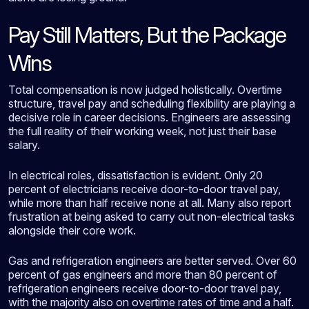
Pay Still Matters, But the Package
Wins
Total compensation is now judged holistically. Overtime
structure, travel pay and scheduling flexibility are playing a
decisive role in career decisions. Engineers are assessing
the full reality of their working week, not just their base
salary.
In electrical roles, dissatisfaction is evident. Only 20
percent of electricians receive door-to-door travel pay,
while more than half receive none at all. Many also report
frustration at being asked to carry out non-electrical tasks
alongside their core work.
Gas and refrigeration engineers are better served. Over 60
percent of gas engineers and more than 80 percent of
refrigeration engineers receive door-to-door travel pay,
with the majority also on overtime rates of time and a half.