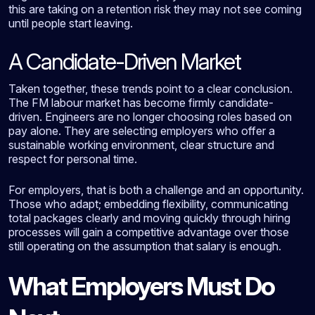
this are taking on a retention risk they may not see coming
until people start leaving.
A Candidate-Driven Market
Taken together, these trends point to a clear conclusion.
The FM labour market has become firmly candidate-
driven. Engineers are no longer choosing roles based on
pay alone. They are selecting employers who offer a
sustainable working environment, clear structure and
respect for personal time.
For employers, that is both a challenge and an opportunity.
Those who adapt; embedding flexibility, communicating
total packages clearly and moving quickly through hiring
processes will gain a competitive advantage over those
still operating on the assumption that salary is enough.
What Employers Must Do