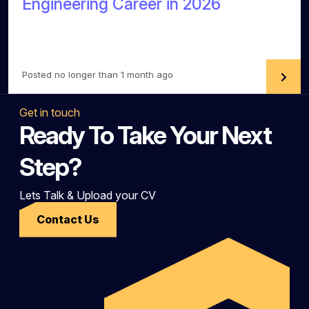
Engineering Career in 2026
Posted no longer than 1 month ago
Get in touch
Ready To Take Your Next
Step?
Lets Talk & Upload your CV
Contact Us