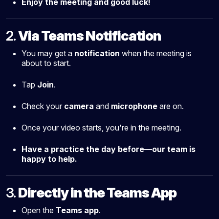
Enjoy the meeting and good luck!
2.
Via Teams Notification
You may get a
notification
when the meeting is
about to start.
Tap
Join
.
Check your
camera
and
microphone
are on.
Once your video starts, you're in the meeting.
Have a practice the day before—our team is
happy to help.
3.
Directly in the Teams App
Open the
Teams app
.