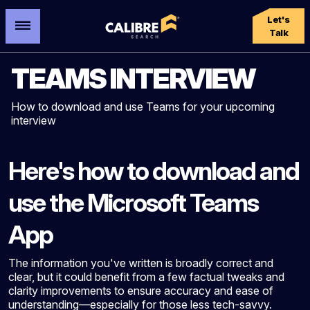
Let's
Talk
TEAMS INTERVIEW
How to download and use Teams for your upcoming
interview
Here's how to download and
use the Microsoft Teams
App
The information you've written is broadly correct and
clear, but it could benefit from a few factual tweaks and
clarity improvements to ensure accuracy and ease of
understanding—especially for those less tech-savvy.