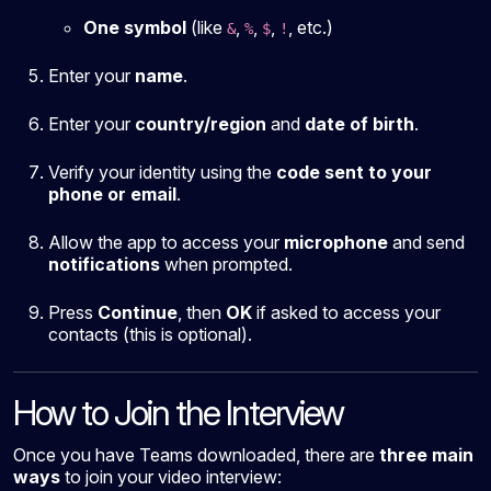
One symbol
(like
,
,
,
, etc.)
&
%
$
!
Enter your
name
.
Enter your
country/region
and
date of birth
.
Verify your identity using the
code sent to your
phone or email
.
Allow the app to access your
microphone
and send
notifications
when prompted.
Press
Continue
, then
OK
if asked to access your
contacts (this is optional).
How to Join the Interview
Once you have Teams downloaded, there are
three main
ways
to join your video interview: