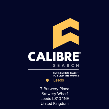
Leeds
7 Brewery Place
Brewery Wharf
Leeds LS10 1NE
United Kingdom