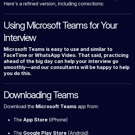
Here's a refined version, including corrections:
Using Microsoft Teams for Your
Interview
Microsoft Teams is easy to use and similar to
FaceTime or WhatsApp Video. That said, practicing
ahead of the big day can help your interview go
smoothly—and our consultants will be happy to help
you do this.
Downloading Teams
Download the
Microsoft Teams
app from:
The
App Store
(iPhone)
The
Google Play Store
(Android)