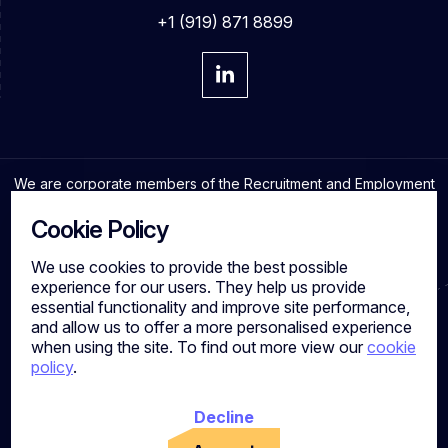
+1 (919) 871 8899
We are corporate members of the Recruitment and Employment
Confederation and adhere to the highest professional
standards in the industry.
Cookie Policy
We use cookies to provide the best possible
experience for our users. They help us provide
essential functionality and improve site performance,
Cookies
and allow us to offer a more personalised experience
Privacy Policy
when using the site. To find out more view our
cookie
Quality Policy
policy
.
Work for us
Calibre Search Ltd – 7049840 VAT Number - 981144713
Registered Office: 7 Brewery Place, Brewery Wharf, Leeds,
Decline
LS10 1NE, UK