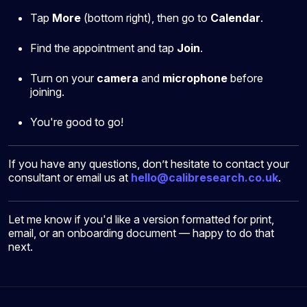
Tap
More
(bottom right), then go to
Calendar
.
Find the appointment and tap
Join
.
Turn on your
camera
and
microphone
before
joining.
You're good to go!
If you have any questions, don’t hesitate to contact your
consultant or email us at
hello@calibresearch.co.uk
.
Let me know if you'd like a version formatted for print,
email, or an onboarding document — happy to do that
next.