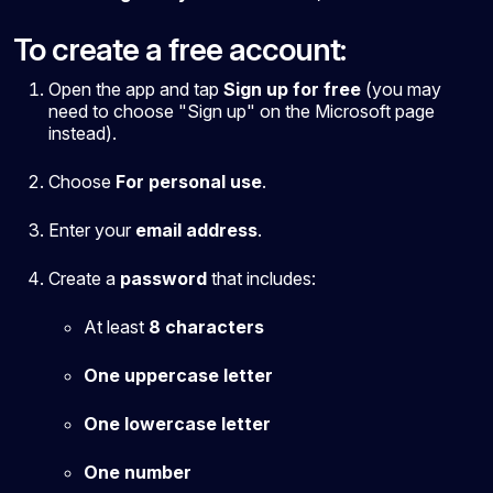
To create a free account:
Open the app and tap
Sign up for free
(you may
need to choose "Sign up" on the Microsoft page
instead).
Choose
For personal use
.
Enter your
email address
.
Create a
password
that includes:
At least
8 characters
One uppercase letter
One lowercase letter
One number