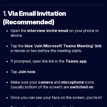
1.
Via Email Invitation
(Recommended)
Open the
interview invite email
on your phone or
device.
Tap the
blue 'Join Microsoft Teams Meeting' link
a minute or two before the meeting starts.
If prompted, open the link in the
Teams app
.
Tap
Join now
.
Make sure your
camera
and
microphone
icons
(usually bottom of the screen) are
switched on
.
Once you can see your face on the screen, you’re in!