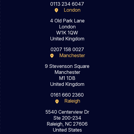
0113 234 6047
London
4 Old Park Lane
London
W1K 1QW
United Kingdom
0207 158 0027
Manchester
9 Stevenson Square
Manchester
M1 1DB
United Kingdom
0161 660 2360
Raleigh
5540 Centerview Dr
Ste 200-234
Raleigh, NC 27606
United States