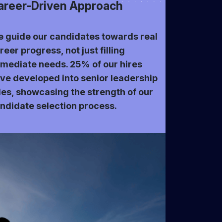
areer-Driven Approach
 guide our candidates towards real
reer progress, not just filling
mediate needs. 25% of our hires
ve developed into senior leadership
les, showcasing the strength of our
ndidate selection process.