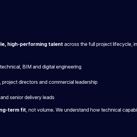
ble, high-performing talent
across the full project lifecycle, i
eotechnical, BIM and digital engineering
 project directors and commercial leadership
and senior delivery leads
ng-term fit
,
not volume. We understand how technical capabilit