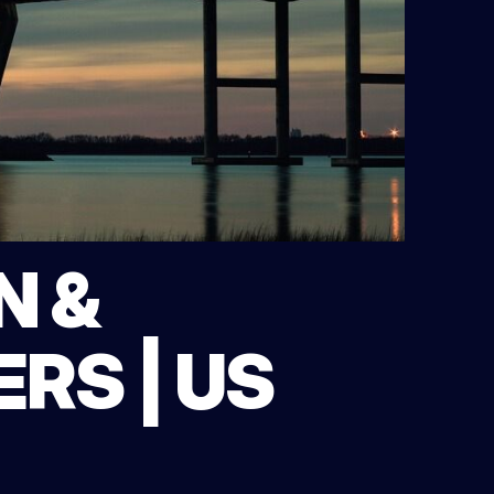
N &
RS | US