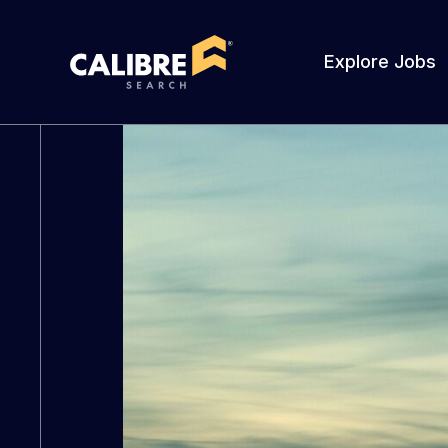
Explore Jobs