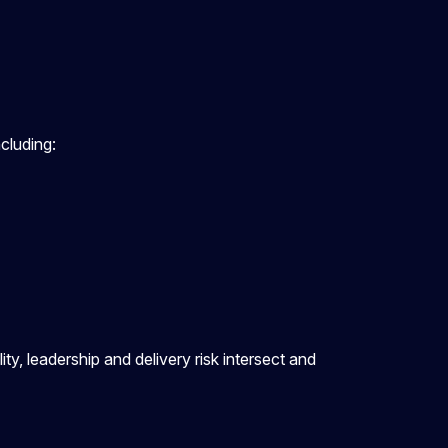
ncluding:
y, leadership and delivery risk intersect and