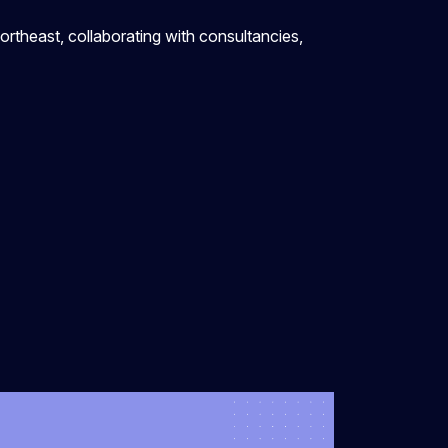
ortheast, collaborating with consultancies,