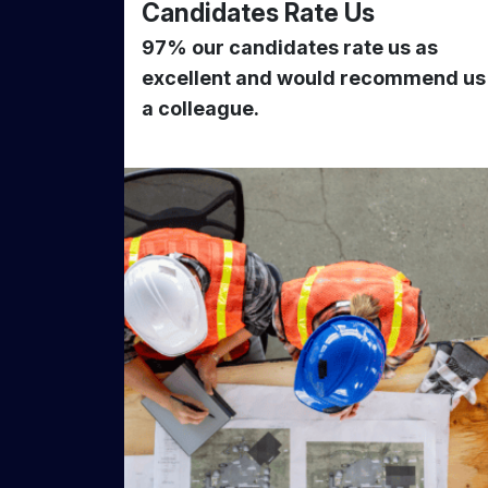
Candidates Rate Us
97% our candidates rate us as
excellent and would recommend us
a colleague.