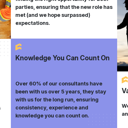
parties, ensuring that the new role has
met (and we hope surpassed)
expectations.
Knowledge You Can Count On
Over 60% of our consultants have
V
been with us over 5 years, they stay
with us for the long run, ensuring
We
consistency, experience and
s
an
knowledge you can count on.