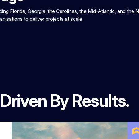
ng Florida, Georgia, the Carolinas, the Mid-Atlantic, and the N
nisations to deliver projects at scale.
 Driven By Results.