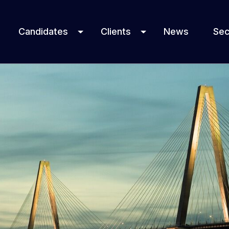
Candidates
Clients
News
Sec