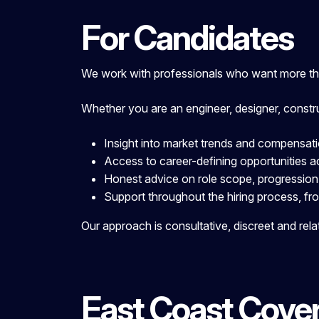
For Candidates
We work with professionals who want more than
Whether you are an engineer, designer, constr
Insight into market trends and compensat
Access to career-defining opportunities a
Honest advice on role scope, progression
Support throughout the hiring process, fro
Our approach is consultative, discreet and rela
East Coast Cove