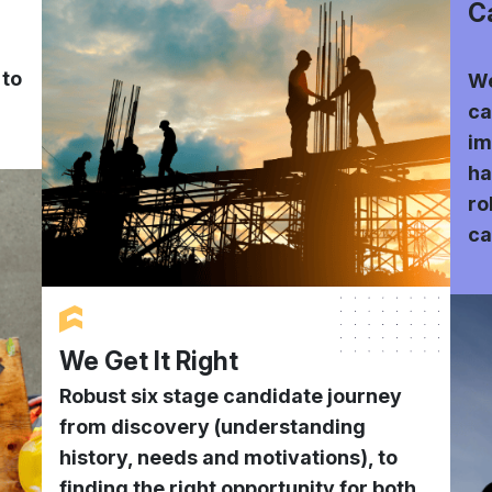
C
 to
We
ca
im
ha
ro
ca
We Get It Right
Robust six stage candidate journey
from discovery (understanding
history, needs and motivations), to
finding the right opportunity for both