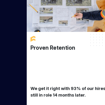
Proven Retention
We get it right with 93% of our hire
still in role 14 months later.