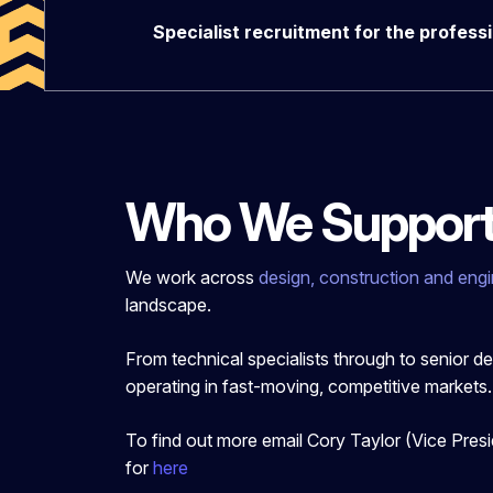
Specialist recruitment for the profess
Who We Suppor
We work across
design, construction and engi
landscape.
From technical specialists through to sen
ior d
operating in fast-moving, competitive markets.
To find out more email Cory Taylor (Vice Pres
for
here