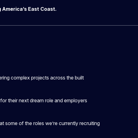
ng America’s East Coast.
vering complex projects across the built
g for their next dream role and employers
at some of the roles we’re currently recruiting