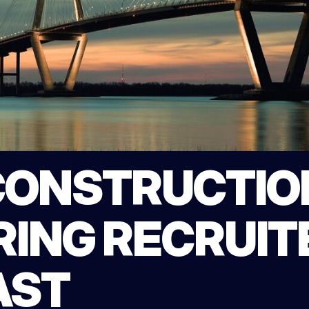
CONSTRUCTIO
ING RECRUITE
AST