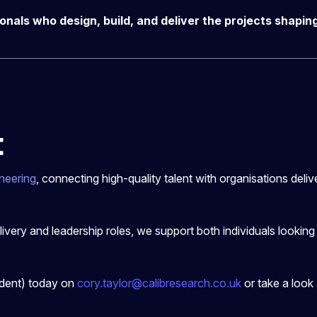
ionals who design, build, and deliver the projects shapi
t
neering
, connecting high-quality talent with organisations deli
elivery and leadership roles, we support both individuals lookin
ident) today on
cory.taylor@calibresearch.co.uk
or take a look 