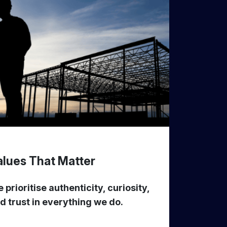
alues That Matter
 prioritise authenticity, curiosity,
d trust in everything we do.