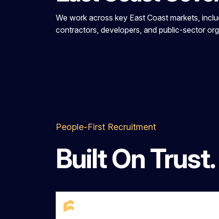
We work across key East Coast markets, includi
contractors, developers, and public-sector orga
People-First Recruitment
Built On Trust.