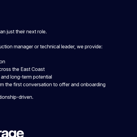
 just their next role.
uction manager or technical leader, we provide:
ion
cr
oss the East Coast
 and long-term potential
m the first conversation to offer and onboarding
tionship-driven.
rage