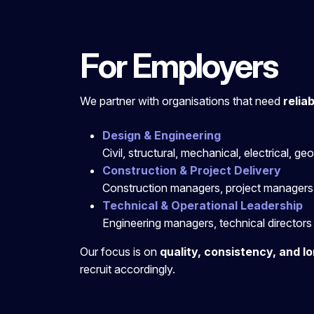
For Employers
We
partner with organisations that need
relia
Design & Engineering
Civil, structural, mechanical, electrical, g
Construction & Project Delivery
Construction managers, project managers,
Technical & Operational Leadership
Engineering managers, technical directors 
Our focus is on
quality, consistency, and lo
recruit accordingly.