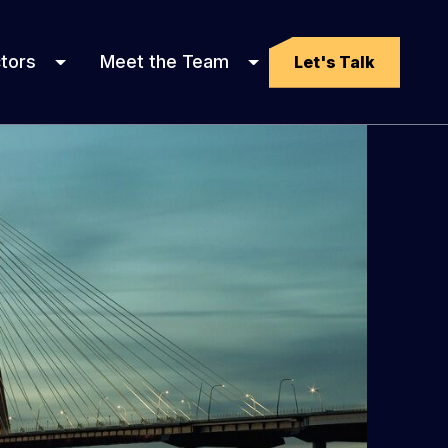
tors
Meet the Team
Let's Talk