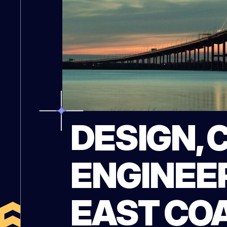
DESIGN, 
ENGINEER
EAST CO