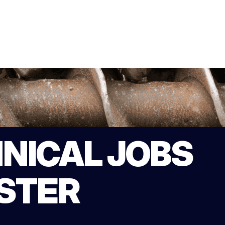
NICAL JOBS
STER