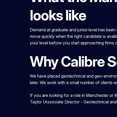
looks like
Demand at graduate and junior level has been st
move quickly when the right candidate is availa
your level before you start approaching firms d
Why Calibre 
We have placed geotechnical and geo-environm
later. We work with a small number of clients 
If you are looking for a role in Manchester or
Taylor (Associate Director - Geotechnical an