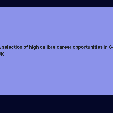
 selection of high calibre career opportunities in
UK