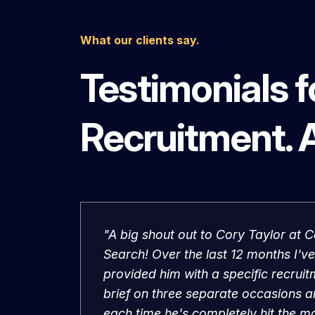
What our clients say.
Testimonials 
Recruitment. 
"A big shout out to Cory Taylor at C
Search! Over the last 12 months I've
provided him with a specific recrui
brief on three separate occasions 
each time he's completely hit the m
The candidates are now all flourishi