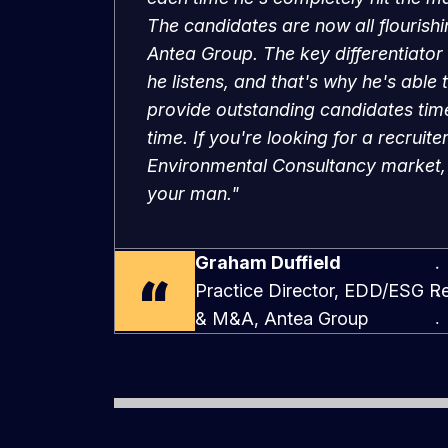
Antea Group. The key differentiator 
he listens, and that's why he's able 
provide outstanding candidates time
time. If you're looking for a recruiter
Environmental Consultancy market,
your man."
Graham Duffield
Practice Director, EDD/ESG Re
& M&A, Antea Group