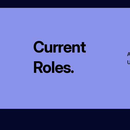
Current
A
Roles.