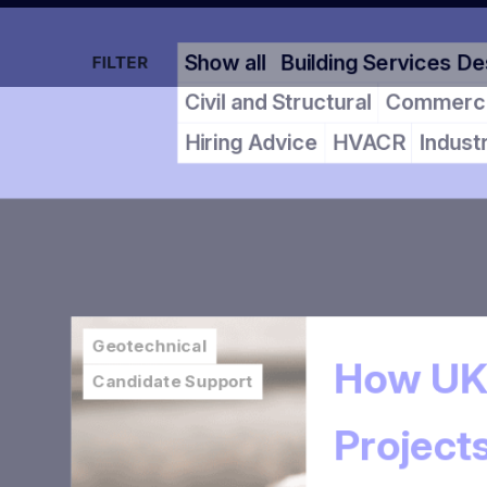
Show all
Building Services 
FILTER
Civil and Structural
Commer
Hiring Advice
HVACR
Indu
Geotechnical
How UK
Candidate Support
Projec