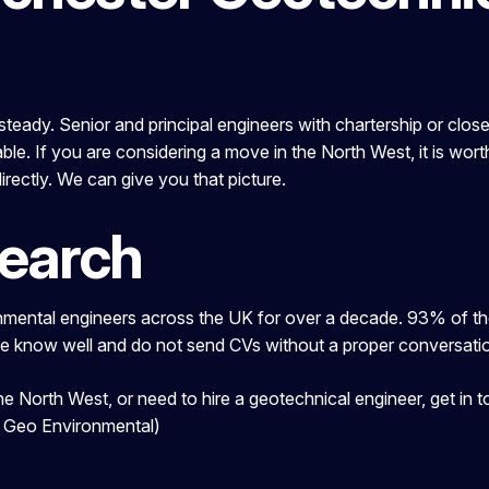
eady. Senior and principal engineers with chartership or close to
ble. If you are considering a move in the North West, it is wor
irectly. We can give you that picture.
Search
ental engineers across the UK for over a decade. 93% of the 
we know well and do not send CVs without a proper conversation
 the North West, or need to hire a geotechnical engineer, get 
d Geo Environmental)