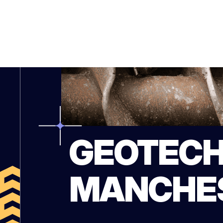
GEOTECH
MANCHE