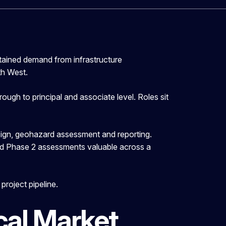
tained demand from infrastructure
th West.
ugh to principal and associate level. Roles sit
esign, geohazard assessment and reporting.
and Phase 2 assessments valuable across a
roject pipeline.
al Market