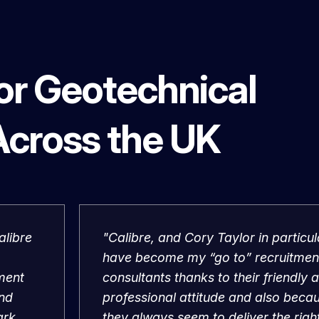
for Geotechnical
Across the UK
alibre
"Calibre, and Cory Taylor in particul
have become my “go to” recruitmen
tment
consultants thanks to their friendly 
and
professional attitude and also beca
ark.
they always seem to deliver the righ
ng at
people when others can’t."