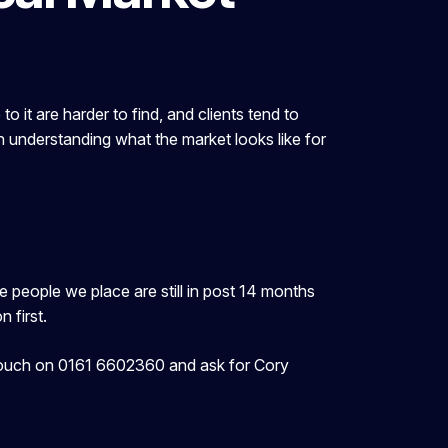
 it are harder to find, and clients tend to
th understanding what the market looks like for
people we place are still in post 14 months
 first.
in touch on 0161 6602360 and ask for Cory