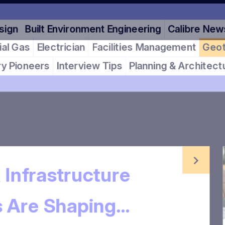
Design
Built Environment Engineering
Calibre News
cial Gas
Electrician
Facilities Management
Geotec
stry Pioneers
Interview Tips
Planning & Architectur
 Infrastructure
ts Are Shaping