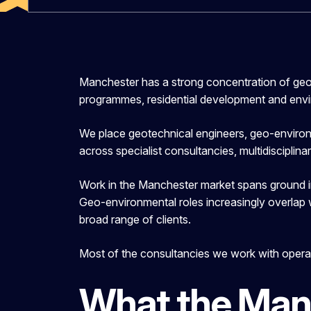
Manchester has a strong concentration of geo
programmes, residential development and env
We place geotechnical engineers, geo-environme
across specialist consultancies, multidisciplin
Work in the Manchester market spans ground in
Geo-environmental roles increasingly overlap
broad range of clients.
Most of the consultancies we work with operat
What the Man