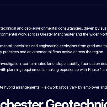
technical and geo-environmental consultancies, driven by sus
ironmental work across Greater Manchester and the wider Nor
ntal specialists and engineering geologists from graduate thro
ary practices and environmental firms active across the region.
vestigation, contaminated land, slope stability, foundation d
 with planning requirements, making experience with Phase 1 
e hybrid arrangements. Fieldwork ratios vary by employer and p
chester Geotechnic