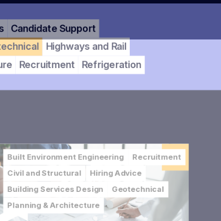
Candidate Support
hnical
Highways and Rail
e
Recruitment
Refrigeration
Built Environment Engineering
Recruitment
Civil and Structural
Hiring Advice
Building Services Design
Geotechnical
Planning & Architecture