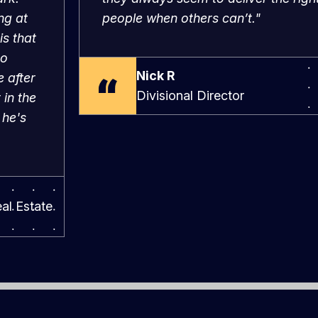
is that
to
Nick R
 after
Divisional Director
 in the
 he's
al Estate