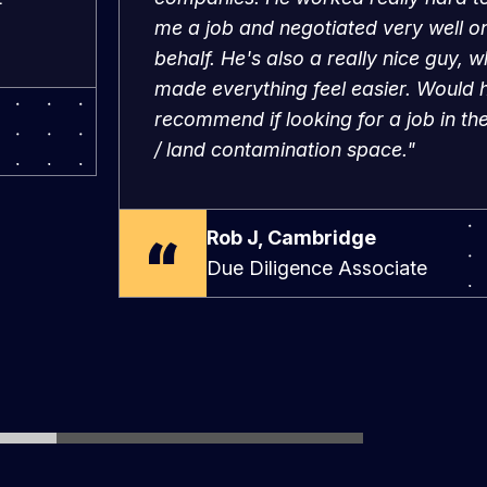
behalf. He's also a really nice guy, w
made everything feel easier. Would h
recommend if looking for a job in t
/ land contamination space."
Rob J, Cambridge
Due Diligence Associate