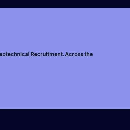
 Geotechnical Recruitment. Across the