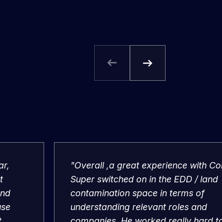
ar,
"Overall ,a great experience with Co
t
Super switched on in the EDD / land
and
contamination space in terms of
use
understanding relevant roles and
t
companies. He worked really hard t
me a job and negotiated very well o