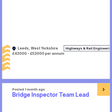
Leeds, West Yorkshire
Highways & Rail Engineeri
£43000 - £53000 per annum
Posted 1 month ago
Bridge Inspector Team Lead