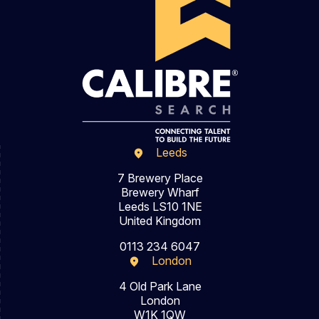
Leeds
7 Brewery Place
Brewery Wharf
Leeds LS10 1NE
United Kingdom
0113 234 6047
London
4 Old Park Lane
London
W1K 1QW