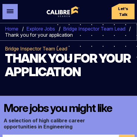
Let's
Talk
Home
/
Explore Jobs
/
Bridge Inspector Team Lead
/
Thank you for your application
Bridge Inspector Team Lead
THANK YOU FOR YOUR
APPLICATION
More jobs you might like
A selection of high calibre career
opportunities in Engineering