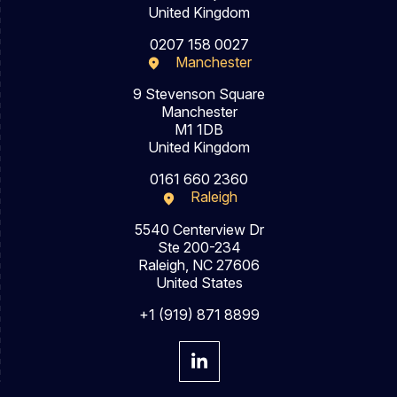
United Kingdom
0207 158 0027
Manchester
9 Stevenson Square
Manchester
M1 1DB
United Kingdom
0161 660 2360
Raleigh
5540 Centerview Dr
Ste 200-234
Raleigh, NC 27606
United States
+1 (919) 871 8899