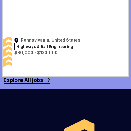
Pennsylvania, United States
Highways & Rail Engineering
$80,000 - $130,000
Explore All jobs