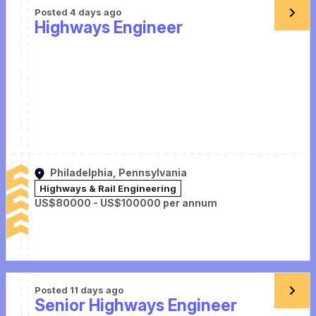
Posted 4 days ago
Highways Engineer
Philadelphia, Pennsylvania
Highways & Rail Engineering
US$80000 - US$100000 per annum
Posted 11 days ago
Senior Highways Engineer