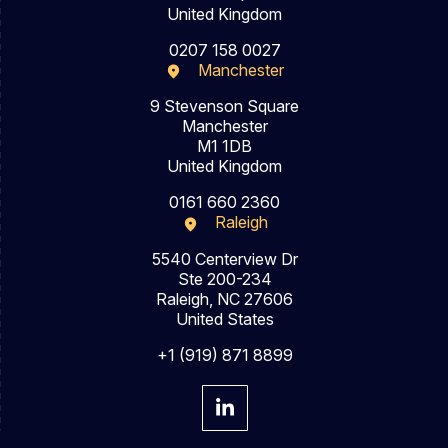
United Kingdom
0207 158 0027
Manchester
9 Stevenson Square
Manchester
M1 1DB
United Kingdom
0161 660 2360
Raleigh
5540 Centerview Dr
Ste 200-234
Raleigh, NC 27606
United States
+1 (919) 871 8899