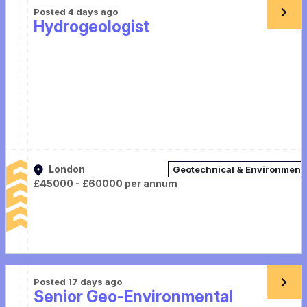
Posted 4 days ago
Hydrogeologist
London
Geotechnical & Environment
£45000 - £60000 per annum
Posted 17 days ago
Senior Geo-Environmental