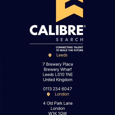
Leeds
7 Brewery Place
Brewery Wharf
Leeds LS10 1NE
United Kingdom
0113 234 6047
London
4 Old Park Lane
London
W1K 1QW