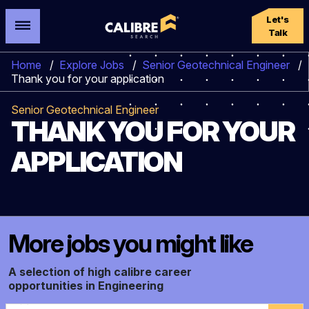
Let's
Talk
Home
/
Explore Jobs
/
Senior Geotechnical Engineer
/
Thank you for your application
Senior Geotechnical Engineer
THANK YOU FOR YOUR
APPLICATION
More jobs you might like
A selection of high calibre career
opportunities in Engineering