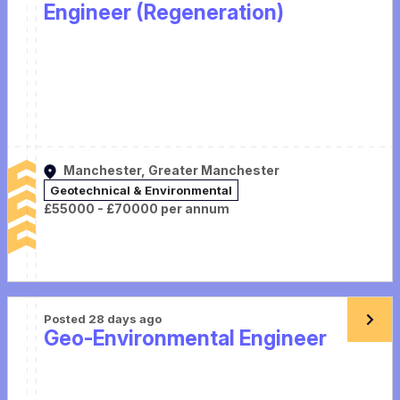
Engineer (Regeneration)
Manchester, Greater Manchester
Geotechnical & Environmental
£55000 - £70000 per annum
Posted 28 days ago
Geo-Environmental Engineer