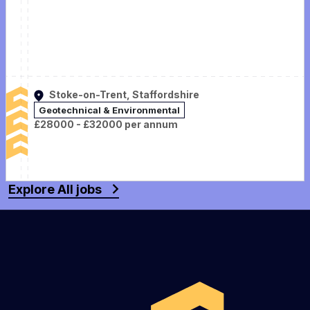
Stoke-on-Trent, Staffordshire
Geotechnical & Environmental
£28000 - £32000 per annum
Explore All jobs