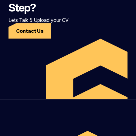
Step?
Lets Talk & Upload your CV
Contact Us