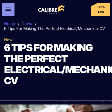
Let's
Talk
Home
/
News
/
6 Tips For Making The Perfect Electrical/Mechanical CV
News
6 TIPS FOR MAKING
THE PERFECT
ELECTRICAL/MECHANI
CV