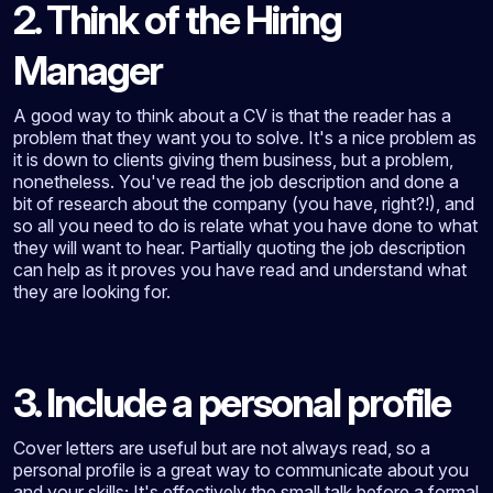
2. Think of the Hiring
Manager
A good way to think about a CV is that the reader has a
problem that they want you to solve. It's a nice problem as
it is down to clients giving them business, but a problem,
nonetheless. You've read the job description and done a
bit of research about the company (you have, right?!), and
so all you need to do is relate what you have done to what
they will want to hear. Partially quoting the job description
can help as it proves you have read and understand what
they are looking for.
3. Include a personal profile
Cover letters are useful but are not always read, so a
personal profile is a great way to communicate about you
and your skills; It's effectively the small talk before a formal