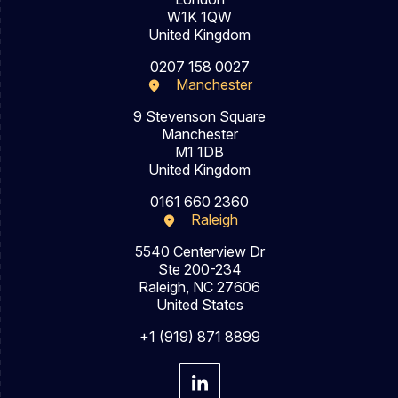
W1K 1QW
United Kingdom
0207 158 0027
Manchester
9 Stevenson Square
Manchester
M1 1DB
United Kingdom
0161 660 2360
Raleigh
5540 Centerview Dr
Ste 200-234
Raleigh, NC 27606
United States
+1 (919) 871 8899