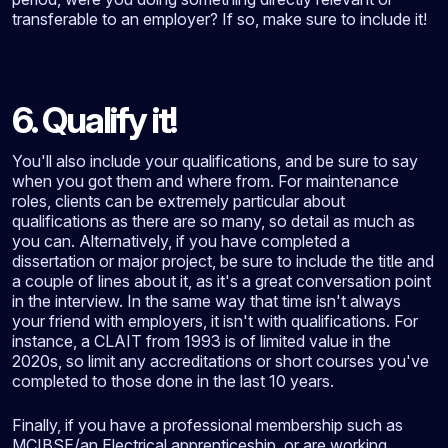
transferable to an employer? If so, make sure to include it!
6. Qualify it!
You'll also include your qualifications, and be sure to say
when you got them and where from. For maintenance
roles, clients can be extremely particular about
qualifications as there are so many, so detail as much as
you can. Alternatively, if you have completed a
dissertation or major project, be sure to include the title and
a couple of lines about it, as it's a great conversation point
in the interview. In the same way that time isn't always
your friend with employers, it isn't with qualifications. For
instance, a CLAIT from 1993 is of limited value in the
2020s, so limit any accreditations or short courses you've
completed to those done in the last 10 years.
Finally, if you have a professional membership such as
MCIBSE/an Electrical apprenticeship, or are working