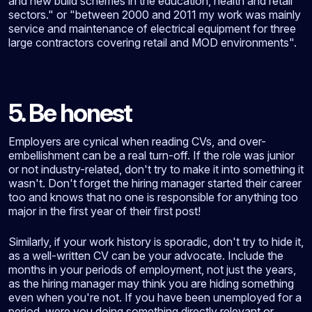
and new build schemes in the education, health and retail
sectors." or "between 2000 and 2011 my work was mainly
service and maintenance of electrical equipment for three
large contractors covering retail and MOD environments".
5. Be honest
Employers are cynical when reading CVs, and over-
embellishment can be a real turn-off. If the role was junior
or not industry-related, don't try to make it into something it
wasn't. Don't forget the hiring manager started their career
too and knows that no one is responsible for anything too
major in the first year of their first post!
Similarly, if your work history is sporadic, don't try to hide it,
as a well-written CV can be your advocate. Include the
months in your periods of employment, not just the years,
as the hiring manager may think you are hiding something
even when you're not. If you have been unemployed for a
period, were you doing something directly relevant or