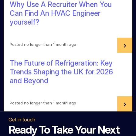
Why Use A Recruiter When You
Can Find An HVAC Engineer
yourself?
Posted no longer than 1 month ago
The Future of Refrigeration: Key
Trends Shaping the UK for 2026
and Beyond
Posted no longer than 1 month ago
Get in touch
Ready To Take Your Next