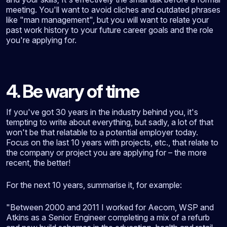
meeting. You'll want to avoid cliches and outdated phrases
like "man management", but you will want to relate your
past work history to your future career goals and the role
you're applying for.
4. Be wary of time
If you've got 30 years in the industry behind you, it's
tempting to write about everything, but sadly, a lot of that
won't be that relatable to a potential employer today.
Focus on the last 10 years with projects, etc., that relate to
the company or project you are applying for – the more
recent, the better!
For the next 10 years, summarise it, for example:
"Between 2000 and 2011 I worked for Aecom, WSP and
Atkins as a Senior Engineer completing a mix of a refurb