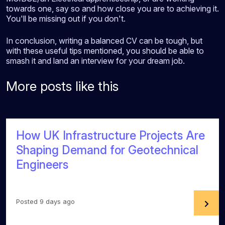
towards one, say so and how close you are to achieving it.
You'll be missing out if you don't.
In conclusion, writing a balanced CV can be tough, but
with these useful tips mentioned, you should be able to
smash it and land an interview for your dream job.
More posts like this
How UK Infrastructure Projects Are
Shaping Demand for Geotechnical
Engineers
Posted 9 days ago