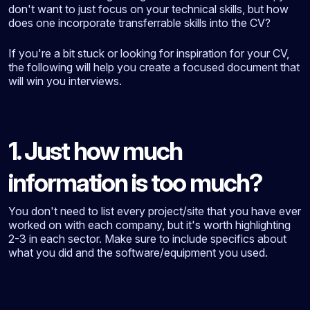
don't want to just focus on your technical skills, but how
does one incorporate transferrable skills into the CV?
If you're a bit stuck or looking for inspiration for your CV,
the following will help you create a focused document that
will win you interviews.
1. Just how much
information is too much?
You don't need to list every project/site that you have ever
worked on with each company, but it's worth highlighting
2-3 in each sector. Make sure to include specifics about
what you did and the software/equipment you used.