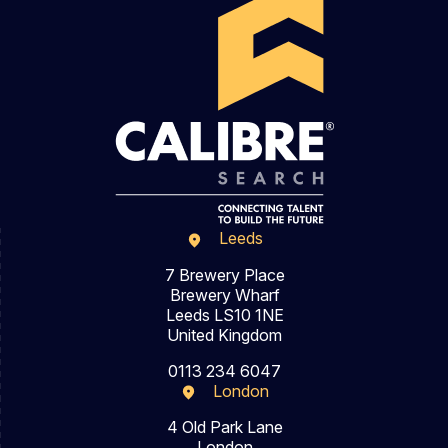
Leeds
7 Brewery Place
Brewery Wharf
Leeds LS10 1NE
United Kingdom
0113 234 6047
London
4 Old Park Lane
London