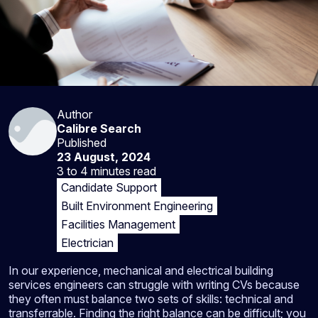
Author
Calibre Search
Published
23 August, 2024
3 to 4 minutes
read
Candidate Support
Built Environment Engineering
Facilities Management
Electrician
In our experience, mechanical and electrical building
services engineers can struggle with writing CVs because
they often must balance two sets of skills: technical and
transferrable. Finding the right balance can be difficult; you