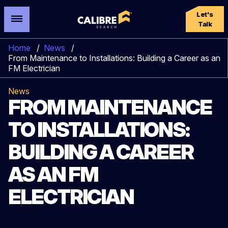
Let's
Talk
Home
/
News
/
From Maintenance to Installations: Building a Career as an
FM Electrician
News
FROM MAINTENANCE
TO INSTALLATIONS:
BUILDING A CAREER
AS AN FM
ELECTRICIAN