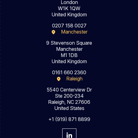
London
W1K 1QW
United Kingdom
0207 158 0027
Manchester
9 Stevenson Square
Manchester
M1 1DB
United Kingdom
0161 660 2360
Raleigh
5540 Centerview Dr
Ste 200-234
Raleigh, NC 27606
United States
+1 (919) 871 8899