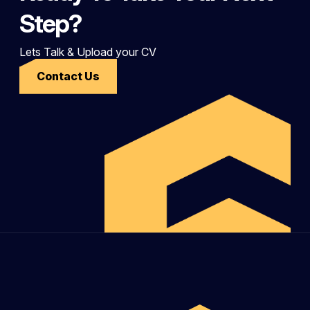
Step?
Lets Talk & Upload your CV
Contact Us