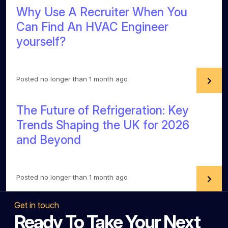
Why Use A Recruiter When You
Can Find An HVAC Engineer
yourself?
Posted no longer than 1 month ago
The Future of Refrigeration: Key
Trends Shaping the UK for 2026
and Beyond
Posted no longer than 1 month ago
Get in touch
Ready To Take Your Next