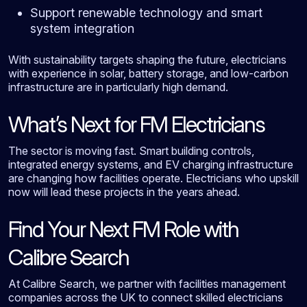
Support renewable technology and smart
system integration
With sustainability targets shaping the future, electricians
with experience in solar, battery storage, and low-carbon
infrastructure are in particularly high demand.
What’s Next for FM Electricians
The sector is moving fast. Smart building controls,
integrated energy systems, and EV charging infrastructure
are changing how facilities operate. Electricians who upskill
now will lead these projects in the years ahead.
Find Your Next FM Role with
Calibre Search
At Calibre Search, we partner with facilities management
companies across the UK to connect skilled electricians