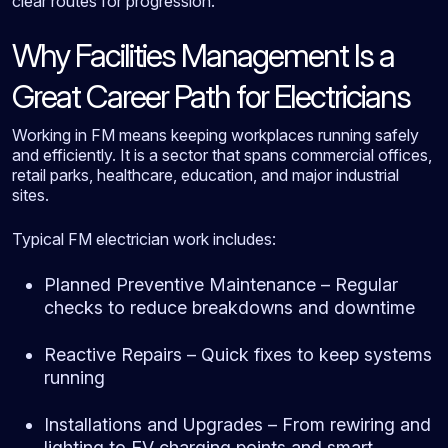
clear routes for progression.
Why Facilities Management Is a
Great Career Path for Electricians
Working in FM means keeping workplaces running safely
and efficiently. It is a sector that spans commercial offices,
retail parks, healthcare, education, and major industrial
sites.
Typical FM electrician work includes:
Planned Preventive Maintenance – Regular
checks to reduce breakdowns and downtime
Reactive Repairs – Quick fixes to keep systems
running
Installations and Upgrades – From rewiring and
lighting to EV charging points and smart