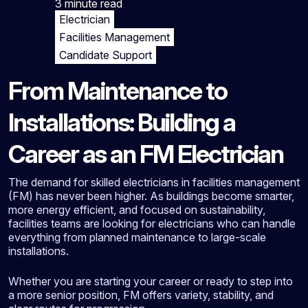
3 minute
read
Electrician
Facilities Management
Candidate Support
From Maintenance to
Installations: Building a
Career as an FM Electrician
The demand for skilled electricians in facilities management
(FM) has never been higher. As buildings become smarter,
more energy efficient, and focused on sustainability,
facilities teams are looking for electricians who can handle
everything from planned maintenance to large-scale
installations.
Whether you are starting your career or ready to step into
a more senior position, FM offers variety, stability, and