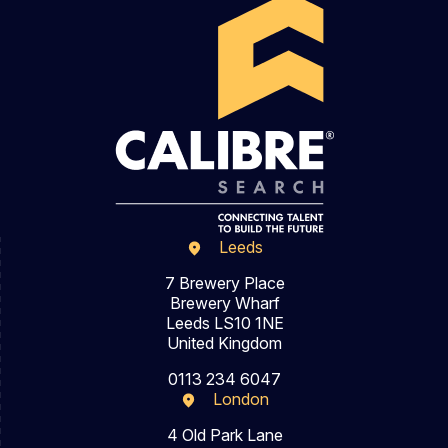
Leeds
7 Brewery Place
Brewery Wharf
Leeds LS10 1NE
United Kingdom
0113 234 6047
London
4 Old Park Lane