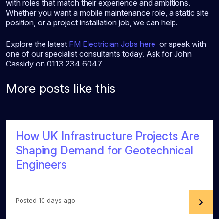
with roles that match their experience and ambitions.
Whether you want a mobile maintenance role, a static site
position, or a project installation job, we can help.
Explore the latest
FM Electrician Jobs here
or speak with
one of our specialist consultants today. Ask for John
Cassidy on 0113 234 6047
More posts like this
How UK Infrastructure Projects Are
Shaping Demand for Geotechnical
Engineers
Posted 10 days ago