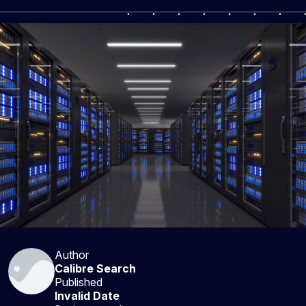
Author
Calibre Search
Published
Invalid Date