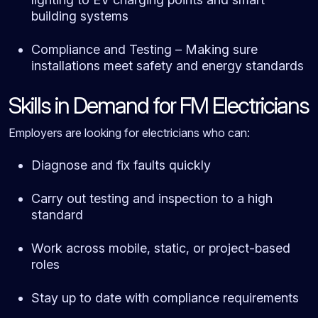
building systems
Compliance and Testing – Making sure
installations meet safety and energy standards
Skills in Demand for FM Electricians
Employers are looking for electricians who can:
Diagnose and fix faults quickly
Carry out testing and inspection to a high
standard
Work across mobile, static, or project-based
roles
Stay up to date with compliance requirements