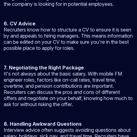
the company is looking for in potential employees.
6. CV Advice
Recruiters know how to structure a CV to ensure it is seen
by and appeals to hiring managers. This means information
can be edited on your CV to make sure you're in the best
possible place to apply for roles.
7. Negotiating the Right Package
It's not always about the basic salary. With mobile FM
engineer roles, factors like on-call rates, travel time,
overtime, and pension contributions are important.
Recruiters can discuss the pros and cons of different
offers and negotiate on your behalf, knowing how much to
ask for without risking the offer.
8. Handling Awkward Questions
Interview advice often suggests avoiding questions about
salary, holidays, sick pay, and travel time. Recruiters have