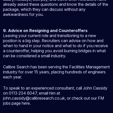
already asked these questions and know the details of the
package, which they can discuss without any
awkwardness for you.
9. Advice on Resigning and Counteroffers
Leaving your current role and transitioning to a new
position is a big step. Recruiters can advise on how and
when to hand in your notice and what to do if you receive
a counteroffer, helping you avoid burning bridges in what
can be considered a small industry.
Calibre Search has been serving the Facilities Management
industry for over 15 years, placing hundreds of engineers
each year.
To speak to an experienced consultant, call John Cassidy
on 0113 234 6047, email him at
john.cassidy@calibresearch.co.uk, or check out our FM
jobs page here.