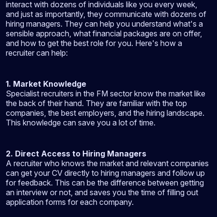
interact with dozens of individuals like you every week,
and just as importantly, they communicate with dozens of
hiring managers. They can help you understand what's a
sensible approach, what financial packages are on offer,
and how to get the best role for you. Here's how a
recruiter can help:
1. Market Knowledge
Specialist recruiters in the FM sector know the market like
the back of their hand. They are familiar with the top
companies, the best employers, and the hiring landscape.
This knowledge can save you a lot of time.
2. Direct Access to Hiring Managers
A recruiter who knows the market and relevant companies
can get your CV directly to hiring managers and follow up
for feedback. This can be the difference between getting
an interview or not, and saves you the time of filling out
application forms for each company.