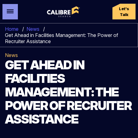
Let's
Talk
Home
/
News
/
Get Ahead in Facilities Management: The Power of
Recruiter Assistance
News
GET AHEAD IN
FACILITIES
MANAGEMENT: THE
POWER OF RECRUITER
ASSISTANCE