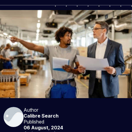
Author
Calibre Search
Published
06 August, 2024