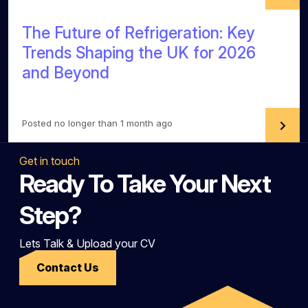
The Future of Refrigeration: Key
Trends Shaping the UK for 2026
and Beyond
Posted no longer than 1 month ago
Get in touch
Ready To Take Your Next
Step?
Lets Talk & Upload your CV
Contact Us