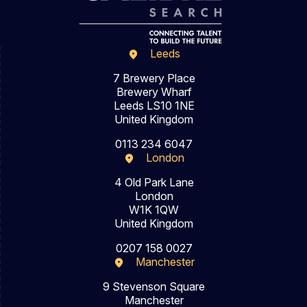
Leeds
7 Brewery Place
Brewery Wharf
Leeds LS10 1NE
United Kingdom
0113 234 6047
London
4 Old Park Lane
London
W1K 1QW
United Kingdom
0207 158 0027
Manchester
9 Stevenson Square
Manchester