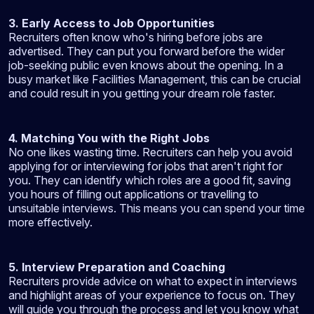
3. Early Access to Job Opportunities
Recruiters often know who's hiring before jobs are
advertised. They can put you forward before the wider
job-seeking public even knows about the opening. In a
busy market like Facilities Management, this can be crucial
and could result in you getting your dream role faster.
4. Matching You with the Right Jobs
No one likes wasting time. Recruiters can help you avoid
applying for or interviewing for jobs that aren't right for
you. They can identify which roles are a good fit, saving
you hours of filling out applications or travelling to
unsuitable interviews. This means you can spend your time
more effectively.
5. Interview Preparation and Coaching
Recruiters provide advice on what to expect in interviews
and highlight areas of your experience to focus on. They
will guide you through the process and let you know what