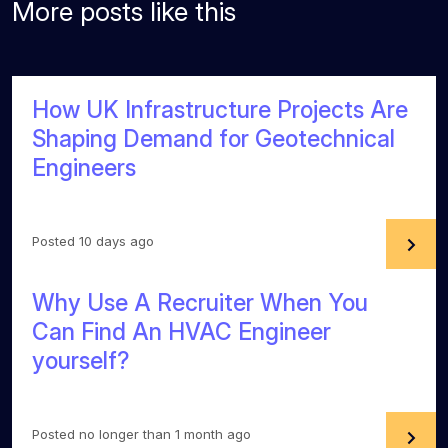
More posts like this
How UK Infrastructure Projects Are
Shaping Demand for Geotechnical
Engineers
Posted 10 days ago
Why Use A Recruiter When You
Can Find An HVAC Engineer
yourself?
Posted no longer than 1 month ago