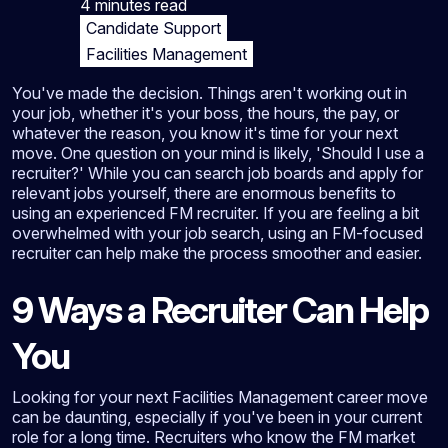
4 minutes
read
Candidate Support
Facilities Management
You've made the decision. Things aren't working out in
your job, whether it's your boss, the hours, the pay, or
whatever the reason, you know it's time for your next
move. One question on your mind is likely, 'Should I use a
recruiter?' While you can search job boards and apply for
relevant jobs yourself, there are enormous benefits to
using an experienced FM recruiter. If you are feeling a bit
overwhelmed with your job search, using an FM-focused
recruiter can help make the process smoother and easier.
9 Ways a Recruiter Can Help
You
Looking for your next Facilities Management career move
can be daunting, especially if you've been in your current
role for a long time. Recruiters who know the FM market