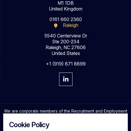
M1 1DB
United Kingdom
0161 660 2360
Raleigh
5540 Centerview Dr
Ste 200-234
Raleigh, NC 27606
United States
+1 (919) 871 8899
We are corporate members of the Recruitment and Employment
Confederation and adhere to the highest professional
standards in the industry.
Cookie Policy