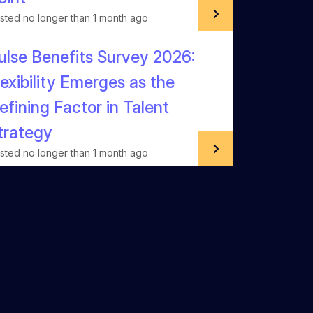
sted no longer than 1 month ago
ulse Benefits Survey 2026:
lexibility Emerges as the
efining Factor in Talent
trategy
sted no longer than 1 month ago