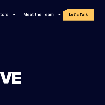
tors
Meet the Team
Let's Talk
IVE