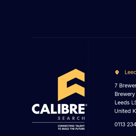
Lee
7 Brewe
Brewery
Leeds L
United 
0113 23