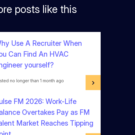
re posts like this
hy Use A Recruiter When
ou Can Find An HVAC
ngineer yourself?
sted no longer than 1 month ago
ulse FM 2026: Work-Life
alance Overtakes Pay as FM
alent Market Reaches Tipping
oint