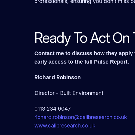
professionals, ensuring you don’t miss ou
Ready To Act On 
Contact me to discuss how they apply t
early access to the full Pulse Report.
Richard Robinson
Director - Built Environment
0113 234 6047
richard.robinson@
calibresearch.co.uk
www.calibresearch.co.uk