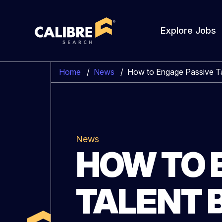
Explore Jobs
Home
/
News
/
How to Engage Passive Ta
News
HOW TO 
TALENT 