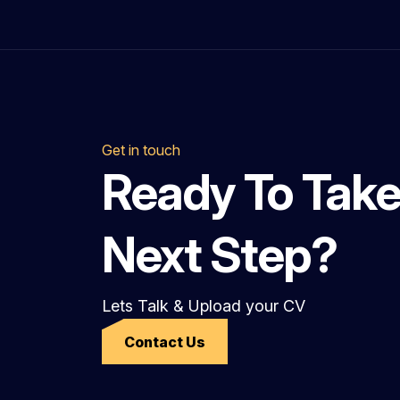
Get in touch
Ready To Take
Next Step?
Lets Talk & Upload your CV
Contact Us