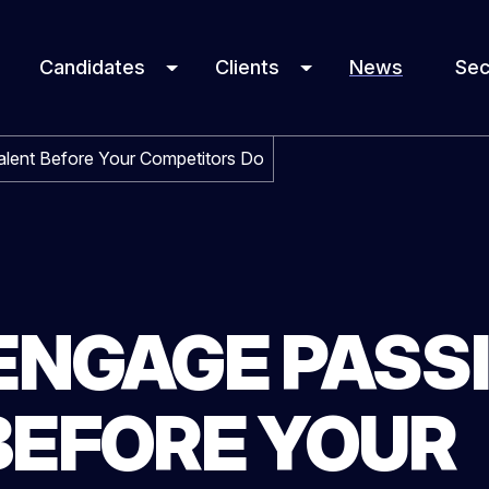
Candidates
Clients
News
Sec
lent Before Your Competitors Do
ENGAGE PASS
BEFORE YOUR