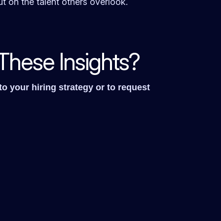
t on the talent others overlook.
These Insights?
o your hiring strategy or to request