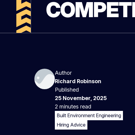
COMPETI
Author
Richard Robinson
Published
25 November, 2025
2 minutes
read
Built Environment Engineering
Hiring Advice