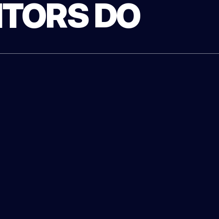
TORS DO