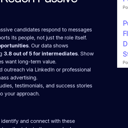
Po
P
assive candidates respond to messages
F
ts its people, not just the role itself.
D
portunities
. Our data shows
S
ng
3.8 out of 5 for intermediates
. Show
es want long-term value.
Po
ed outreach via LinkedIn or professional
mass advertising.
udies, testimonials, and success stories
to your approach.
 identify and connect with these