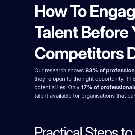
How To Engag
Talent Before 
Competitors 
Our research shows
83% of professiona
they’re open to the right opportunity. Thi
potential lies. Only
17% of professional
talent available for organisations that ca
Practical Steps t