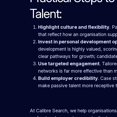
Talent:
Highlight culture and flexibility
. P
that reflect how an organisation suppor
Invest in personal development op
development is highly valued, scori
clear pathways for growth; candidat
Use targeted engagement
. Tailor
networks is far more effective than 
Build employer credibility
. Case st
make passive talent more receptive 
At Calibre Search, we help organisations