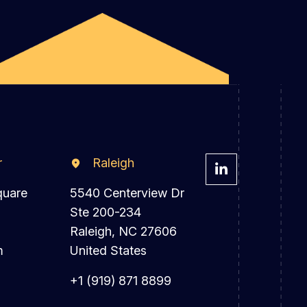
r
Raleigh
quare
5540 Centerview Dr
Ste 200-234
Raleigh, NC 27606
m
United States
+1 (919) 871 8899