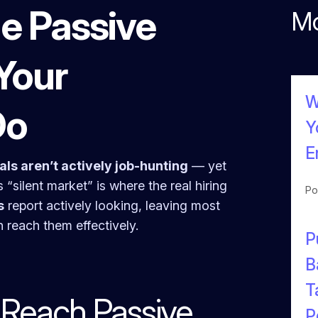
e Passive
Mo
Your
W
Do
Y
E
ls aren’t actively job-hunting
— yet
s “silent market” is where the real hiring
Po
s
report actively looking, leaving most
n reach them effectively.
P
B
T
o Reach Passive
P