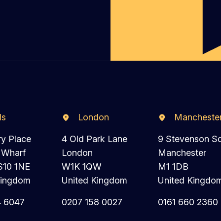
ds
London
Mancheste
ry Place
4 Old Park Lane
9 Stevenson S
 Wharf
London
Manchester
S10 1NE
W1K 1QW
M1 1DB
Kingdom
United Kingdom
United Kingdo
4 6047
0207 158 0027
0161 660 2360