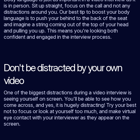
is in person. Sit up straight, focus on the call and not any
distractions around you. Our best tip to boost your body
language is to push your behind to the back of the seat
and imagine a string coming out of the top of your head
and pulling you up. This means you're looking both
confident and engaged in the interview process.
Don't be distracted by your own
video
One of the biggest distractions during a video interview is
seeing yourself on screen. You'll be able to see how you
come across, and yes, it is hugely distracting! Try your best
not to focus or look at yourself too much, and make virtual
eye contact with your interviewer as they appear on the
screen.