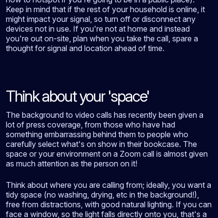
Keep in mind that if the rest of your household is online, it
might impact your signal, so turn off or disconnect any
devices not in use. If you're not at home and instead
you're out on-site, plan when you take the call, spare a
thought for signal and location ahead of time.
Think about your 'space'
The background to video calls has recently been given a
lot of press coverage, from those who have had
something embarrassing behind them to people who
carefully select what's on show in their bookcase. The
space or your environment on a Zoom call is almost given
as much attention as the person on it!
Think about where you are calling from; ideally, you want a
tidy space (no washing, drying, etc in the background!),
free from distractions, with good natural lighting. If you can
face a window, so the light falls directly onto you, that's a