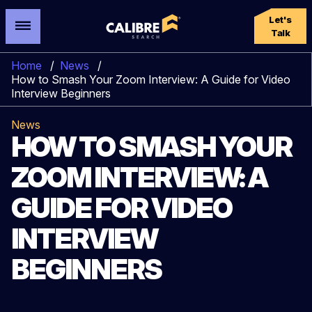
Let's
Talk
Home
/
News
/
How to Smash Your Zoom Interview: A Guide for Video
Interview Beginners
News
HOW TO SMASH YOUR
ZOOM INTERVIEW: A
GUIDE FOR VIDEO
INTERVIEW
BEGINNERS