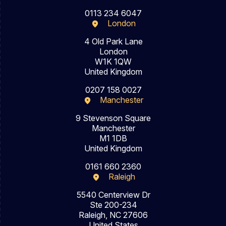
0113 234 6047
London
4 Old Park Lane
London
W1K 1QW
United Kingdom
0207 158 0027
Manchester
9 Stevenson Square
Manchester
M1 1DB
United Kingdom
0161 660 2360
Raleigh
5540 Centerview Dr
Ste 200-234
Raleigh, NC 27606
United States