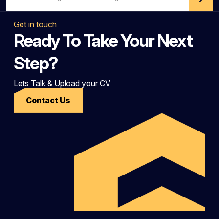
Get in touch
Ready To Take Your Next
Step?
Lets Talk & Upload your CV
Contact Us