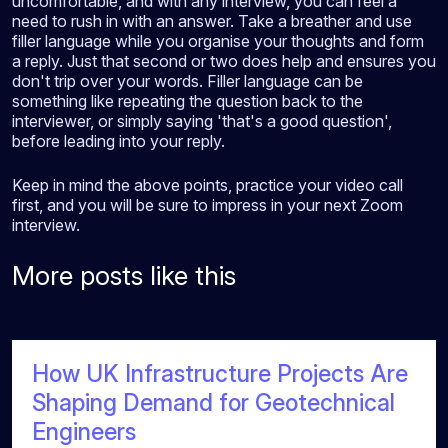
uncomfortable, and with any interview, you can feel a
need to rush in with an answer. Take a breather and use
filler language while you organise your thoughts and form
a reply. Just that second or two does help and ensures you
don't trip over your words. Filler language can be
something like repeating the question back to the
interviewer, or simply saying 'that's a good question',
before leading into your reply.
Keep in mind the above points, practice your video call
first, and you will be sure to impress in your next Zoom
interview.
More posts like this
How UK Infrastructure Projects Are
Shaping Demand for Geotechnical
Engineers