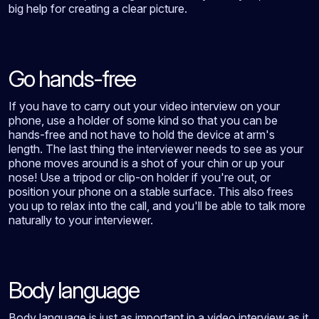
big help for creating a clear picture.
Go hands-free
If you have to carry out your video interview on your
phone, use a holder of some kind so that you can be
hands-free and not have to hold the device at arm's
length. The last thing the interviewer needs to see as your
phone moves around is a shot of your chin or up your
nose! Use a tripod or clip-on holder if you're out, or
position your phone on a stable surface. This also frees
you up to relax into the call, and you'll be able to talk more
naturally to your interviewer.
Body language
Body language is just as important in a video interview as it