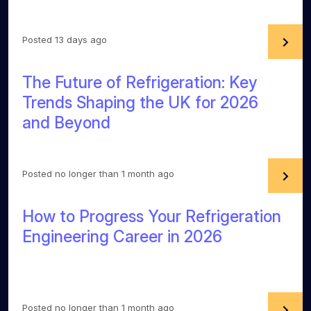
Posted 13 days ago
The Future of Refrigeration: Key
Trends Shaping the UK for 2026
and Beyond
Posted no longer than 1 month ago
How to Progress Your Refrigeration
Engineering Career in 2026
Posted no longer than 1 month ago