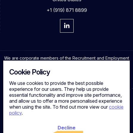
+1 (919) 871 8899
We are corporate members of the Recruitment and Employment
Confederation and adhere to the highest professional
standards in the industry.
Cookie Policy
We use cookies to provide the best possible
experience for our users. They help us provide
essential functionality and improve site performance,
Cookies
and allow us to offer a more personalised experience
Privacy Policy
when using the site. To find out more view our
cookie
Quality Policy
policy
.
Work for us
Calibre Search Ltd – 7049840 VAT Number - 981144713
Registered Office: 7 Brewery Place, Brewery Wharf, Leeds,
Decline
LS10 1NE, UK