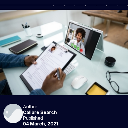
Author
Calibre Search
Published
04 March, 2021