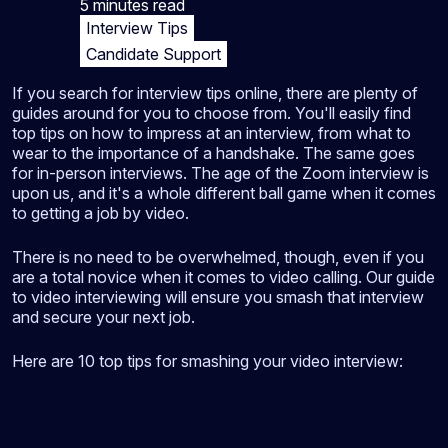
5 minutes
read
Interview Tips
Candidate Support
If you search for interview tips online, there are plenty of
guides around for you to choose from. You'll easily find
top tips on how to impress at an interview, from what to
wear to the importance of a handshake. The same goes
for in-person interviews. The age of the Zoom interview is
upon us, and it's a whole different ball game when it comes
to getting a job by video.
There is no need to be overwhelmed, though, even if you
are a total novice when it comes to video calling. Our guide
to video interviewing will ensure you smash that interview
and secure your next job.
Here are 10 top tips for smashing your video interview: