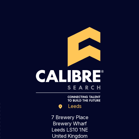
Leeds
7 Brewery Place
Brewery Wharf
Leeds LS10 1NE
United Kingdom