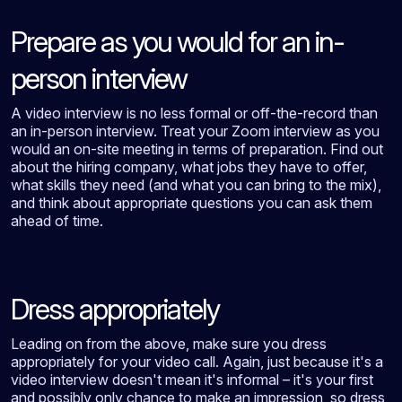
Prepare as you would for an in-
person interview
A video interview is no less formal or off-the-record than
an in-person interview. Treat your Zoom interview as you
would an on-site meeting in terms of preparation. Find out
about the hiring company, what jobs they have to offer,
what skills they need (and what you can bring to the mix),
and think about appropriate questions you can ask them
ahead of time.
Dress appropriately
Leading on from the above, make sure you dress
appropriately for your video call. Again, just because it's a
video interview doesn't mean it's informal – it's your first
and possibly only chance to make an impression, so dress