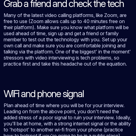
Grab a friend and check the tech
Many of the latest video calling platforms, like Zoom, are
free to use (Zoom allows calls up to 40 minutes free on
their platform). Make sure you know what platform will be
used ahead of time, sign up and get a friend or family
member to test out the technology with you. Set up your
own call and make sure you are comfortable joining and
talking via the platform. One of the biggest' in the moment'
stressors with video interviewing is tech problems, so
practice first and take this headache out of the equation.
WiFi and phone signal
Plan ahead of time where you will be for your interview.
Leading on from the above point, you don't need the
added stress of a poor signal to ruin your interview. Ideally,
you'll be at home, with a strong internet signal or the ability
to 'hotspot' to another wi-fi from your phone (practice
how to hotspot if you're going to be in a public place).