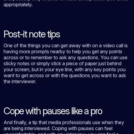
appropriately.
Post-it note tips
One of the things you can get away with on a video call is
having more prompts nearby to help you get any points
across or to remember to ask any questions. You can use
sticky notes or simply stick a piece of paper just behind
your screen, but in your eye line, with any key points you
want to get across or with the questions you want to ask
the interviewer.
Cope with pauses like a pro
And finally, a tip that media professionals use when they
are being interviewed. Coping with pauses can feel