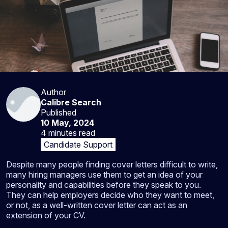
Author
Calibre Search
Published
10 May, 2024
4 minutes
read
Candidate Support
Despite many people finding cover letters difficult to write,
many hiring managers use them to get an idea of your
personality and capabilities before they speak to you.
They can help employers decide who they want to meet,
or not, as a well-written cover letter can act as an
extension of your CV.