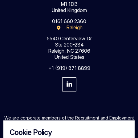
M1 1DB
United Kingdom
0161 660 2360
Raleigh
5540 Centerview Dr
Ste 200-234
Raleigh, NC 27606
United States
+1 (919) 871 8899
We are corporate members of the Recruitment and Employment
Confederation and adhere to the highest professional
standards in the industry.
Cookie Policy