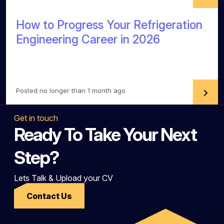
How to Progress Your Refrigeration
Engineering Career in 2026
Posted no longer than 1 month ago
Get in touch
Ready To Take Your Next
Step?
Lets Talk & Upload your CV
Contact Us