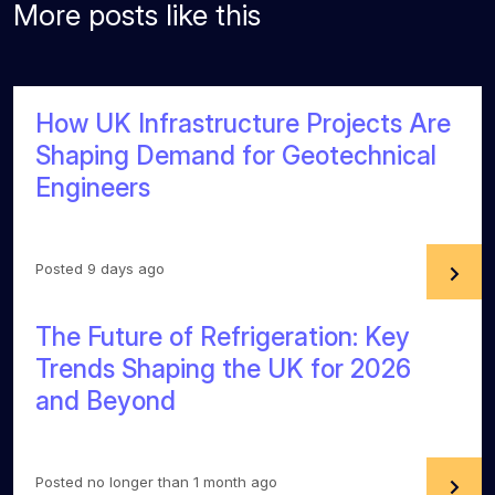
More posts like this
How UK Infrastructure Projects Are
Shaping Demand for Geotechnical
Engineers
Posted 9 days ago
The Future of Refrigeration: Key
Trends Shaping the UK for 2026
and Beyond
Posted no longer than 1 month ago