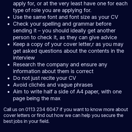
apply for, or at the very least have one for each
type of role you are applying for.
Use the same font and font size as your CV
Check your spelling and grammar before
sending it – you should ideally get another
person to check it, as they can give advice
Keep a copy of your cover letter,r as you may
get asked questions about the contents in the
interview
Research the company and ensure any
information about them is correct
Do not just recite your CV
Avoid clichés and vague phrases
Aim to write half a side of A4 paper, with one
page being the max
Call us on 0113 234 6047 if you want to know more about
cover letters or find out how we can help you secure the
best jobs in your field.