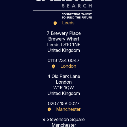
Leeds
7 Brewery Place
Brewery Wharf
Leeds LS10 1NE
United Kingdom
0113 234 6047
London
4 Old Park Lane
London
W1K 1QW
United Kingdom
0207 158 0027
Manchester
9 Stevenson Square
Manchester