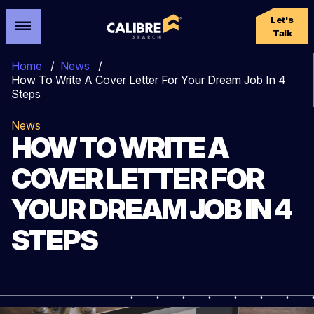
Let's
Talk
Home
/
News
/
How To Write A Cover Letter For Your Dream Job In 4
Steps
News
HOW TO WRITE A
COVER LETTER FOR
YOUR DREAM JOB IN 4
STEPS