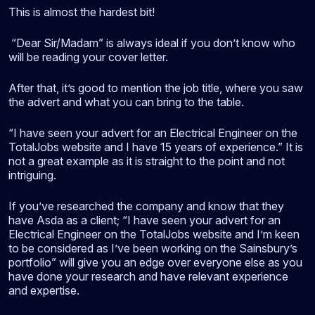
This is almost the hardest bit!
“Dear Sir/Madam” is always ideal if you don’t know who
will be reading your cover letter.
After that, it’s good to mention the job title, where you saw
the advert and what you can bring to the table.
“I have seen your advert for an Electrical Engineer on the
TotalJobs website and I have 15 years of experience.” It is
not a great example as it is straight to the point and not
intriguing.
If you’ve researched the company and know that they
have Asda as a client; “I have seen your advert for an
Electrical Engineer on the TotalJobs website and I’m keen
to be considered as I’ve been working on the Sainsbury’s
portfolio” will give you an edge over everyone else as you
have done your research and have relevant experience
and expertise.