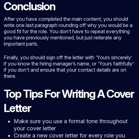
Conclusion
After you have completed the main content, you should
write one last paragraph rounding off why you would be a
good fit for the role. You don’t have to repeat everything
you have previously mentioned, but just reiterate any
important parts.
Finally, you should sign off the letter with ‘Yours sincerely’
if you know the hiring manager’s name, or ‘Yours faithfully’
if you don’t and ensure that your contact details are on
there.
Top Tips For Writing A Cover
Letter
Make sure you use a formal tone throughout
your cover letter
Create a new cover letter for every role you