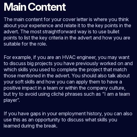
Main Content
The main content for your cover letter is where you think
about your experience and relate it to the key points in the
advert. The most straightforward way is to use bullet
points to list the key criteria in the advert and how you are
suitable for the role.
For example, if you are an HVAC engineer, you may want
to discuss big projects you have previously worked on and
which skills you used to complete the project that match
those mentioned in the advert. You should also talk about
your soft skills and how you can apply them to have a
positive impact in a team or within the company culture,
but try to avoid using cliché phrases such as “I am a team
player”.
If you have gaps in your employment history, you can also
use this as an opportunity to discuss what skills you
learned during the break.