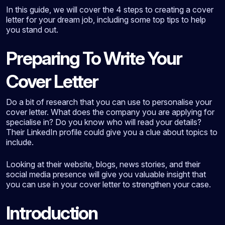
In this guide, we will cover the 4 steps to creating a cover
letter for your dream job, including some top tips to help
you stand out.
Preparing To Write Your
Cover Letter
Do a bit of research that you can use to personalise your
cover letter. What does the company you are applying for
specialise in? Do you know who will read your details?
Their LinkedIn profile could give you a clue about topics to
include.
Looking at their website, blogs, news stories, and their
social media presence will give you valuable insight that
you can use in your cover letter to strengthen your case.
Introduction