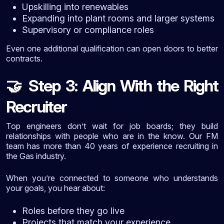
Upskilling into renewables
Expanding into plant rooms and larger systems
Supervisory or compliance roles
Even one additional qualification can open doors to better
contracts.
Step 3: Align With the Right
🤝
Recruiter
Top engineers don’t wait for job boards; they build
relationships with people who are in the know. Our FM
team has more than 40 years of experience recruiting in
the Gas industry.
When you’re connected to someone who understands
your goals, you hear about:
Roles before they go live
Projects that match your experience