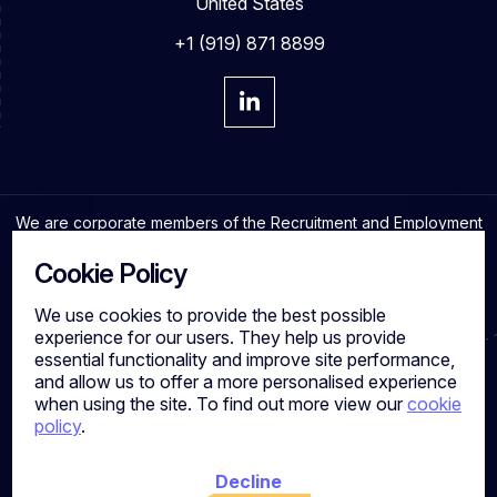
United States
+1 (919) 871 8899
We are corporate members of the Recruitment and Employment
Confederation and adhere to the highest professional
standards in the industry.
Cookie Policy
We use cookies to provide the best possible
experience for our users. They help us provide
essential functionality and improve site performance,
Cookies
and allow us to offer a more personalised experience
Privacy Policy
when using the site. To find out more view our
cookie
Quality Policy
policy
.
Work for us
Calibre Search Ltd – 7049840 VAT Number - 981144713
Registered Office: 7 Brewery Place, Brewery Wharf, Leeds,
Decline
LS10 1NE, UK