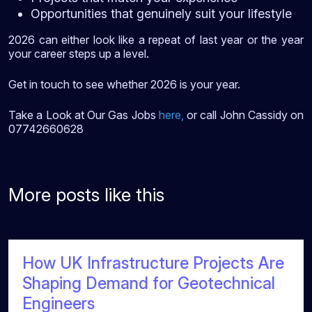
Opportunities that genuinely suit your lifestyle
2026 can either look like a repeat of last year or the year
your career steps up a level.
Get in touch to see whether 2026 is your year.
Take a Look at Our Gas Jobs
here
,
or call John Cassidy on
07742660628
More posts like this
How UK Infrastructure Projects Are
Shaping Demand for Geotechnical
Engineers