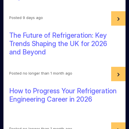
Posted 9 days ago
The Future of Refrigeration: Key
Trends Shaping the UK for 2026
and Beyond
Posted no longer than 1 month ago
How to Progress Your Refrigeration
Engineering Career in 2026
Posted no longer than 1 month ago