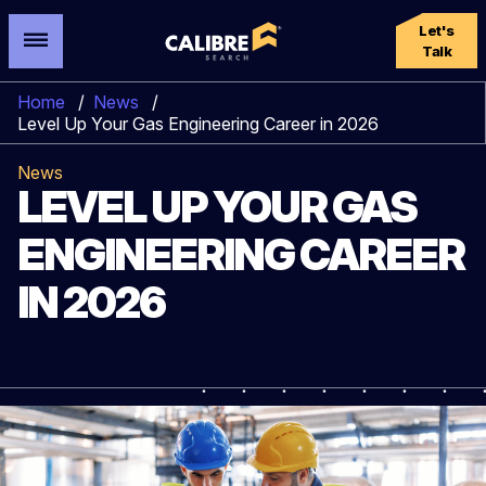
Let's
Talk
Home
/
News
/
Level Up Your Gas Engineering Career in 2026
News
LEVEL UP YOUR GAS
ENGINEERING CAREER
IN 2026