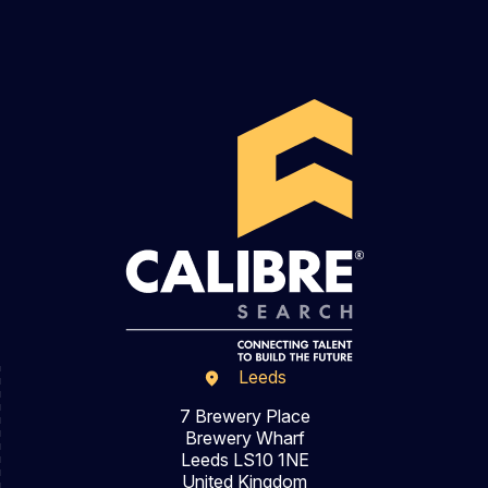
Leeds
7 Brewery Place
Brewery Wharf
Leeds LS10 1NE
United Kingdom