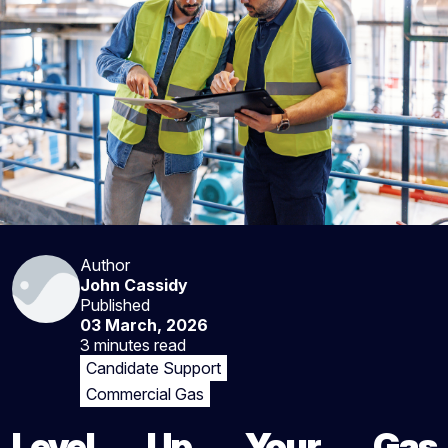
Author
John Cassidy
Published
03 March, 2026
3 minutes
read
Candidate Support
Commercial Gas
Level Up Your Gas