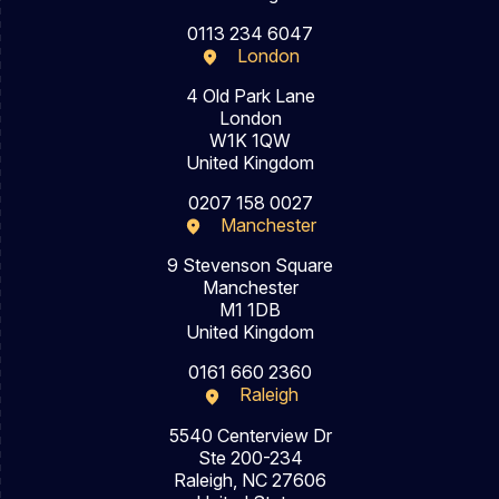
0113 234 6047
London
4 Old Park Lane
London
W1K 1QW
United Kingdom
0207 158 0027
Manchester
9 Stevenson Square
Manchester
M1 1DB
United Kingdom
0161 660 2360
Raleigh
5540 Centerview Dr
Ste 200-234
Raleigh, NC 27606