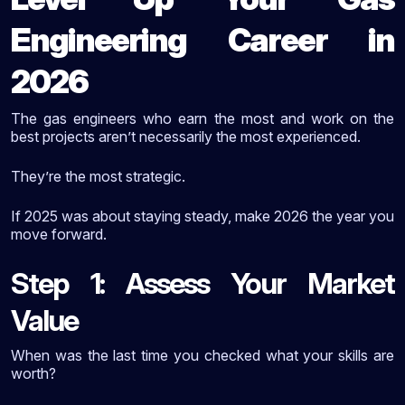
Engineering Career in
2026
The gas engineers who earn the most and work on the
best projects aren’t necessarily the most experienced.
They’re the most strategic.
If 2025 was about staying steady, make 2026 the year you
move forward.
Step 1: Assess Your Market
Value
When was the last time you checked what your skills are
worth?