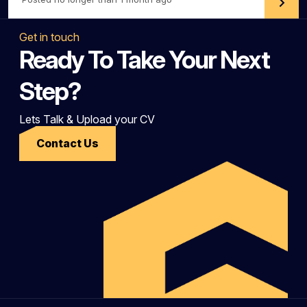
Get in touch
Ready To Take Your Next
Step?
Lets Talk & Upload your CV
Contact Us