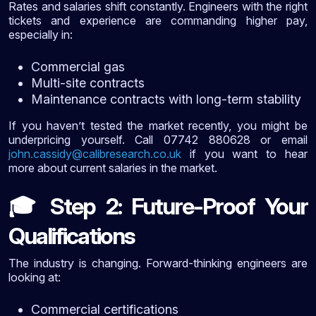
Rates and salaries shift constantly. Engineers with the right
tickets and experience are commanding higher pay,
especially in:
Commercial gas
Multi-site contracts
Maintenance contracts with long-term stability
If you haven’t tested the market recently, you might be
underpricing yourself. Call 07742 880628 or email
john.cassidy@calibresearch.co.uk
if you want to hear
more about current salaries in the market.
Step 2: Future-Proof Your
🎓
Qualifications
The industry is changing. Forward-thinking engineers are
looking at:
Commercial certifications