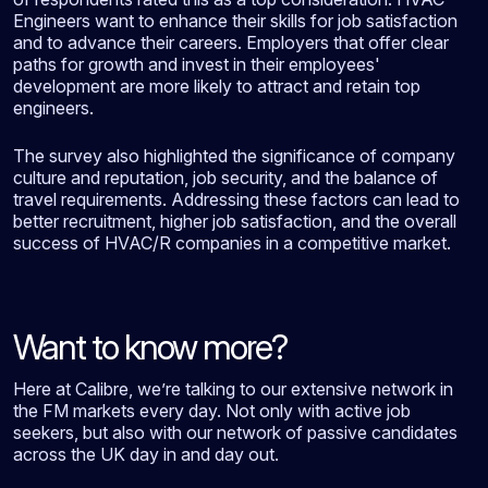
Engineers want to enhance their skills for job satisfaction
and to advance their careers. Employers that offer clear
paths for growth and invest in their employees'
development are more likely to attract and retain top
engineers.
The survey also highlighted the significance of company
culture and reputation, job security, and the balance of
travel requirements. Addressing these factors can lead to
better recruitment, higher job satisfaction, and the overall
success of HVAC/R companies in a competitive market.
Want to know more?
Here at Calibre, we’re talking to our extensive network in
the FM markets every day. Not only with active job
seekers, but also with our network of passive candidates
across the UK day in and day out.