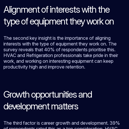
Alignment of interests with the
type of equipment they work on
The second key insight is the importance of aligning
interests with the type of equipment they work on. The
survey reveals that 40% of respondents prioritise this.
HVAC and Refrigeration professionals take pride in their
work, and working on interesting equipment can keep
productivity high and improve retention.
Growth opportunities and
development matters
The third factor is career growth and development. 39%
of respondents rated this as a top consideration. HVAC