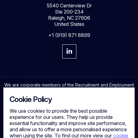
5540 Centerview Dr
Ste 200-234
Raleigh, NC 27606
United States
+1 (919) 871 8899
We are corporate members of the Recruitment and Employment
Confederation and adhere to the highest professional
standards in the industry.
Cookie Policy
We use cookies to provide the best possible
experience for our users. They help us provide
essential functionality and improve site performance,
Cookies
and allow us to offer a more personalised experience
Privacy Policy
when using the site. To find out more view our
cookie