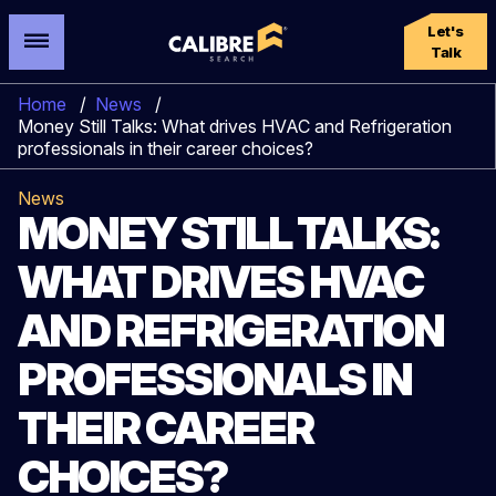
Let's
Talk
Home
/
News
/
Money Still Talks: What drives HVAC and Refrigeration
professionals in their career choices?
News
MONEY STILL TALKS:
WHAT DRIVES HVAC
AND REFRIGERATION
PROFESSIONALS IN
THEIR CAREER
CHOICES?