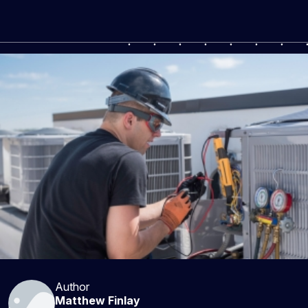
Author
Matthew Finlay