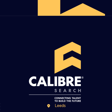
Leeds