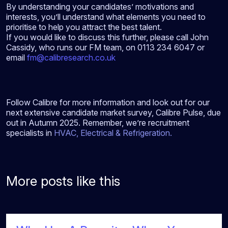
By understanding your candidates’ motivations and
interests, you’ll understand what elements you need to
prioritise to help you attract the best talent.
If you would like to discuss this further, please call John
Cassidy, who runs our FM team, on 0113 234 6047 or
email
fm@calibresearch.co.uk
Follow Calibre for more information and look out for our
next extensive candidate market survey, Calibre Pulse, due
out in Autumn 2025. Remember, we’re recruitment
specialists in
HVAC
,
Electrical
&
Refrigeration
.
More posts like this