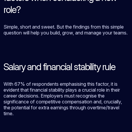
role?
Simple, short and sweet. But the findings from this simple
question will help you build, grow, and manage your teams.
Salary and financial stability rule
With 67% of respondents emphasising this factor, it is
evident that financial stability plays a crucial role in their
career decisions. Employers must recognise the
significance of competitive compensation and, crucially,
the potential for extra earnings through overtime/travel
time.