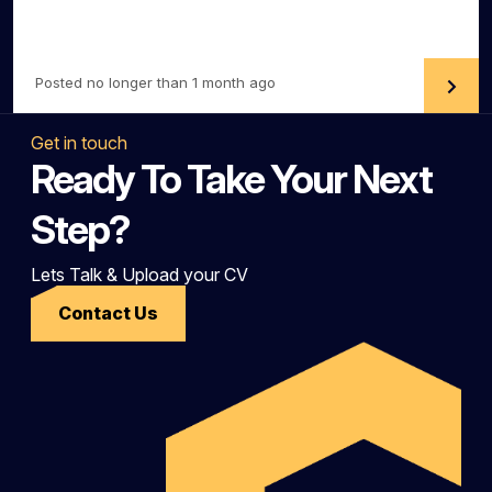
Posted no longer than 1 month ago
Get in touch
Ready To Take Your Next
Step?
Lets Talk & Upload your CV
Contact Us