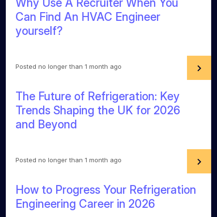
Why Use A Recruiter When You
Can Find An HVAC Engineer
yourself?
Posted no longer than 1 month ago
The Future of Refrigeration: Key
Trends Shaping the UK for 2026
and Beyond
Posted no longer than 1 month ago
How to Progress Your Refrigeration
Engineering Career in 2026