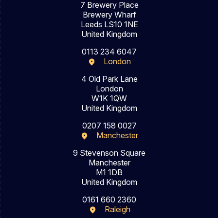
7 Brewery Place
Brewery Wharf
Leeds LS10 1NE
United Kingdom
0113 234 6047
London
4 Old Park Lane
London
W1K 1QW
United Kingdom
0207 158 0027
Manchester
9 Stevenson Square
Manchester
M1 1DB
United Kingdom
0161 660 2360
Raleigh