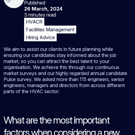
Published
26 March, 2024
3 minutes
read
HVACR
Facilities Management
Hiring Advice
We aim to assist our clients in future planning while
ensuring our candidates stay informed about the job
market, so you can attract the best talent to your
organisation. We achieve this through our continuous
market surveys and our highly regarded annual candidate
Pulse survey. We asked more than 115 engineers, senior
engineers, managers and directors from across different
parts of the HVAC sector:
What are the most important
factors when considering a new