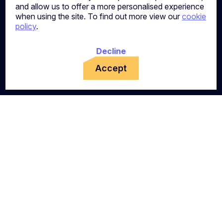
and allow us to offer a more personalised experience
when using the site. To find out more view our
cookie
policy
.
Decline
Accept