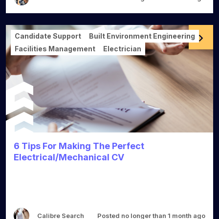
Candidate Support
Built Environment Engineering
Facilities Management
Electrician
6 Tips For Making The Perfect
Electrical/Mechanical CV
Calibre Search
Posted no longer than 1 month ago