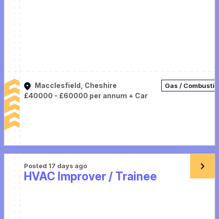
Macclesfield, Cheshire
Gas / Combusti
£40000 - £60000 per annum + Car
Posted 17 days ago
HVAC Improver / Trainee