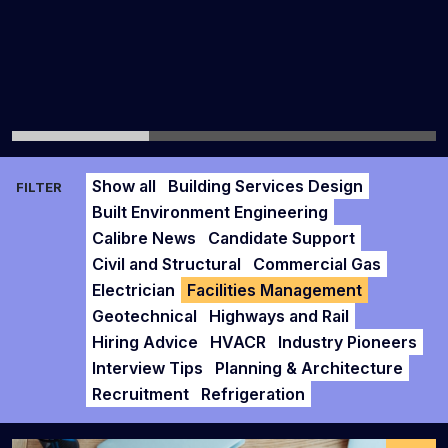
Show all
Building Services Design
FILTER
Built Environment Engineering
Calibre News
Candidate Support
Civil and Structural
Commercial Gas
Electrician
Facilities Management
Geotechnical
Highways and Rail
Hiring Advice
HVACR
Industry Pioneers
Interview Tips
Planning & Architecture
Recruitment
Refrigeration