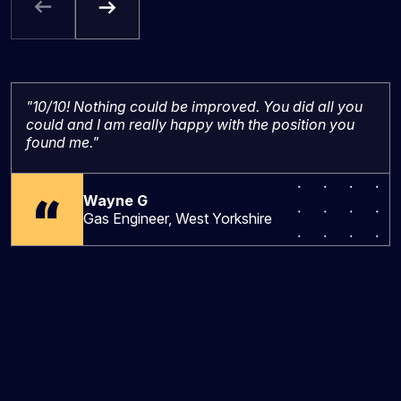
"10/10! Nothing could be improved. You did all you
could and I am really happy with the position you
found me."
Wayne G
Gas Engineer, West Yorkshire