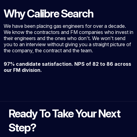
Why Calibre Search
We have been placing gas engineers for over a decade.
We know the contractors and FM companies who invest in
their engineers and the ones who don't. We won't send
you to an interview without giving you a straight picture of
the company, the contract and the team.
97% candidate satisfaction. NPS of 82 to 86 across
our FM division.
Ready To Take Your Next
Step?