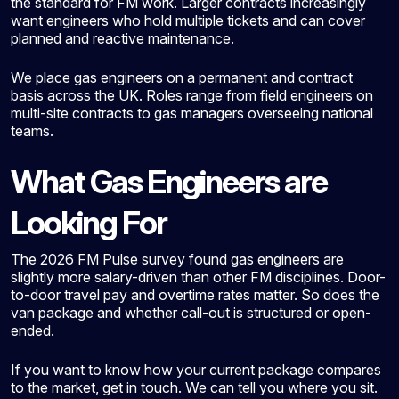
the standard for FM work. Larger contracts increasingly
want engineers who hold multiple tickets and can cover
planned and reactive maintenance.
We place gas engineers on a permanent and contract
basis across the UK. Roles range from field engineers on
multi-site contracts to gas managers overseeing national
teams.
What Gas Engineers are
Looking For
The 2026 FM Pulse survey found gas engineers are
slightly more salary-driven than other FM disciplines. Door-
to-door travel pay and overtime rates matter. So does the
van package and whether call-out is structured or open-
ended.
If you want to know how your current package compares
to the market, get in touch. We can tell you where you sit.