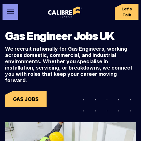
Let's
Talk
Gas Engineer Jobs UK
We recruit nationally for Gas Engineers, working
across domestic, commercial, and industrial
environments. Whether you specialise in
installation, servicing, or breakdowns, we connect
you with roles that keep your career moving
forward.
GAS JOBS