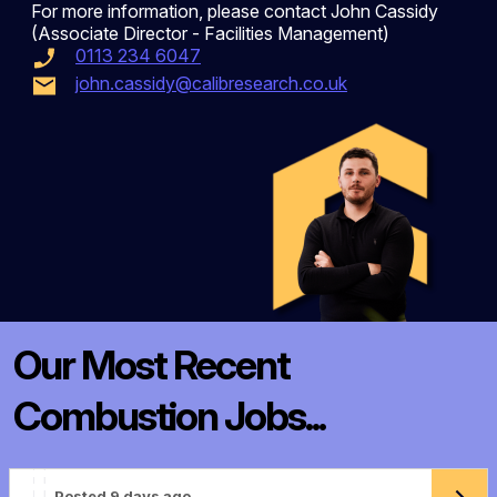
For more information, please contact John Cassidy
(Associate Director - Facilities Management)
0113 234 6047
john.cassidy@calibresearch.co.uk
Our Most Recent
Combustion Jobs...
Posted 9 days ago