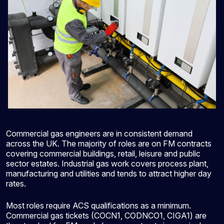
Commercial gas engineers are in consistent demand
across the UK. The majority of roles are on FM contracts
covering commercial buildings, retail, leisure and public
sector estates. Industrial gas work covers process plant,
manufacturing and utilities and tends to attract higher day
rates.
Most roles require ACS qualifications as a minimum.
Commercial gas tickets (COCN1, CODNCO1, CIGA1) are