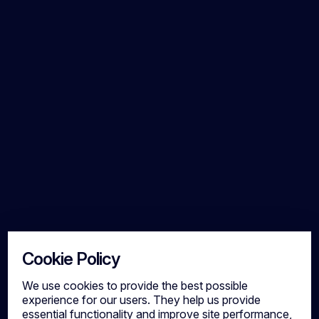
Cookie Policy
We use cookies to provide the best possible
experience for our users. They help us provide
essential functionality and improve site performance,