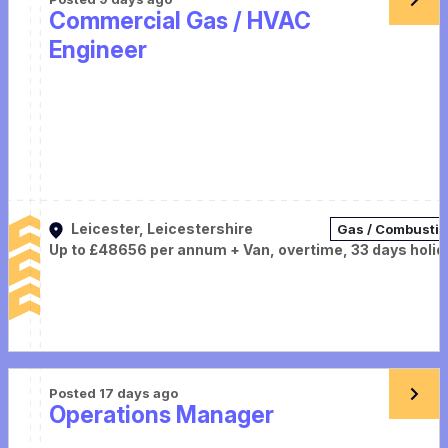
Commercial Gas / HVAC
Engineer
Leicester, Leicestershire
Gas / Combusti
Up to £48656 per annum + Van, overtime, 33 days holid
Posted 17 days ago
Operations Manager