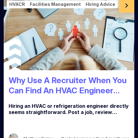
HVACR
Facilities Management
Hiring Advice
Why Use A Recruiter When You
Can Find An HVAC Engineer
yourself?
Hiring an HVAC or refrigeration engineer directly
seems straightforward. Post a job, review
applications, interview the best candidates,
make an offer. In practice, it rarely works that
way. Here is what the process actually involves,
and why most FM and facilities clients end up