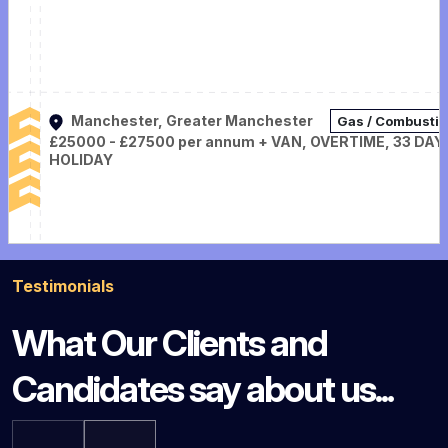
Manchester, Greater Manchester
Gas / Combusti
£25000 - £27500 per annum + VAN, OVERTIME, 33 DAY
HOLIDAY
Testimonials
What Our Clients and
Candidates say about us...