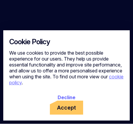
Cookie Policy
We use cookies to provide the best possible
experience for our users. They help us provide
essential functionality and improve site performance,
and allow us to offer a more personalised experience
when using the site. To find out more view our
cookie
policy
.
Decline
Accept