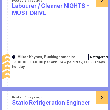
Posted 5 days ago
Labourer / Cleaner NIGHTS -
MUST DRIVE
Milton Keynes, Buckinghamshire
Refrigerati
£30000 - £33000 per annum + paid trav, OT, 33 days
holiday
Posted 5 days ago
Static Refrigeration Engineer