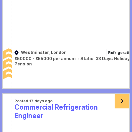
Westminster, London
Refrigerati
£50000 - £55000 per annum + Static, 33 Days Holiday,
Pension
Posted 17 days ago
Commercial Refrigeration
Engineer