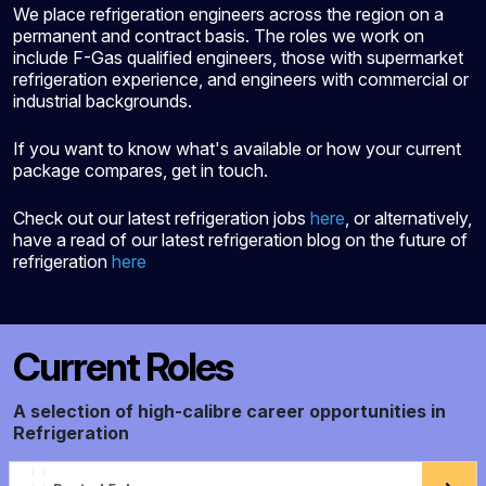
We place refrigeration engineers across the region on a
permanent and contract basis. The roles we work on
include F-Gas qualified engineers, those with supermarket
refrigeration experience, and engineers with commercial or
industrial backgrounds.
If you want to know what's available or how your current
package compares, get in touch.
Check out our latest refrigeration jobs
here
, or alternatively,
have a read of our latest refrigeration blog on the future of
refrigeration
here
Current Roles
A selection of high-calibre career opportunities in
Refrigeration