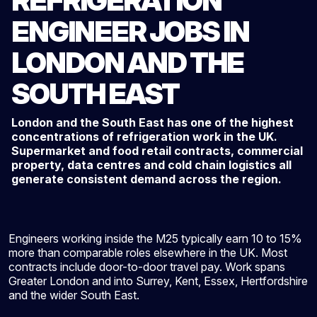
REFRIGERATION
ENGINEER JOBS IN
LONDON AND THE
SOUTH EAST
London and the South East has one of the highest
concentrations of refrigeration work in the UK.
Supermarket and food retail contracts, commercial
property, data centres and cold chain logistics all
generate consistent demand across the region.
Engineers working inside the M25 typically earn 10 to 15%
more than comparable roles elsewhere in the UK. Most
contracts include door-to-door travel pay. Work spans
Greater London and into Surrey, Kent, Essex, Hertfordshire
and the wider South East.