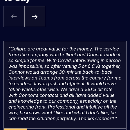
"Calibre are great value for the money. The service
from the company was brilliant and Connor made it
so simple for me. With Covid, interviewing in person
was impossible, so after vetting 5 or 6 CVs together,
Connor would arrange 30-minute back-to-back
interviews on Teams from across the country for me
to conduct. It was fast and efficient. It would have
taken weeks otherwise. We have a 100% hit rate
with Connor’s contacts and all have added value
and knowledge to our company, especially on the
engineering front. Professional and intuitive all the
way, he knows what I like and what I don’t like, he
can read the situation perfectly. Thanks Connor!! "