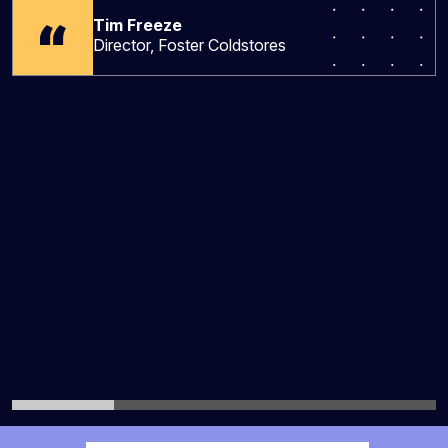
Tim Freeze
Director, Foster Coldstores