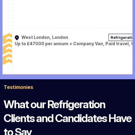
West London, London
Refrigerati
Up to £47000 per annum + Company Van, Paid travel, 
Testimonies
What our Refrigeration
Clients and Candidates Have
to Say