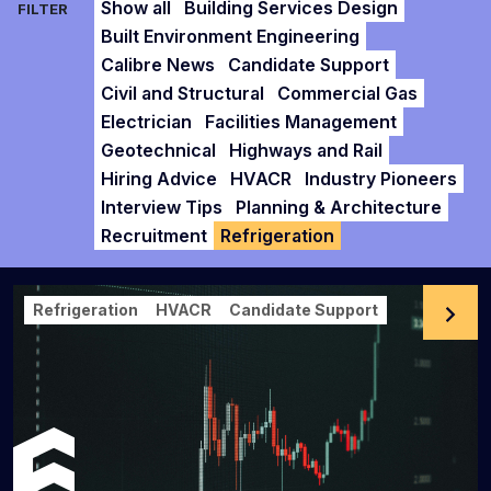
Show all
Building Services Design
FILTER
Built Environment Engineering
Calibre News
Candidate Support
Civil and Structural
Commercial Gas
Electrician
Facilities Management
Geotechnical
Highways and Rail
Hiring Advice
HVACR
Industry Pioneers
Interview Tips
Planning & Architecture
Recruitment
Refrigeration
Refrigeration
HVACR
Candidate Support