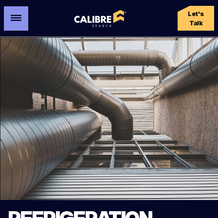
Let's
Talk