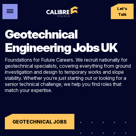
Let's
Talk
Geotechnical
Engineering Jobs UK
Foundations for
Future Careers. We recruit nationally for
geotechnical specialists, covering everything from ground
investigation and design to temporary works and slope
stability. Whether you’re just starting out or looking for a
senior technical challenge, we help you find roles that
match your expertise.
GEOTECHNICAL JOBS