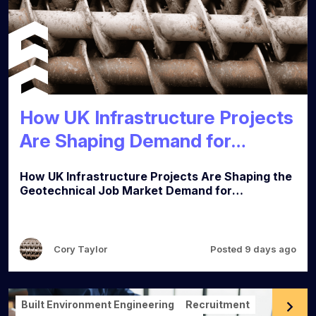
How UK Infrastructure Projects
Are Shaping Demand for
Geotechnical Engineers
How UK Infrastructure Projects Are Shaping the
Geotechnical Job Market Demand for
geotechnical engineers is strong across the UK,
and three types of project are driving most of it:
major transport schemes, brownfield
regeneration, and water and energy investment.
Cory Taylor
Posted 9 days ago
Here's where the demand is coming from and
what employers are looking for. Transport and
major civils Rail and highways schemes remain
the biggest single source of geotechnical work.
Built Environment Engineering
Recruitment