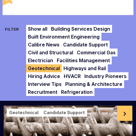
Show all
Building Services Design
FILTER
Built Environment Engineering
Calibre News
Candidate Support
Civil and Structural
Commercial Gas
Electrician
Facilities Management
Geotechnical
Highways and Rail
Hiring Advice
HVACR
Industry Pioneers
Interview Tips
Planning & Architecture
Recruitment
Refrigeration
Geotechnical
Candidate Support