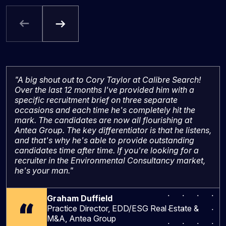
"A big shout out to Cory Taylor at Calibre Search!
Over the last 12 months I've provided him with a
specific recruitment brief on three separate
occasions and each time he's completely hit the
mark. The candidates are now all flourishing at
Antea Group. The key differentiator is that he listens,
and that's why he's able to provide outstanding
candidates time after time. If you're looking for a
recruiter in the Environmental Consultancy market,
he's your man."
Graham Duffield
Practice Director, EDD/ESG Real Estate &
M&A, Antea Group