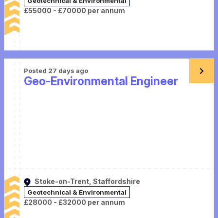
Geotechnical & Environmental
£55000 - £70000 per annum
Posted 27 days ago
Geo-Environmental Engineer
Stoke-on-Trent, Staffordshire
Geotechnical & Environmental
£28000 - £32000 per annum