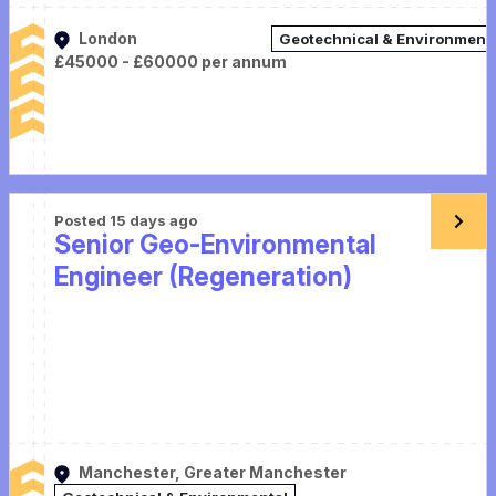
London
Geotechnical & Environment
£45000 - £60000 per annum
Posted 15 days ago
Senior Geo-Environmental
Engineer (Regeneration)
Manchester, Greater Manchester