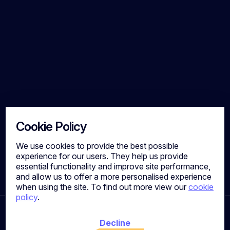
Cookie Policy
We use cookies to provide the best possible
experience for our users. They help us provide
essential functionality and improve site performance,
and allow us to offer a more personalised experience
when using the site. To find out more view our
cookie
policy
.
Ready To Take Your Next
Decline