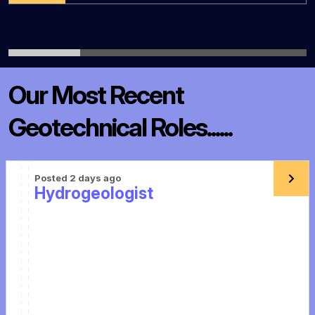
Our Most Recent
Geotechnical Roles......
Posted 2 days ago
Hydrogeologist