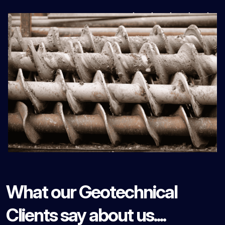
What our Geotechnical
Clients say about us....