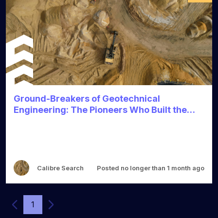
Ground-Breakers of Geotechnical
Engineering: The Pioneers Who Built the
Foundations
Calibre Search
Posted no longer than 1 month ago
1