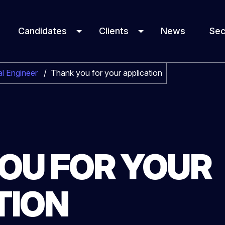
Candidates
Clients
News
Sec
l Engineer
/
Thank you for your application
OU FOR YOUR
TION