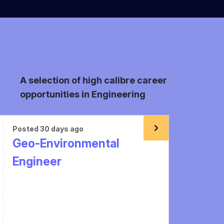
A selection of high calibre career
opportunities in Engineering
Posted 30 days ago
Geo-Environmental
Engineer