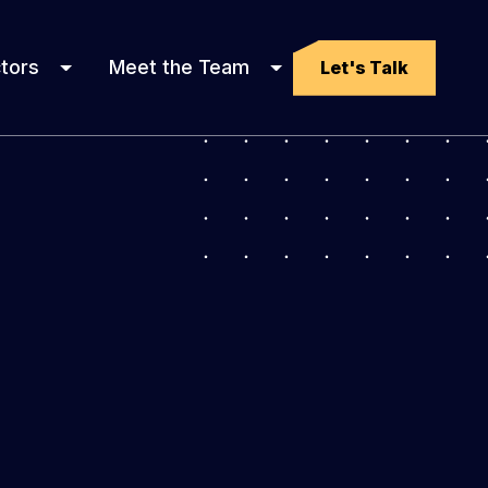
tors
Meet the Team
Let's Talk