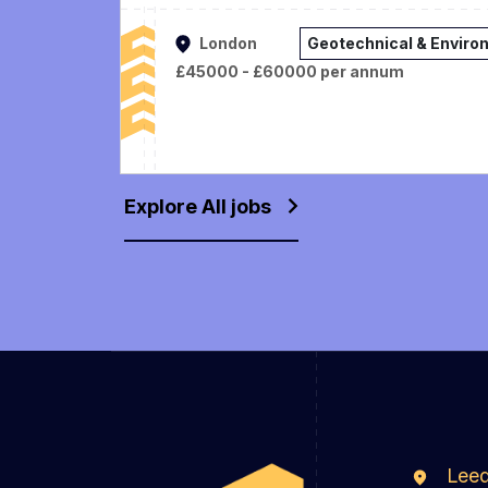
London
Geotechnical & Enviro
£45000 - £60000 per annum
Explore All jobs
Lee