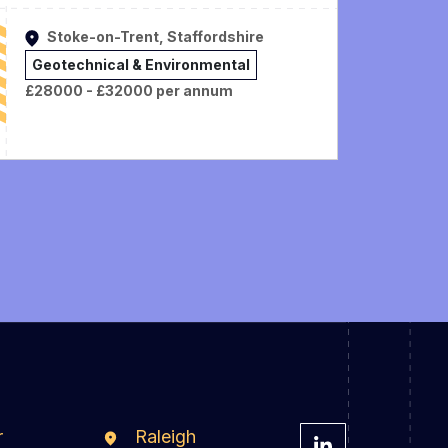
Stoke-on-Trent, Staffordshire
Geotechnical & Environmental
£28000 - £32000 per annum
r
Raleigh