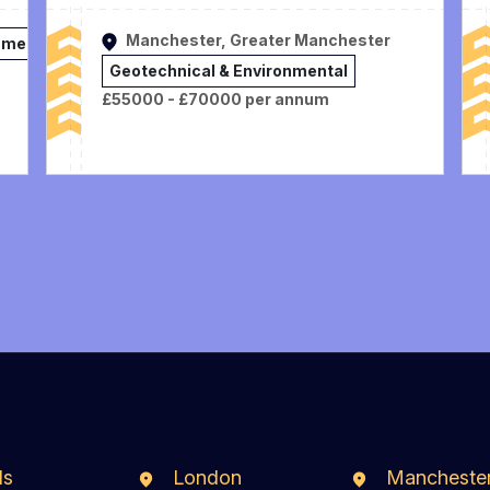
Manchester, Greater Manchester
nmental
Geotechnical & Environmental
£55000 - £70000 per annum
ds
London
Mancheste