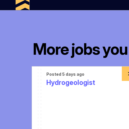
More jobs you 
Posted 5 days ago
Hydrogeologist