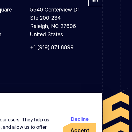
quare
5540 Centerview Dr
Ste 200-234
Raleigh, NC 27606
m
United States
+1 (919) 871 8899
Decline
our users. They help us
, and allow us to offer
Accept