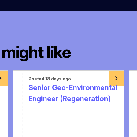
might like
Posted 18 days ago
Senior Geo-Environmental
Engineer (Regeneration)