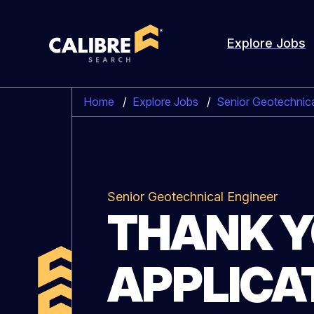
Explore Jobs
Home
/
Explore Jobs
/
Senior Geotechnica
Senior Geotechnical Engineer
THANK Y
APPLICA