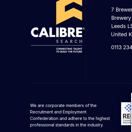
7 Brewe
Brewery
Leeds L
United 
0113 23
We are corporate members of the
Recruitment and Employment
Confederation and adhere to the highest
professional standards in the industry.