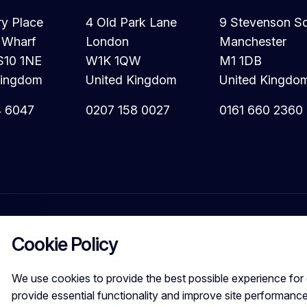
ry Place
4 Old Park Lane
9 Stevenson S
 Wharf
London
Manchester
S10 1NE
W1K 1QW
M1 1DB
Kingdom
United Kingdom
United Kingdo
4 6047
0207 158 0027
0161 660 2360
Cookie Policy
We use cookies to provide the best possible experience for 
provide essential functionality and improve site performance