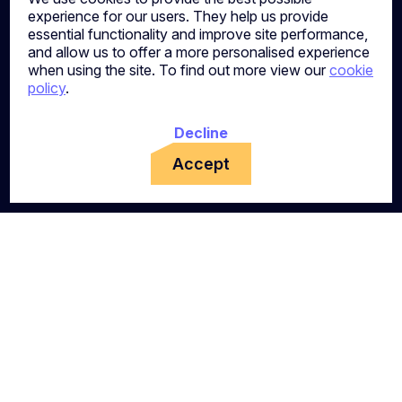
experience for our users. They help us provide
essential functionality and improve site performance,
and allow us to offer a more personalised experience
when using the site. To find out more view our
cookie
policy
.
Decline
Accept