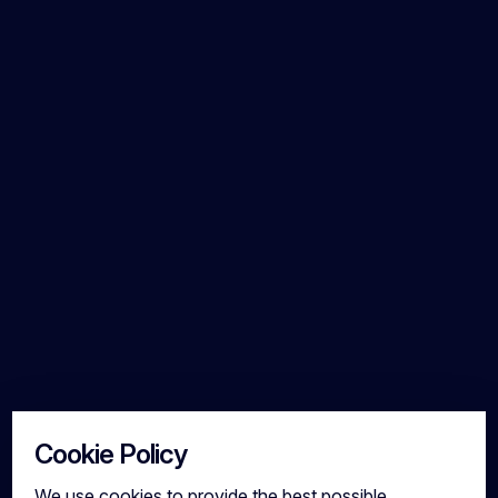
Cookie Policy
We use cookies to provide the best possible