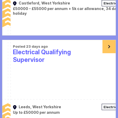
Castleford, West Yorkshire
Electric
£50000 - £55000 per annum + 5k car allowance, 34 da
holiday
Posted 23 days ago
Electrical Qualifying
Supervisor
Leeds, West Yorkshire
Electric
Up to £50000 per annum