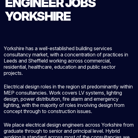
ENGINEER JOBS
YORKSHIRE
Yorkshire has a well-established building services
consultancy market, with a concentration of practices in
Leeds and Sheffield working across commercial,
residential, healthcare, education and public sector
projects.
Electrical design roles in the region sit predominantly within
MEP consultancies. Work covers LV systems, lighting
design, power distribution, fire alarm and emergency
lighting, with the majority of roles involving design from
concept through to construction issues.
We place electrical design engineers across Yorkshire from
graduate through to senior and principal level. Hybrid
working is standard across most of the consultancies we