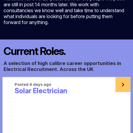
are still in post 14 months later. We work with
consultancies we know well and take time to understand
what individuals are looking for before putting them
forward for anything.
Current Roles.
A selection of high calibre career opportunities in
Electrical Recruitment. Across the UK
Posted 4 days ago
Solar Electrician