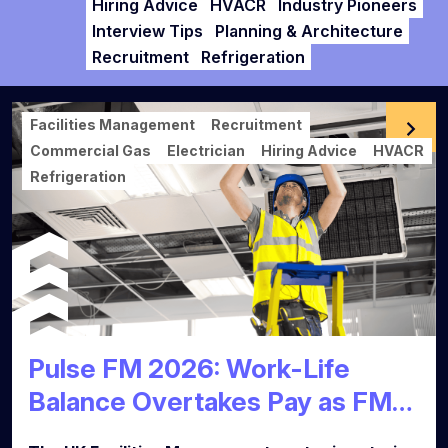
Hiring Advice
HVACR
Industry Pioneers
Interview Tips
Planning & Architecture
Recruitment
Refrigeration
Facilities Management
Recruitment
Commercial Gas
Electrician
Hiring Advice
HVACR
Refrigeration
Pulse FM 2026: Work-Life
Balance Overtakes Pay as FM
Talent Market Reaches Tipping