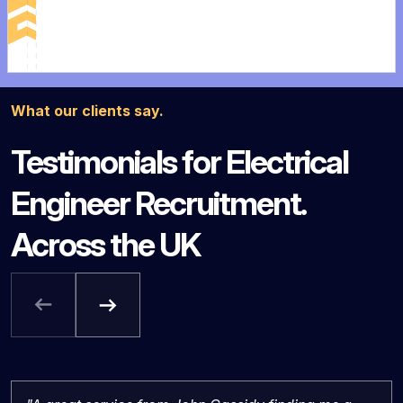
What our clients say.
Testimonials for Electrical
Engineer Recruitment.
Across the UK