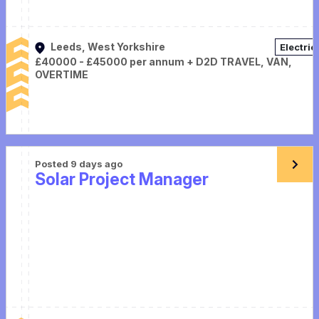
Leeds, West Yorkshire
Electric
£40000 - £45000 per annum + D2D TRAVEL, VAN,
OVERTIME
Posted 9 days ago
Solar Project Manager