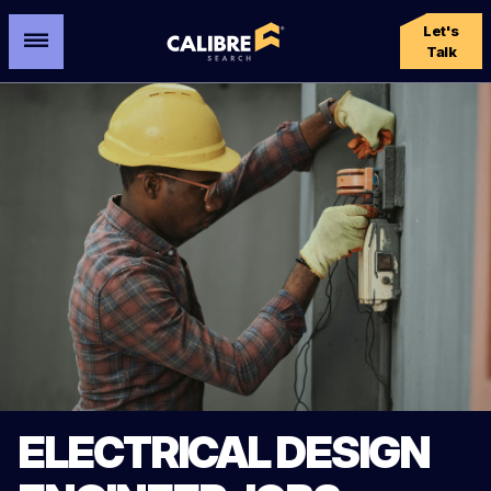
Let's
Talk
ELECTRICAL DESIGN