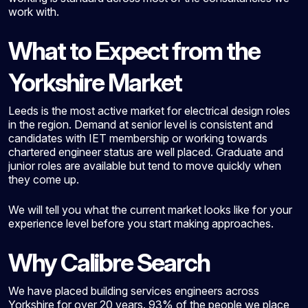
work with.
What to Expect from the
Yorkshire Market
Leeds is the most active market for electrical design roles
in the region. Demand at senior level is consistent and
candidates with IET membership or working towards
chartered engineer status are well placed. Graduate and
junior roles are available but tend to move quickly when
they come up.
We will tell you what the current market looks like for your
experience level before you start making approaches.
Why Calibre Search
We have placed building services engineers across
Yorkshire for over 20 years. 93% of the people we place