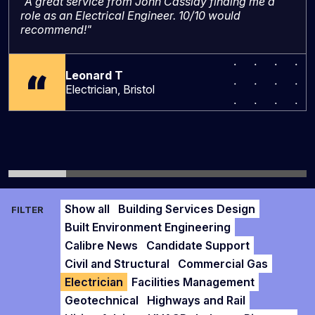
"A great service from John Cassidy finding me a
role as an Electrical Engineer. 10/10 would
recommend!"
Leonard T
Electrician, Bristol
Show all
Building Services Design
FILTER
Built Environment Engineering
Calibre News
Candidate Support
Civil and Structural
Commercial Gas
Electrician
Facilities Management
Geotechnical
Highways and Rail