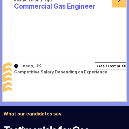
Commercial Gas Engineer
Leeds, UK
Gas / Combusti
Competitive Salary Depending on Experience
What our candidates say.