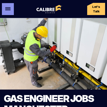
Let's
Talk
GAS ENGINEER JOBS