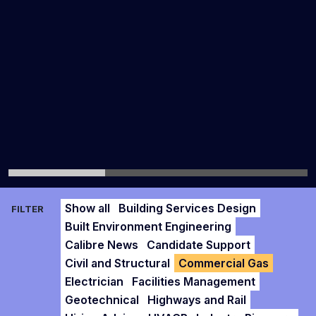
Show all
Building Services Design
FILTER
Built Environment Engineering
Calibre News
Candidate Support
Civil and Structural
Commercial Gas
Electrician
Facilities Management
Geotechnical
Highways and Rail