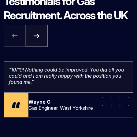
Testimonials for Gas
Recruitment. Across the UK
"10/10! Nothing could be improved. You did all you
could and I am really happy with the position you
found me."
Wayne G
Gas Engineer, West Yorkshire