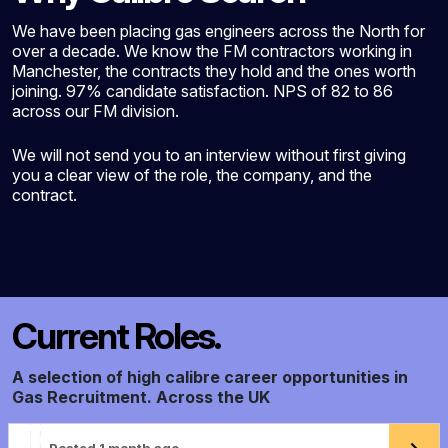
We have been placing gas engineers across the North for
over a decade. We know the FM contractors working in
Manchester, the contracts they hold and the ones worth
joining. 97% candidate satisfaction. NPS of 82 to 86
across our FM division.
We will not send you to an interview without first giving
you a clear view of the role, the company, and the
contract.
Current Roles.
A selection of high calibre career opportunities in
Gas Recruitment. Across the UK
Posted 1 month ago