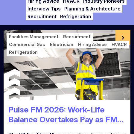
Hiring Advice
HVACR
Industry Pioneers
Interview Tips
Planning & Architecture
Recruitment
Refrigeration
Facilities Management
Recruitment
Commercial Gas
Electrician
Hiring Advice
HVACR
Refrigeration
Pulse FM 2026: Work-Life
Balance Overtakes Pay as FM
Talent Market Reaches Tipping