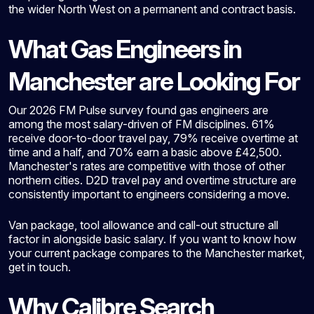
the wider North West on a permanent and contract basis.
What Gas Engineers in
Manchester are Looking For
Our 2026 FM Pulse survey found gas engineers are
among the most salary-driven of FM disciplines. 61%
receive door-to-door travel pay, 79% receive overtime at
time and a half, and 70% earn a basic above £42,500.
Manchester's rates are competitive with those of other
northern cities. D2D travel pay and overtime structure are
consistently important to engineers considering a move.
Van package, tool allowance and call-out structure all
factor in alongside basic salary. If you want to know how
your current package compares to the Manchester market,
get in touch.
Why Calibre Search