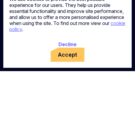
experience for our users. They help us provide
essential functionality and improve site performance,
and allow us to offer a more personalised experience
when using the site. To find out more view our
cookie
policy
.
Decline
Accept
Ready to Take Your Next