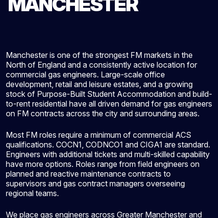
MANCHESTER
Manchester is one of the strongest FM markets in the
North of England and a consistently active location for
commercial gas engineers. Large-scale office
development, retail and leisure estates, and a growing
stock of Purpose-Built Student Accommodation and build-
to-rent residential have all driven demand for gas engineers
on FM contracts across the city and surrounding areas.
Most FM roles require a minimum of commercial ACS
qualifications. COCN1, CODNCO1 and CIGA1 are standard.
Engineers with additional tickets and multi-skilled capability
have more options. Roles range from field engineers on
planned and reactive maintenance contracts to
supervisors and gas contract managers overseeing
regional teams.
We place gas engineers across Greater Manchester and