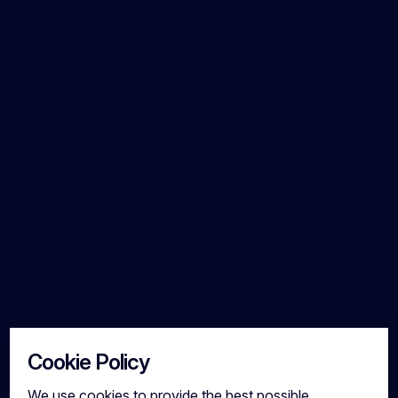
Cookie Policy
We use cookies to provide the best possible